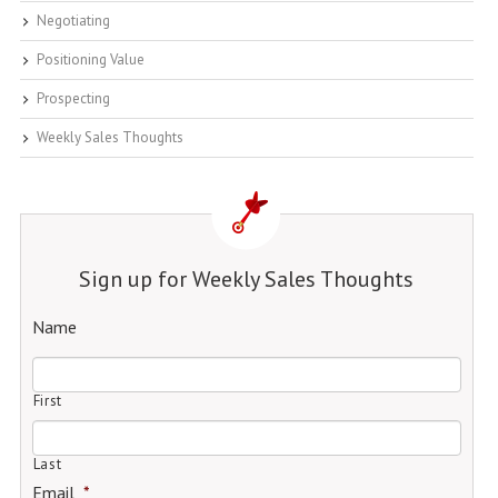
Negotiating
Positioning Value
Prospecting
Weekly Sales Thoughts
Sign up for Weekly Sales Thoughts
Name
First
Last
Email
*