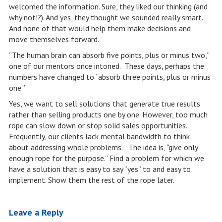
welcomed the information. Sure, they liked our thinking (and
why not!?). And yes, they thought we sounded really smart.
And none of that would help them make decisions and
move themselves forward.
“The human brain can absorb five points, plus or minus two,”
one of our mentors once intoned. These days, perhaps the
numbers have changed to “absorb three points, plus or minus
one.”
Yes, we want to sell solutions that generate true results
rather than selling products one by one. However, too much
rope can slow down or stop solid sales opportunities.
Frequently, our clients lack mental bandwidth to think
about addressing whole problems. The idea is, “give only
enough rope for the purpose.” Find a problem for which we
have a solution that is easy to say “yes” to and easy to
implement. Show them the rest of the rope later.
Leave a Reply