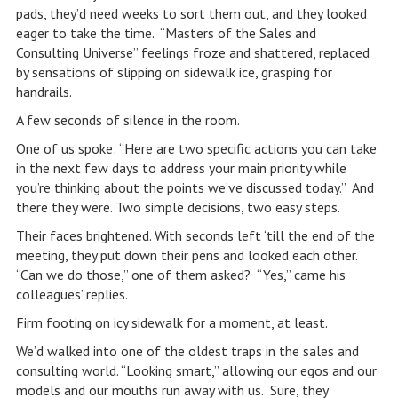
pads, they’d need weeks to sort them out, and they looked
eager to take the time. “Masters of the Sales and
Consulting Universe” feelings froze and shattered, replaced
by sensations of slipping on sidewalk ice, grasping for
handrails.
A few seconds of silence in the room.
One of us spoke: “Here are two specific actions you can take
in the next few days to address your main priority while
you’re thinking about the points we’ve discussed today.” And
there they were. Two simple decisions, two easy steps.
Their faces brightened. With seconds left ‘till the end of the
meeting, they put down their pens and looked each other.
“Can we do those,” one of them asked? “Yes,” came his
colleagues’ replies.
Firm footing on icy sidewalk for a moment, at least.
We’d walked into one of the oldest traps in the sales and
consulting world. “Looking smart,” allowing our egos and our
models and our mouths run away with us. Sure, they