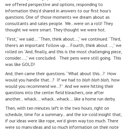
we offered perspective and options, responding to
information they’d shared in answers to our first hour’s
questions. One of those moments we dream about as
consultants and sales people. We…were on a roll! They
thought we were smart. They thought we were hot.
“First,” we said…. “Then, think about…,” we continued. “Third,
there’s an important follow up…. Fourth, think about …,” we
rolled on. “And, finally, and this is the most challenging piece,
consider….,” we concluded. Their pens were still going. This
was like GOLD!
And, then came their questions. “What about this…? How
would you handle that…? If we had to
blah blah blah,
how
would you recommend we…?” And we were hitting their
questions into the center field bleachers, one after
another… whack…. whack…whack…. like a home run derby.
Then, with ten minutes left in the two hours, right on
schedule, time for a summary… and the ice-cold insight that,
if our ideas were like rope, we’d given way too much. There
were so many ideas and so much information on their note