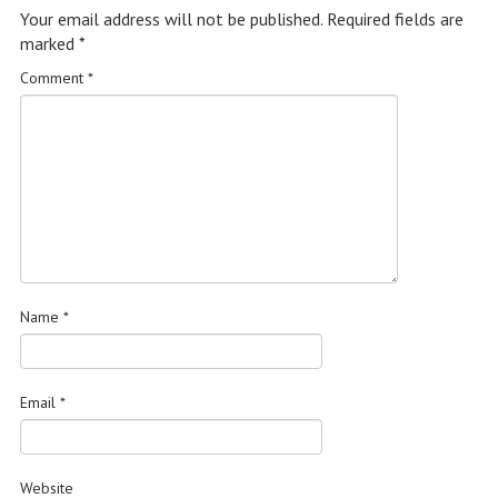
Your email address will not be published.
Required fields are
marked
*
Comment
*
Name
*
Email
*
Website