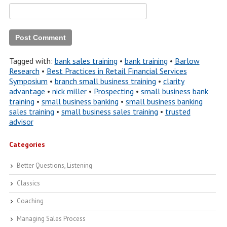
Tagged with:
bank sales training
•
bank training
•
Barlow
Research
•
Best Practices in Retail Financial Services
Symposium
•
branch small business training
•
clarity
advantage
•
nick miller
•
Prospecting
•
small business bank
training
•
small business banking
•
small business banking
sales training
•
small business sales training
•
trusted
advisor
Categories
Better Questions, Listening
Classics
Coaching
Managing Sales Process