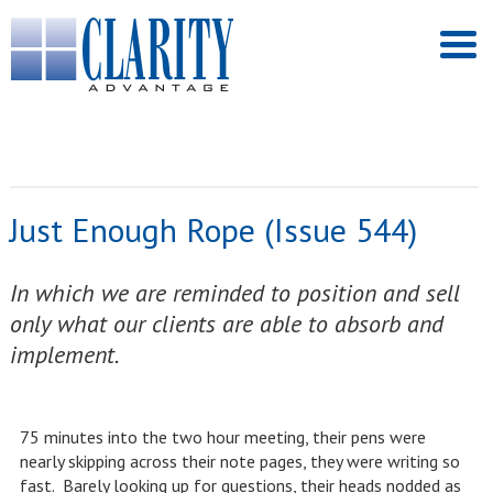
Just Enough Rope (Issue 544)
In which we are reminded to position and sell
only what our clients are able to absorb and
implement.
75 minutes into the two hour meeting, their pens were
nearly skipping across their note pages, they were writing so
fast. Barely looking up for questions, their heads nodded as