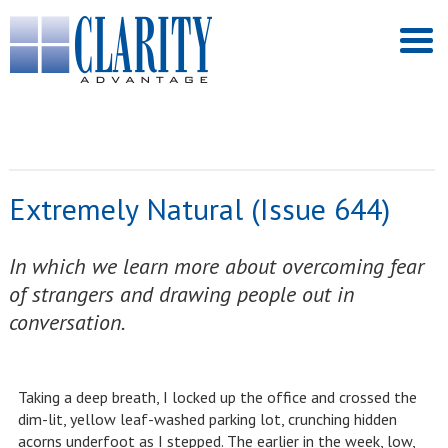
Extremely Natural (Issue 644)
In which we learn more about overcoming fear
of strangers and drawing people out in
conversation.
Taking a deep breath, I locked up the office and crossed the
dim-lit, yellow leaf-washed parking lot, crunching hidden
acorns underfoot as I stepped. The earlier in the week, low,