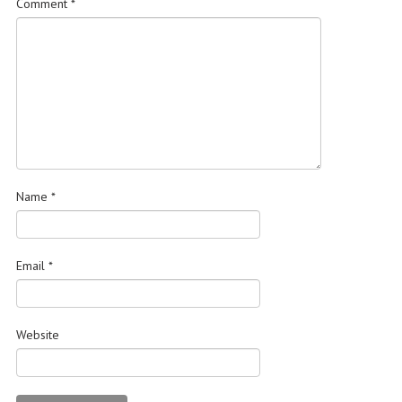
Comment
*
Name
*
Email
*
Website