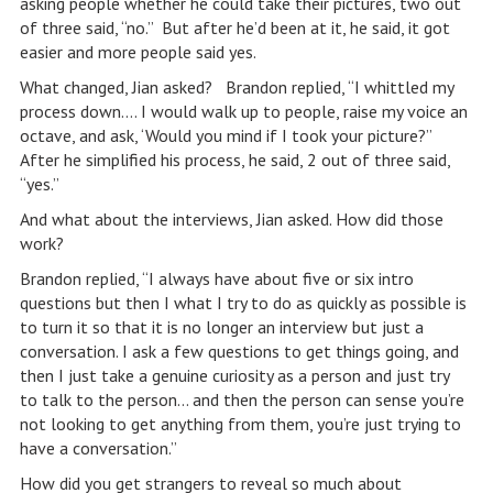
asking people whether he could take their pictures, two out
of three said, “no.” But after he’d been at it, he said, it got
easier and more people said yes.
What changed, Jian asked? Brandon replied, “I whittled my
process down…. I would walk up to people, raise my voice an
octave, and ask, ‘Would you mind if I took your picture?”
After he simplified his process, he said, 2 out of three said,
“yes.”
And what about the interviews, Jian asked. How did those
work?
Brandon replied, “I always have about five or six intro
questions but then I what I try to do as quickly as possible is
to turn it so that it is no longer an interview but just a
conversation. I ask a few questions to get things going, and
then I just take a genuine curiosity as a person and just try
to talk to the person… and then the person can sense you’re
not looking to get anything from them, you’re just trying to
have a conversation.”
How did you get strangers to reveal so much about