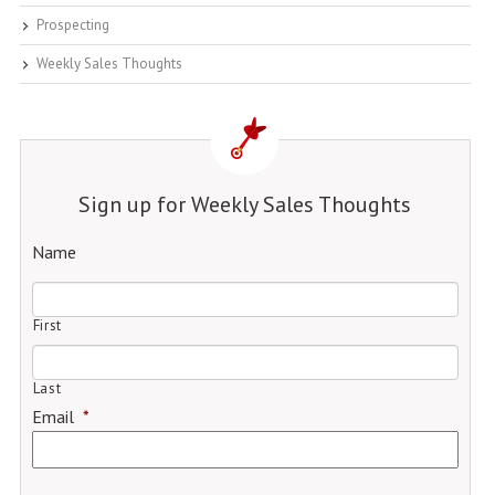
Prospecting
Weekly Sales Thoughts
Sign up for Weekly Sales Thoughts
Name
First
Last
Email
*