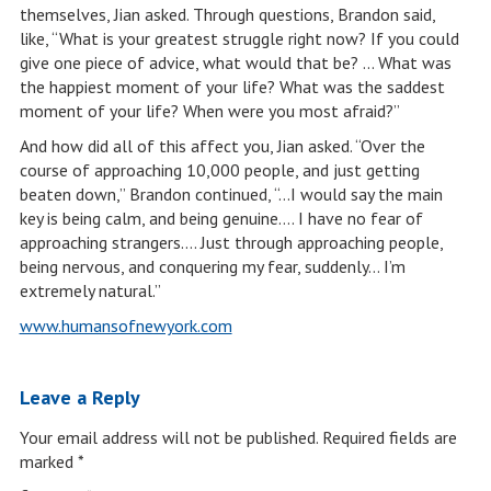
themselves, Jian asked. Through questions, Brandon said,
like, “What is your greatest struggle right now? If you could
give one piece of advice, what would that be? … What was
the happiest moment of your life? What was the saddest
moment of your life? When were you most afraid?”
And how did all of this affect you, Jian asked. “Over the
course of approaching 10,000 people, and just getting
beaten down,” Brandon continued, “…I would say the main
key is being calm, and being genuine…. I have no fear of
approaching strangers…. Just through approaching people,
being nervous, and conquering my fear, suddenly… I’m
extremely natural.”
www.humansofnewyork.com
Leave a Reply
Your email address will not be published.
Required fields are
marked
*