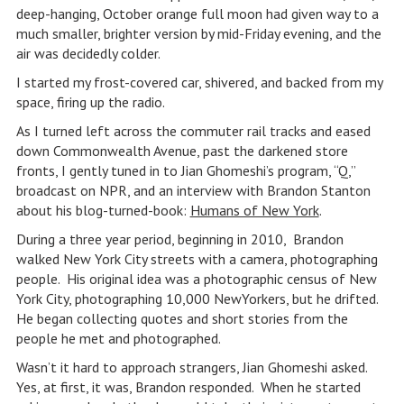
deep-hanging, October orange full moon had given way to a
much smaller, brighter version by mid-Friday evening, and the
air was decidedly colder.
I started my frost-covered car, shivered, and backed from my
space, firing up the radio.
As I turned left across the commuter rail tracks and eased
down Commonwealth Avenue, past the darkened store
fronts, I gently tuned in to Jian Ghomeshi’s program, “Q,”
broadcast on NPR, and an interview with Brandon Stanton
about his blog-turned-book:
Humans of New York
.
During a three year period, beginning in 2010, Brandon
walked New York City streets with a camera, photographing
people. His original idea was a photographic census of New
York City, photographing 10,000 NewYorkers, but he drifted.
He began collecting quotes and short stories from the
people he met and photographed.
Wasn’t it hard to approach strangers, Jian Ghomeshi asked.
Yes, at first, it was, Brandon responded. When he started