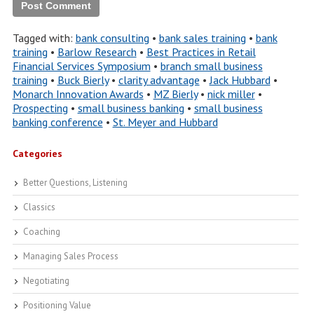
Tagged with:
bank consulting
•
bank sales training
•
bank
training
•
Barlow Research
•
Best Practices in Retail
Financial Services Symposium
•
branch small business
training
•
Buck Bierly
•
clarity advantage
•
Jack Hubbard
•
Monarch Innovation Awards
•
MZ Bierly
•
nick miller
•
Prospecting
•
small business banking
•
small business
banking conference
•
St. Meyer and Hubbard
Categories
Better Questions, Listening
Classics
Coaching
Managing Sales Process
Negotiating
Positioning Value