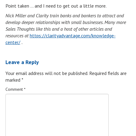
Point taken … and I need to get out a little more.
Nick Miller and Clarity train banks and bankers to attract and
develop deeper relationships with small businesses. Many more
Sales Thoughts like this and a host of other articles and
resources at
https://clarityadvantage.com/knowledge-
center/
.
Leave a Reply
Your email address will not be published.
Required fields are
marked
*
Comment
*