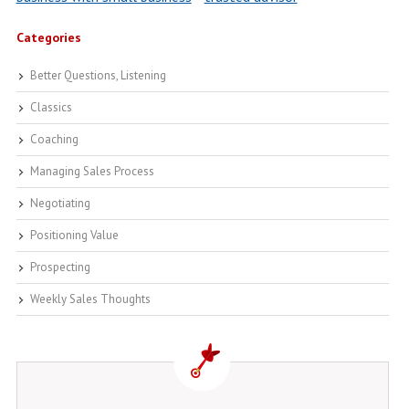
Categories
Better Questions, Listening
Classics
Coaching
Managing Sales Process
Negotiating
Positioning Value
Prospecting
Weekly Sales Thoughts