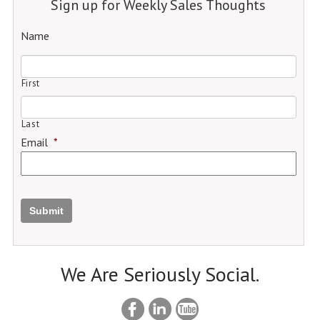
Sign up for Weekly Sales Thoughts
Name
First
Last
Email
*
Submit
We Are Seriously Social.