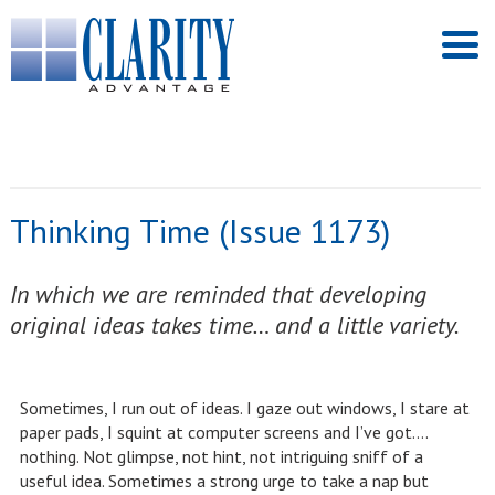
Thinking Time (Issue 1173)
In which we are reminded that developing
original ideas takes time… and a little variety.
Sometimes, I run out of ideas. I gaze out windows, I stare at
paper pads, I squint at computer screens and I’ve got….
nothing. Not glimpse, not hint, not intriguing sniff of a
useful idea. Sometimes a strong urge to take a nap but