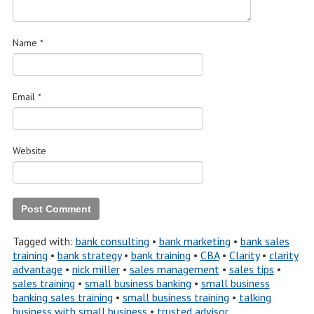
Name
*
Email
*
Website
Tagged with:
bank consulting
•
bank marketing
•
bank sales
training
•
bank strategy
•
bank training
•
CBA
•
Clarity
•
clarity
advantage
•
nick miller
•
sales management
•
sales tips
•
sales training
•
small business banking
•
small business
banking sales training
•
small business training
•
talking
business with small business
•
trusted advisor