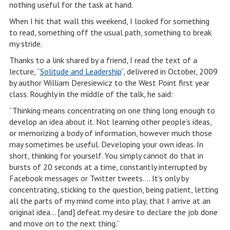
nothing useful for the task at hand.
When I hit that wall this weekend, I looked for something
to read, something off the usual path, something to break
my stride.
Thanks to a link shared by a friend, I read the text of a
lecture, “
Solitude and Leadership
”, delivered in October, 2009
by author William Deresiewicz to the West Point first year
class. Roughly in the middle of the talk, he said:
“Thinking means concentrating on one thing long enough to
develop an idea about it. Not learning other people’s ideas,
or memorizing a body of information, however much those
may sometimes be useful. Developing your own ideas. In
short, thinking for yourself. You simply cannot do that in
bursts of 20 seconds at a time, constantly interrupted by
Facebook messages or Twitter tweets…. It’s only by
concentrating, sticking to the question, being patient, letting
all the parts of my mind come into play, that I arrive at an
original idea… [and] defeat my desire to declare the job done
and move on to the next thing.”