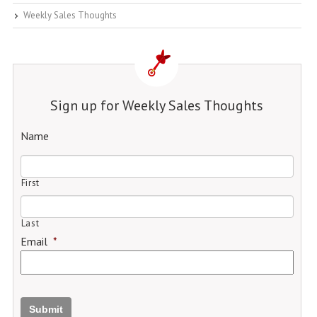
Weekly Sales Thoughts
Sign up for Weekly Sales Thoughts
Name
First
Last
Email
*
Submit