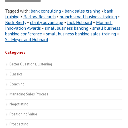
Tagged with:
bank consulting
•
bank sales training
•
bank
training
•
Barlow Research
•
branch small business training
•
Buck Bierly
•
clarity advantage
•
Jack Hubbard
•
Monarch
Innovation Awards
•
small business banking
•
small business
banking conference
•
small business banking sales training
•
St. Meyer and Hubbard
Categories
Better Questions, Listening
Classics
Coaching
Managing Sales Process
Negotiating
Positioning Value
Prospecting