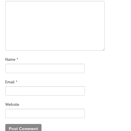
Name
*
Email
*
Website