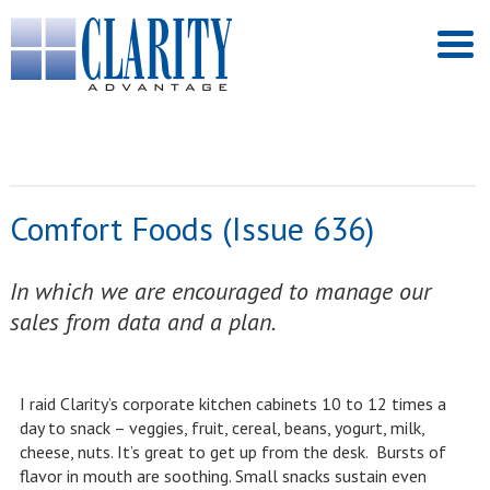
Comfort Foods (Issue 636)
In which we are encouraged to manage our
sales from data and a plan.
I raid Clarity’s corporate kitchen cabinets 10 to 12 times a
day to snack – veggies, fruit, cereal, beans, yogurt, milk,
cheese, nuts. It’s great to get up from the desk. Bursts of
flavor in mouth are soothing. Small snacks sustain even