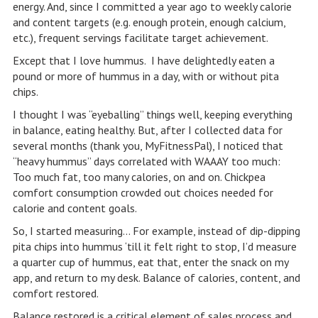
energy. And, since I committed a year ago to weekly calorie
and content targets (e.g. enough protein, enough calcium,
etc.), frequent servings facilitate target achievement.
Except that I love hummus. I have delightedly eaten a
pound or more of hummus in a day, with or without pita
chips.
I thought I was “eyeballing” things well, keeping everything
in balance, eating healthy. But, after I collected data for
several months (thank you, MyFitnessPal), I noticed that
“heavy hummus” days correlated with WAAAY too much:
Too much fat, too many calories, on and on. Chickpea
comfort consumption crowded out choices needed for
calorie and content goals.
So, I started measuring… For example, instead of dip-dipping
pita chips into hummus ‘till it felt right to stop, I’d measure
a quarter cup of hummus, eat that, enter the snack on my
app, and return to my desk. Balance of calories, content, and
comfort restored.
Balance restored is a critical element of sales process and