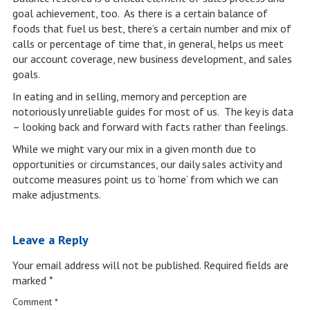
goal achievement, too. As there is a certain balance of
foods that fuel us best, there’s a certain number and mix of
calls or percentage of time that, in general, helps us meet
our account coverage, new business development, and sales
goals.
In eating and in selling, memory and perception are
notoriously unreliable guides for most of us. The key is data
– looking back and forward with facts rather than feelings.
While we might vary our mix in a given month due to
opportunities or circumstances, our daily sales activity and
outcome measures point us to ‘home’ from which we can
make adjustments.
Leave a Reply
Your email address will not be published.
Required fields are
marked
*
Comment
*