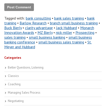
Tagged with:
bank consulting
•
bank sales training
•
bank
training
•
Barlow Research
•
branch small business training
•
Buck Bierly
•
clarity advantage
•
Jack Hubbard
•
Monarch
Innovation Awards
•
MZ Bierly
•
nick miller
•
Prospecting
•
sales training
•
small business banking
•
small business
banking conference
•
small business sales training
•
St.
Meyer and Hubbard
Categories
Better Questions, Listening
Classics
Coaching
Managing Sales Process
Negotiating