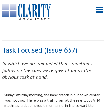
Task Focused (Issue 657)
In which we are reminded that, sometimes,
following the cues we’re given trumps the
obvious task at hand.
Sunny Saturday morning, the bank branch in our town center
was hopping. There was a traffic jam at the rear lobby ATM
machines, a dozen people murmuring in line toward the