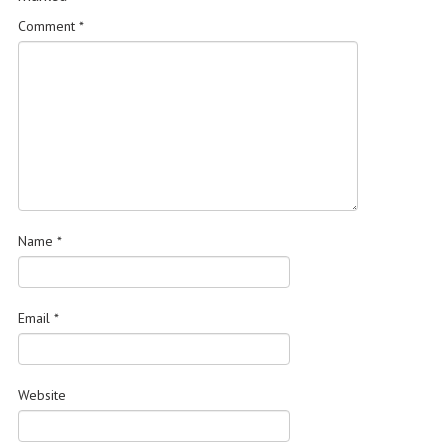
Comment
*
Name
*
Email
*
Website