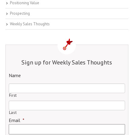
Positioning Value
Prospecting
Weekly Sales Thoughts
Sign up for Weekly Sales Thoughts
Name
First
Last
Email
*