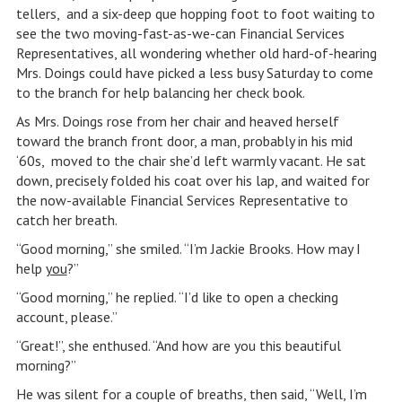
tellers, and a six-deep que hopping foot to foot waiting to
see the two moving-fast-as-we-can Financial Services
Representatives, all wondering whether old hard-of-hearing
Mrs. Doings could have picked a less busy Saturday to come
to the branch for help balancing her check book.
As Mrs. Doings rose from her chair and heaved herself
toward the branch front door, a man, probably in his mid
‘60s, moved to the chair she’d left warmly vacant. He sat
down, precisely folded his coat over his lap, and waited for
the now-available Financial Services Representative to
catch her breath.
“Good morning,” she smiled. “I’m Jackie Brooks. How may I
help
you
?”
“Good morning,” he replied. “I’d like to open a checking
account, please.”
“Great!”, she enthused. “And how are you this beautiful
morning?”
He was silent for a couple of breaths, then said, “Well, I’m