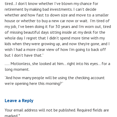
tired…I don’t know whether I’ve blown my chance for
retirement by making bad investments. I can’t decide
whether and how fast to down size and move to a smaller
house or whether to buy a new car now or wait. I’m tired of
my job, I’ve been doing it for 30 years and I’m worn out, tired
of missing beautiful days sitting inside at my desk for the
whole day. I regret that I didn’t spend more time with my
kids when they were growing up, and now they’re gone, and I
wish I had a more clear view of how I’m going to back off
but I don’t have that.”
….. Motionless, she looked at him… right into his eyes… for a
long moment.
“And how many people will be using the checking account
we’re opening here this morning?”
Leave a Reply
Your email address will not be published.
Required fields are
marked
*