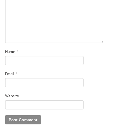
Name
*
Email
*
Website