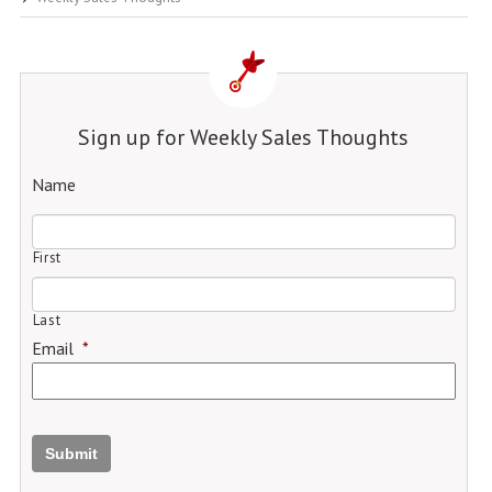
Sign up for Weekly Sales Thoughts
Name
First
Last
Email
*
Submit