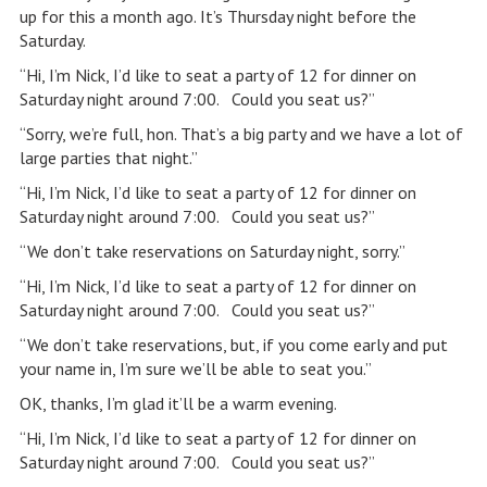
up for this a month ago. It’s Thursday night before the
Saturday.
“Hi, I’m Nick, I’d like to seat a party of 12 for dinner on
Saturday night around 7:00. Could you seat us?”
“Sorry, we’re full, hon. That’s a big party and we have a lot of
large parties that night.”
“Hi, I’m Nick, I’d like to seat a party of 12 for dinner on
Saturday night around 7:00. Could you seat us?”
“We don’t take reservations on Saturday night, sorry.”
“Hi, I’m Nick, I’d like to seat a party of 12 for dinner on
Saturday night around 7:00. Could you seat us?”
“We don’t take reservations, but, if you come early and put
your name in, I’m sure we’ll be able to seat you.”
OK, thanks, I’m glad it’ll be a warm evening.
“Hi, I’m Nick, I’d like to seat a party of 12 for dinner on
Saturday night around 7:00. Could you seat us?”