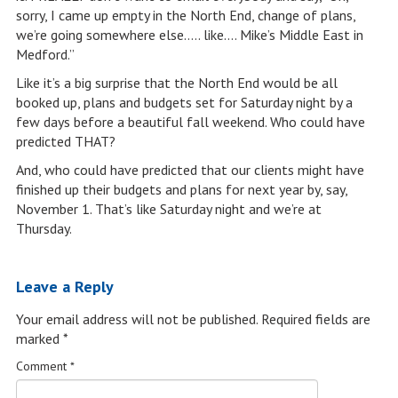
sorry, I came up empty in the North End, change of plans,
we’re going somewhere else….. like…. Mike’s Middle East in
Medford.”
Like it’s a big surprise that the North End would be all
booked up, plans and budgets set for Saturday night by a
few days before a beautiful fall weekend. Who could have
predicted THAT?
And, who could have predicted that our clients might have
finished up their budgets and plans for next year by, say,
November 1. That’s like Saturday night and we’re at
Thursday.
Leave a Reply
Your email address will not be published.
Required fields are
marked
*
Comment
*