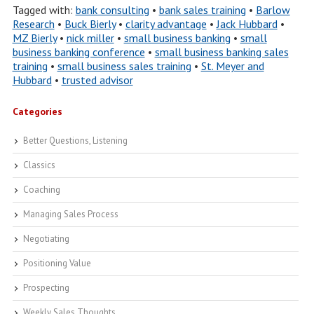
Tagged with:
bank consulting
•
bank sales training
•
Barlow
Research
•
Buck Bierly
•
clarity advantage
•
Jack Hubbard
•
MZ Bierly
•
nick miller
•
small business banking
•
small
business banking conference
•
small business banking sales
training
•
small business sales training
•
St. Meyer and
Hubbard
•
trusted advisor
Categories
Better Questions, Listening
Classics
Coaching
Managing Sales Process
Negotiating
Positioning Value
Prospecting
Weekly Sales Thoughts