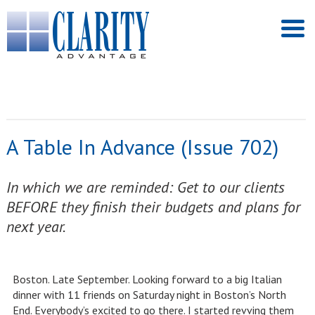
A Table In Advance (Issue 702)
In which we are reminded: Get to our clients
BEFORE they finish their budgets and plans for
next year.
Boston. Late September. Looking forward to a big Italian
dinner with 11 friends on Saturday night in Boston’s North
End. Everybody’s excited to go there. I started revving them