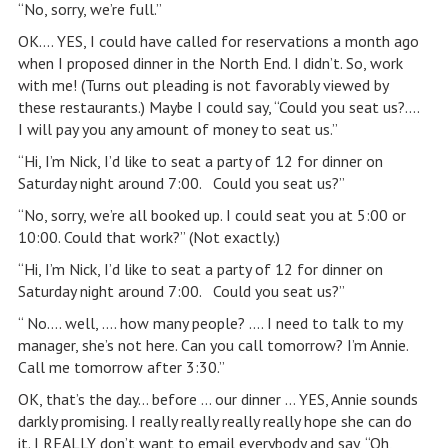
“No, sorry, we’re full.”
OK…. YES, I could have called for reservations a month ago
when I proposed dinner in the North End. I didn’t. So, work
with me! (Turns out pleading is not favorably viewed by
these restaurants.) Maybe I could say, “Could you seat us?….
I will pay you any amount of money to seat us.”
“Hi, I’m Nick, I’d like to seat a party of 12 for dinner on
Saturday night around 7:00. Could you seat us?”
“No, sorry, we’re all booked up. I could seat you at 5:00 or
10:00. Could that work?” (Not exactly.)
“Hi, I’m Nick, I’d like to seat a party of 12 for dinner on
Saturday night around 7:00. Could you seat us?”
“ No…. well, …. how many people? …. I need to talk to my
manager, she’s not here. Can you call tomorrow? I’m Annie.
Call me tomorrow after 3:30.”
OK, that’s the day… before … our dinner … YES, Annie sounds
darkly promising. I really really really really hope she can do
it. I REALLY don’t want to email everybody and say, “Oh,