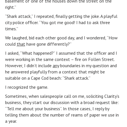
basement of one of the houses down the street on the
right.”
“Shark attack,” I repeated, finally getting the joke. A playful
city police officer. “You got me good! I had to ask three
times.”
We laughed, bid each other good day, and I wondered, “How
could
that
have gone differently?”
I asked, “What happened?” I assumed that the officer and I
were working in the same context – fire on Follen Street.
However, I didn’t include
any
boundaries in my question and
he answered playfully from a context that might be
suitable on a Cape Cod beach: “Shark attack.”
I recognized the game.
Sometimes, when salespeople call on me, soliciting Clarity’s
business, they start our discussion with a broad request like:
“Tell me about your business”. In those cases, I reply by
telling them about the number of reams of paper we use in
a year.