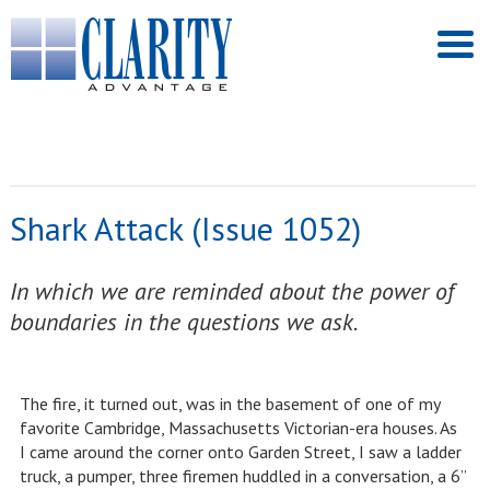
Shark Attack (Issue 1052)
In which we are reminded about the power of
boundaries in the questions we ask.
The fire, it turned out, was in the basement of one of my
favorite Cambridge, Massachusetts Victorian-era houses. As
I came around the corner onto Garden Street, I saw a ladder
truck, a pumper, three firemen huddled in a conversation, a 6”