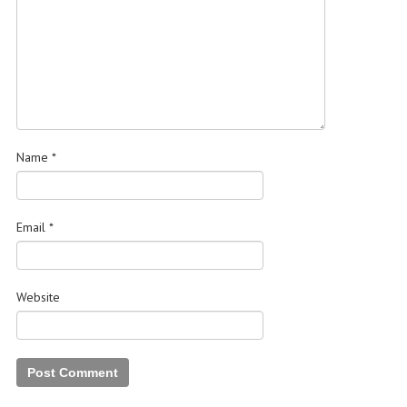
Name
*
Email
*
Website