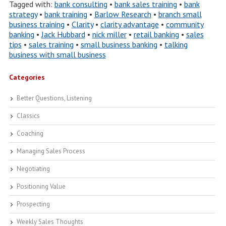
Tagged with:
bank consulting
•
bank sales training
•
bank
strategy
•
bank training
•
Barlow Research
•
branch small
business training
•
Clarity
•
clarity advantage
•
community
banking
•
Jack Hubbard
•
nick miller
•
retail banking
•
sales
tips
•
sales training
•
small business banking
•
talking
business with small business
Categories
Better Questions, Listening
Classics
Coaching
Managing Sales Process
Negotiating
Positioning Value
Prospecting
Weekly Sales Thoughts