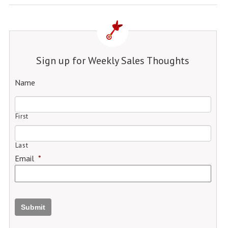
Sign up for Weekly Sales Thoughts
Name
First
Last
Email
*
Submit