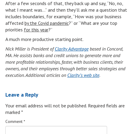
After a few seconds of that, they back up and say, “No, no,
what I meant was…” and then they’ll ask me a question that
includes boundaries, for example, “How was your business
affected
by the Covid pandemic
?” or “What are your top
priorities
for this year
?”
A much more productive starting point.
Nick Miller is President of
Clarity Advantage
based in Concord,
MA. He assists banks and credit unions to generate more and
more profitable relationships, faster, with business clients, their
owners, and their employees through better sales strategies and
execution. Additional articles on
Clarity’s web site
.
Leave a Reply
Your email address will not be published.
Required fields are
marked
*
Comment
*