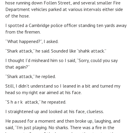
hose running down Follen Street, and several smaller Fire
Department vehicles parked at various intervals either side
of the hose.
I spotted a Cambridge police officer standing ten yards away
from the firemen.
“What happened?”, I asked.
“Shark attack,” he said. Sounded like “shahk attack.”
I thought I’d misheard him so I said, “Sorry, could you say
that again?”
“Shark attack,” he replied.
Still, I didn’t understand so I leaned in a bit and turned my
head so my right ear aimed at his face.
“S h a r k attack,” he repeated.
I straightened up and looked at his face, clueless.
He paused for a moment and then broke up, laughing, and
said, “I’m just playing. No sharks. There was a fire in the