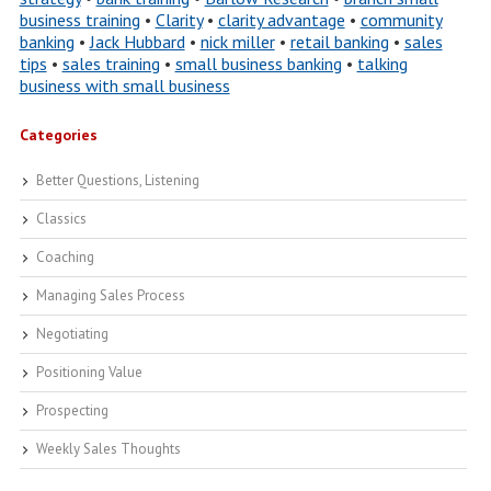
business training
•
Clarity
•
clarity advantage
•
community
banking
•
Jack Hubbard
•
nick miller
•
retail banking
•
sales
tips
•
sales training
•
small business banking
•
talking
business with small business
Categories
Better Questions, Listening
Classics
Coaching
Managing Sales Process
Negotiating
Positioning Value
Prospecting
Weekly Sales Thoughts