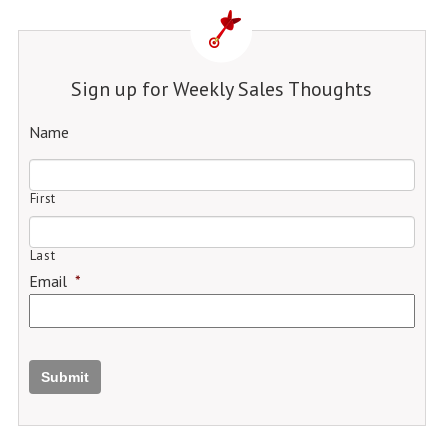
Sign up for Weekly Sales Thoughts
Name
First
Last
Email
*
Submit