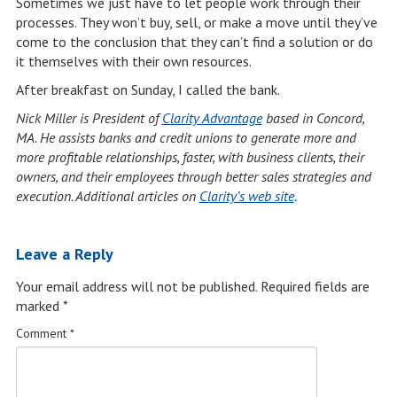
Sometimes we just have to let people work through their
processes. They won’t buy, sell, or make a move until they’ve
come to the conclusion that they can’t find a solution or do
it themselves with their own resources.
After breakfast on Sunday, I called the bank.
Nick Miller is President of
Clarity Advantage
based in Concord,
MA. He assists banks and credit unions to generate more and
more profitable relationships, faster, with business clients, their
owners, and their employees through better sales strategies and
execution. Additional articles on
Clarity’s web site
.
Leave a Reply
Your email address will not be published.
Required fields are
marked
*
Comment
*