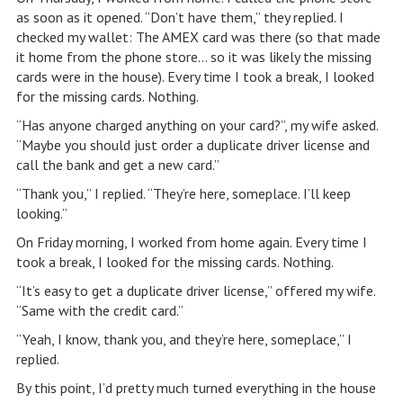
as soon as it opened. “Don’t have them,” they replied. I
checked my wallet: The AMEX card was there (so that made
it home from the phone store… so it was likely the missing
cards were in the house). Every time I took a break, I looked
for the missing cards. Nothing.
“Has anyone charged anything on your card?”, my wife asked.
“Maybe you should just order a duplicate driver license and
call the bank and get a new card.”
“Thank you,” I replied. “They’re here, someplace. I’ll keep
looking.”
On Friday morning, I worked from home again. Every time I
took a break, I looked for the missing cards. Nothing.
“It’s easy to get a duplicate driver license,” offered my wife.
“Same with the credit card.”
“Yeah, I know, thank you, and they’re here, someplace,” I
replied.
By this point, I’d pretty much turned everything in the house