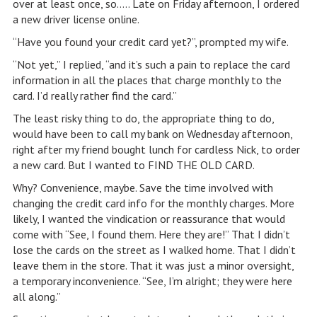
over at least once, so….. Late on Friday afternoon, I ordered
a new driver license online.
“Have you found your credit card yet?”, prompted my wife.
“Not yet,” I replied, “and it’s such a pain to replace the card
information in all the places that charge monthly to the
card. I’d really rather find the card.”
The least risky thing to do, the appropriate thing to do,
would have been to call my bank on Wednesday afternoon,
right after my friend bought lunch for cardless Nick, to order
a new card. But I wanted to FIND THE OLD CARD.
Why? Convenience, maybe. Save the time involved with
changing the credit card info for the monthly charges. More
likely, I wanted the vindication or reassurance that would
come with “See, I found them. Here they are!” That I didn’t
lose the cards on the street as I walked home. That I didn’t
leave them in the store. That it was just a minor oversight,
a temporary inconvenience. “See, I’m alright; they were here
all along.”