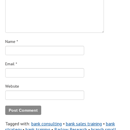
Name
*
Email
*
Website
Tagged with:
bank consulting
•
bank sales training
•
bank
strategy
•
bank training
•
Barlow Research
•
branch small