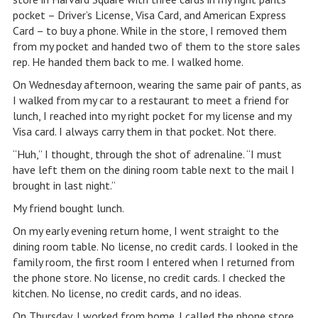
pocket – Driver’s License, Visa Card, and American Express
Card – to buy a phone. While in the store, I removed them
from my pocket and handed two of them to the store sales
rep. He handed them back to me. I walked home.
On Wednesday afternoon, wearing the same pair of pants, as
I walked from my car to a restaurant to meet a friend for
lunch, I reached into my right pocket for my license and my
Visa card. I always carry them in that pocket. Not there.
“Huh,” I thought, through the shot of adrenaline. “I must
have left them on the dining room table next to the mail I
brought in last night.”
My friend bought lunch.
On my early evening return home, I went straight to the
dining room table. No license, no credit cards. I looked in the
family room, the first room I entered when I returned from
the phone store. No license, no credit cards. I checked the
kitchen. No license, no credit cards, and no ideas.
On Thursday, I worked from home. I called the phone store