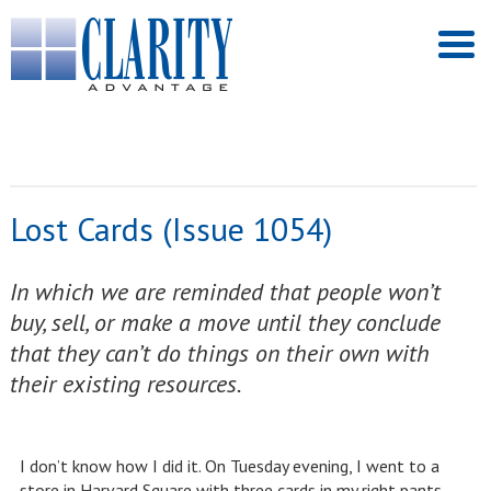
Lost Cards (Issue 1054)
In which we are reminded that people won’t
buy, sell, or make a move until they conclude
that they can’t do things on their own with
their existing resources.
I don’t know how I did it. On Tuesday evening, I went to a
store in Harvard Square with three cards in my right pants