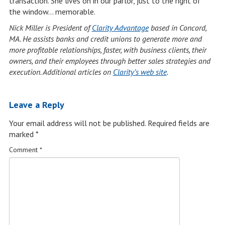
transaction. She lives on in our parlor, just to the right of
the window… memorable.
Nick Miller is President of
Clarity Advantage
based in Concord,
MA. He assists banks and credit unions to generate more and
more profitable relationships, faster, with business clients, their
owners, and their employees through better sales strategies and
execution. Additional articles on
Clarity’s web site
.
Leave a Reply
Your email address will not be published.
Required fields are
marked
*
Comment
*