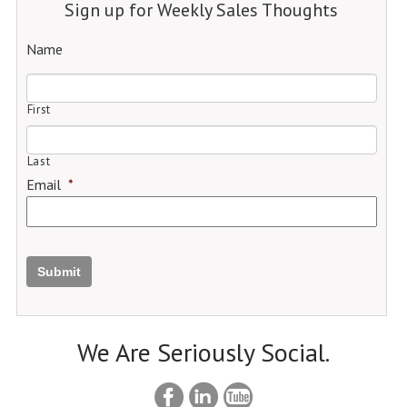
Sign up for Weekly Sales Thoughts
Name
First
Last
Email
*
Submit
We Are Seriously Social.