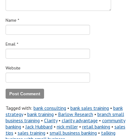
Name
*
Email
*
Website
Tagged with:
bank consulting
•
bank sales training
•
bank
strategy
•
bank training
•
Barlow Research
•
branch small
business training
•
Clarity
•
clarity advantage
•
community
banking
•
Jack Hubbard
•
nick miller
•
retail banking
•
sales
tips
•
sales training
•
small business banking
•
talking