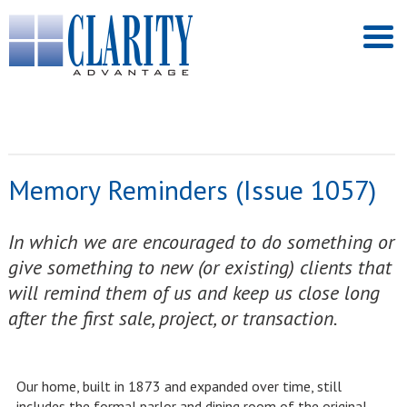
Memory Reminders (Issue 1057)
In which we are encouraged to do something or
give something to new (or existing) clients that
will remind them of us and keep us close long
after the first sale, project, or transaction.
Our home, built in 1873 and expanded over time, still
includes the formal parlor and dining room of the original