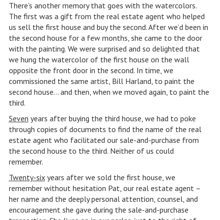
There’s another memory that goes with the watercolors.
The first was a gift from the real estate agent who helped
us sell the first house and buy the second. After we’d been in
the second house for a few months, she came to the door
with the painting. We were surprised and so delighted that
we hung the watercolor of the first house on the wall
opposite the front door in the second. In time, we
commissioned the same artist, Bill Harland, to paint the
second house… and then, when we moved again, to paint the
third.
Seven
years after buying the third house, we had to poke
through copies of documents to find the name of the real
estate agent who facilitated our sale-and-purchase from
the second house to the third. Neither of us could
remember.
Twenty-six
years after we sold the first house, we
remember without hesitation Pat, our real estate agent –
her name and the deeply personal attention, counsel, and
encouragement she gave during the sale-and-purchase