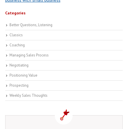
business with small business
Categories
Better Questions, Listening
Classics
Coaching
Managing Sales Process
Negotiating
Positioning Value
Prospecting
Weekly Sales Thoughts