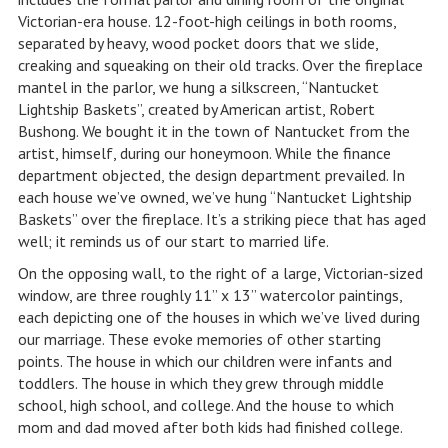
Victorian-era house. 12-foot-high ceilings in both rooms,
separated by heavy, wood pocket doors that we slide,
creaking and squeaking on their old tracks. Over the fireplace
mantel in the parlor, we hung a silkscreen, “Nantucket
Lightship Baskets”, created by American artist, Robert
Bushong. We bought it in the town of Nantucket from the
artist, himself, during our honeymoon. While the finance
department objected, the design department prevailed. In
each house we’ve owned, we’ve hung “Nantucket Lightship
Baskets” over the fireplace. It’s a striking piece that has aged
well; it reminds us of our start to married life.
On the opposing wall, to the right of a large, Victorian-sized
window, are three roughly 11” x 13” watercolor paintings,
each depicting one of the houses in which we’ve lived during
our marriage. These evoke memories of other starting
points. The house in which our children were infants and
toddlers. The house in which they grew through middle
school, high school, and college. And the house to which
mom and dad moved after both kids had finished college.