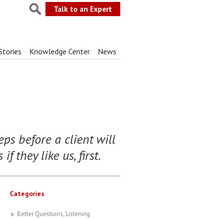
Talk to an Expert
Stories
Knowledge Center
News
ps before a client will
f they like us, first.
Categories
Better Questions, Listening