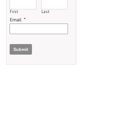
First
Last
Email
*
Submit