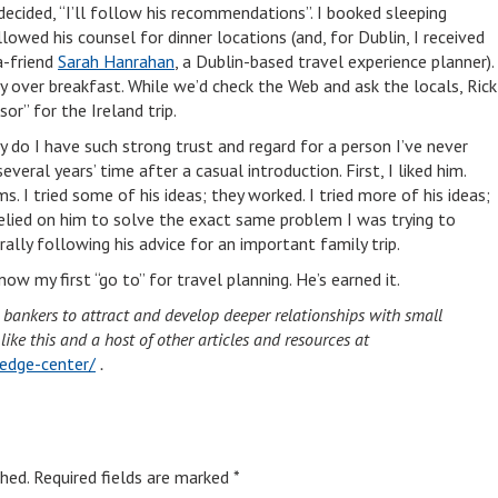
decided, “I’ll follow his recommendations”. I booked sleeping
wed his counsel for dinner locations (and, for Dublin, I received
a-friend
Sarah Hanrahan
, a Dublin-based travel experience planner).
ay over breakfast. While we’d check the Web and ask the locals, Rick
sor” for the Ireland trip.
do I have such strong trust and regard for a person I’ve never
veral years’ time after a casual introduction. First, I liked him.
ms. I tried some of his ideas; they worked. I tried more of his ideas;
relied on him to solve the exact same problem I was trying to
terally following his advice for an important family trip.
ow my first “go to” for travel planning. He’s earned it.
d bankers to attract and develop deeper relationships with small
ke this and a host of other articles and resources at
edge-center/
.
hed.
Required fields are marked
*