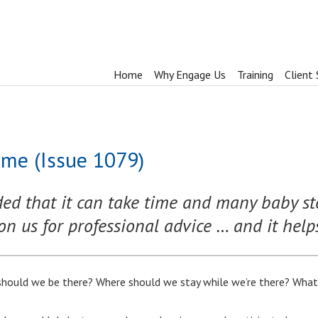
Home
Why Engage Us
Training
Client 
me (Issue 1079)
d that it can take time and many baby ste
on us for professional advice … and it helps i
hould we be there? Where should we stay while we’re there? What