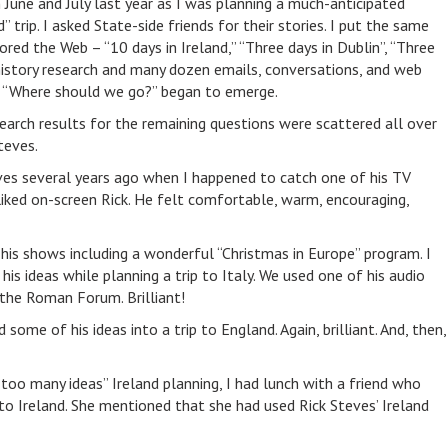
 June and July last year as I was planning a much-anticipated
 trip. I asked State-side friends for their stories. I put the same
lored the Web – “10 days in Ireland,” “Three days in Dublin”, “Three
 history research and many dozen emails, conversations, and web
, “Where should we go?” began to emerge.
arch results for the remaining questions were scattered all over
teves.
eves several years ago when I happened to catch one of his TV
iked on-screen Rick. He felt comfortable, warm, encouraging,
his shows including a wonderful “Christmas in Europe” program. I
his ideas while planning a trip to Italy. We used one of his audio
the Roman Forum. Brilliant!
 some of his ideas into a trip to England. Again, brilliant. And, then,
“too many ideas” Ireland planning, I had lunch with a friend who
 to Ireland. She mentioned that she had used Rick Steves’ Ireland