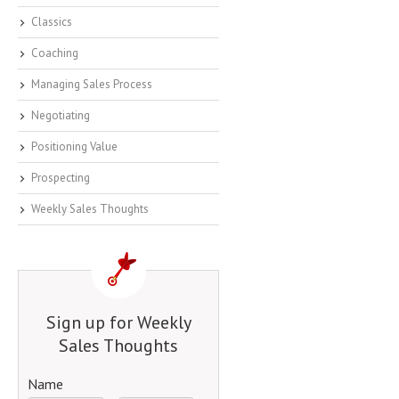
Classics
Coaching
Managing Sales Process
Negotiating
Positioning Value
Prospecting
Weekly Sales Thoughts
Sign up for Weekly
Sales Thoughts
Name