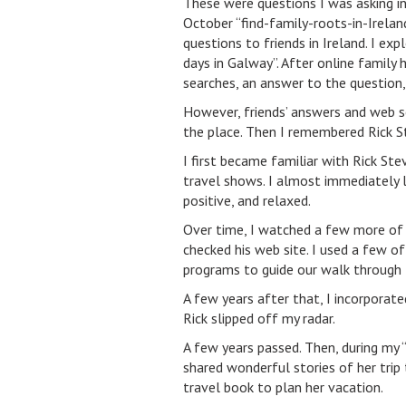
These were questions I was asking in
October “find-family-roots-in-Ireland”
questions to friends in Ireland. I exp
days in Galway”. After online family
searches, an answer to the question
However, friends’ answers and web se
the place. Then I remembered Rick S
I first became familiar with Rick St
travel shows. I almost immediately l
positive, and relaxed.
Over time, I watched a few more of 
checked his web site. I used a few of 
programs to guide our walk through 
A few years after that, I incorporated
Rick slipped off my radar.
A few years passed. Then, during my 
shared wonderful stories of her trip
travel book to plan her vacation.