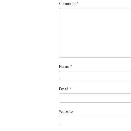
Comment
*
Name
*
Email
*
Website