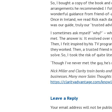
So, I bought a copy of the book and 
arrangements he recommended. I follo
wonderful guidance from friend-of-
Once in Ireland, we read Rick each d
was our guide, truly our “trusted advi
I sometimes ask myself “why?” – why 
met. The answer is: It evolved over se
Then, I felt inspired by his TV progra
they worked. Then, a trusted friend 
solve. So, I took the risk of quite li
‘Though I’ve never met the guy, he’s n
Nick Miller and Clarity train banks an
businesses. Many more Sales Thoughts li
https://clarityadvantage.com/knowl
Leave a Reply
Your email address will not be publis