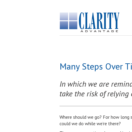
Many Steps Over Ti
In which we are reminde
take the risk of relying 
Where should we go? For how long s
could we do while we’re there?