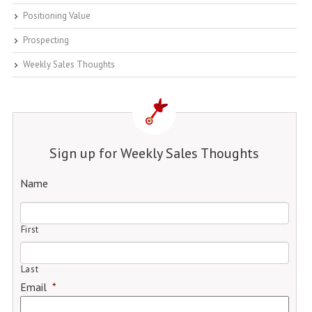
Positioning Value
Prospecting
Weekly Sales Thoughts
Sign up for Weekly Sales Thoughts
Name
First
Last
Email
*