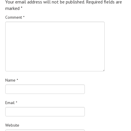
Your email address will not be published.
Required fields are
marked
*
Comment
*
Name
*
Email
*
Website