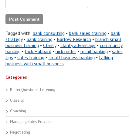
Tagged with:
bank consulting
•
bank sales training
•
bank
strategy
•
bank training
•
Barlow Research
•
branch small
business training
•
Clarity
•
clarity advantage
•
community
banking
•
Jack Hubbard
•
nick miller
•
retail banking
•
sales
tips
•
sales training
•
small business banking
•
talking
business with small business
Categories
Better Questions, Listening
Classics
Coaching
Managing Sales Process
Negotiating