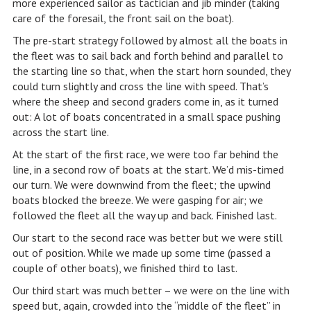
more experienced sailor as tactician and jib minder (taking
care of the foresail, the front sail on the boat).
The pre-start strategy followed by almost all the boats in
the fleet was to sail back and forth behind and parallel to
the starting line so that, when the start horn sounded, they
could turn slightly and cross the line with speed. That’s
where the sheep and second graders come in, as it turned
out: A lot of boats concentrated in a small space pushing
across the start line.
At the start of the first race, we were too far behind the
line, in a second row of boats at the start. We’d mis-timed
our turn. We were downwind from the fleet; the upwind
boats blocked the breeze. We were gasping for air; we
followed the fleet all the way up and back. Finished last.
Our start to the second race was better but we were still
out of position. While we made up some time (passed a
couple of other boats), we finished third to last.
Our third start was much better – we were on the line with
speed but, again, crowded into the “middle of the fleet” in