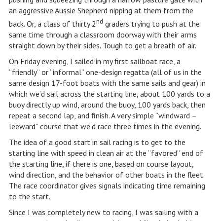
an aggressive Aussie Shepherd nipping at them from the
nd
back. Or, a class of thirty 2
graders trying to push at the
same time through a classroom doorway with their arms
straight down by their sides. Tough to get a breath of air.
On Friday evening, I sailed in my first sailboat race, a
“friendly” or “informal” one-design regatta (all of us in the
same design 17-foot boats with the same sails and gear) in
which we’d sail across the starting line, about 100 yards to a
buoy directly up wind, around the buoy, 100 yards back, then
repeat a second lap, and finish. A very simple “windward –
leeward” course that we’d race three times in the evening.
The idea of a good start in sail racing is to get to the
starting line with speed in clean air at the “favored” end of
the starting line, if there is one, based on course layout,
wind direction, and the behavior of other boats in the fleet.
The race coordinator gives signals indicating time remaining
to the start.
Since I was completely new to racing, I was sailing with a