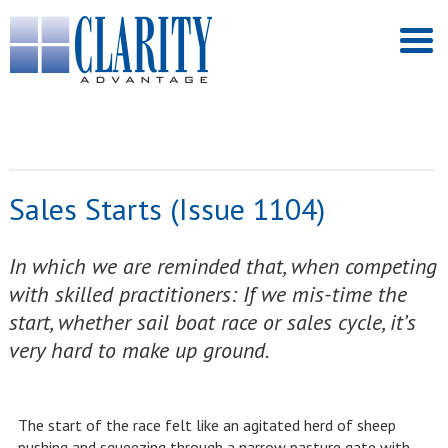
Sales Starts (Issue 1104)
In which we are reminded that, when competing
with skilled practitioners: If we mis-time the
start, whether sail boat race or sales cycle, it’s
very hard to make up ground.
The start of the race felt like an agitated herd of sheep
pushing and squeezing through a narrow pasture gate with