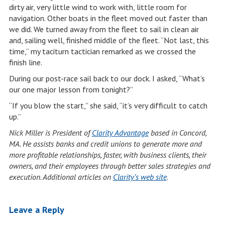
dirty air, very little wind to work with, little room for
navigation. Other boats in the fleet moved out faster than
we did. We turned away from the fleet to sail in clean air
and, sailing well, finished middle of the fleet. “Not last, this
time,” my taciturn tactician remarked as we crossed the
finish line.
During our post-race sail back to our dock. I asked, “What’s
our one major lesson from tonight?”
“If you blow the start,” she said, “it’s very difficult to catch
up.”
Nick Miller is President of
Clarity Advantage
based in Concord,
MA. He assists banks and credit unions to generate more and
more profitable relationships, faster, with business clients, their
owners, and their employees through better sales strategies and
execution. Additional articles on
Clarity’s web site
.
Leave a Reply