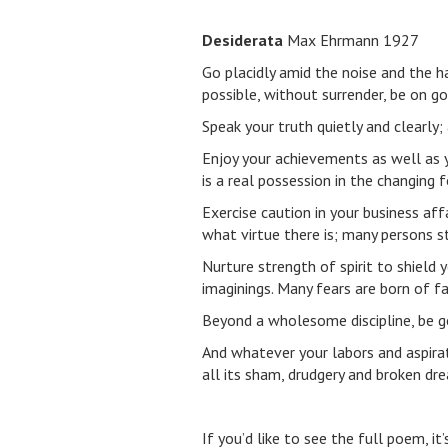
Desiderata
Max Ehrmann 1927
Go placidly amid the noise and the h
possible, without surrender, be on g
Speak your truth quietly and clearly;
Enjoy your achievements as well as y
is a real possession in the changing 
Exercise caution in your business affa
what virtue there is; many persons st
Nurture strength of spirit to shield 
imaginings. Many fears are born of fa
Beyond a wholesome discipline, be g
And whatever your labors and aspirati
all its sham, drudgery and broken drea
If you’d like to see the full poem, it’