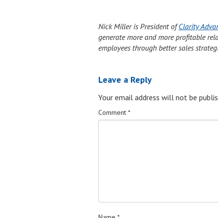
Nick Miller is President of
Clarity Adva
generate more and more profitable relati
employees through better sales strateg
Leave a Reply
Your email address will not be publis
Comment
*
Name
*