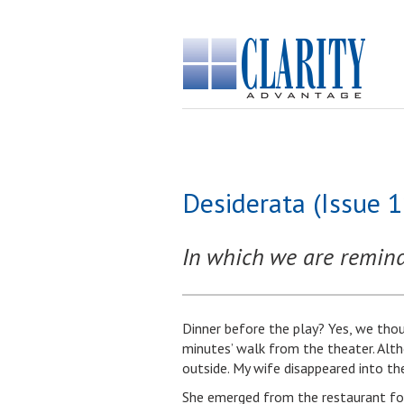
Desiderata (Issue 
In which we are remind
Dinner before the play? Yes, we tho
minutes’ walk from the theater. Alt
outside. My wife disappeared into th
She emerged from the restaurant foll