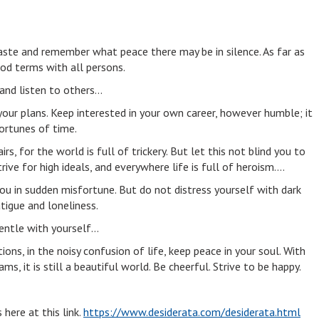
aste and remember what peace there may be in silence. As far as
ood terms with all persons.
 and listen to others…
our plans. Keep interested in your own career, however humble; it
fortunes of time.
irs, for the world is full of trickery. But let this not blind you to
rive for high ideals, and everywhere life is full of heroism….
you in sudden misfortune. But do not distress yourself with dark
tigue and loneliness.
entle with yourself…
ons, in the noisy confusion of life, keep peace in your soul. With
ms, it is still a beautiful world. Be cheerful. Strive to be happy.
s here at this link.
https://www.desiderata.com/desiderata.html