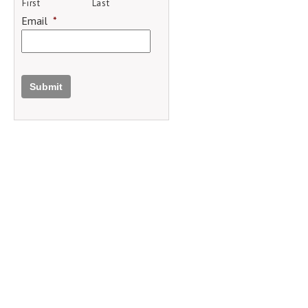
First
Last
Email
*
Submit