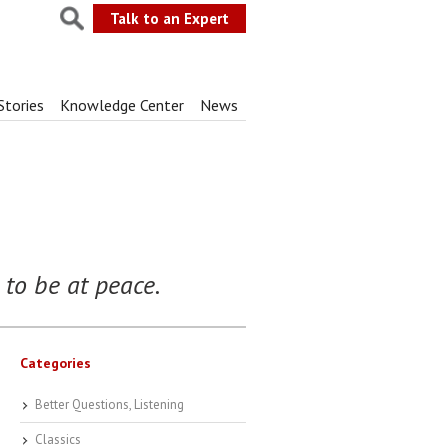
Talk to an Expert
Stories
Knowledge Center
News
to be at peace.
Categories
Better Questions, Listening
Classics