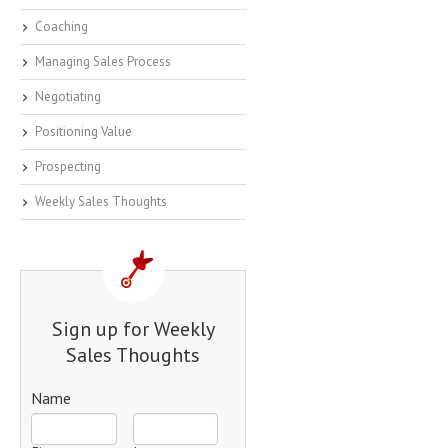
Coaching
Managing Sales Process
Negotiating
Positioning Value
Prospecting
Weekly Sales Thoughts
Sign up for Weekly
Sales Thoughts
Name