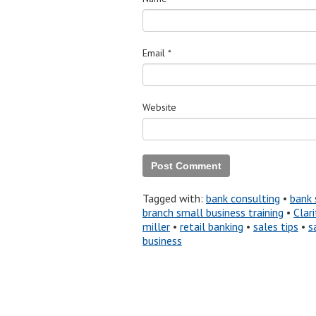
Email
*
Website
Tagged with:
bank consulting
•
bank 
branch small business training
•
Clari
miller
•
retail banking
•
sales tips
•
s
business