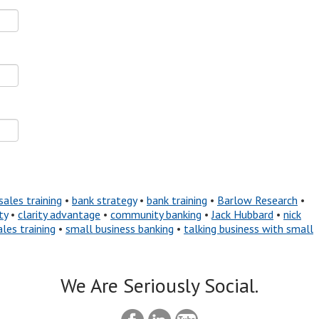
sales training
•
bank strategy
•
bank training
•
Barlow Research
•
ty
•
clarity advantage
•
community banking
•
Jack Hubbard
•
nick
ales training
•
small business banking
•
talking business with small
We Are Seriously Social.