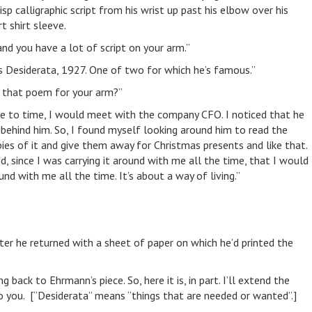
sp calligraphic script from his wrist up past his elbow over his
t shirt sleeve.
“and you have a lot of script on your arm.”
’s Desiderata, 1927. One of two for which he’s famous.”
 that poem for your arm?”
me to time, I would meet with the company CFO. I noticed that he
ehind him. So, I found myself looking around him to read the
opies of it and give them away for Christmas presents and like that.
d, since I was carrying it around with me all the time, that I would
und with me all the time. It’s about a way of living.”
ter he returned with a sheet of paper on which he’d printed the
 back to Ehrmann’s piece. So, here it is, in part. I’ll extend the
o you. [“Desiderata” means “things that are needed or wanted”.]