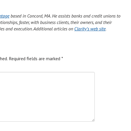
ntage
based in Concord, MA. He assists banks and credit unions to
onships, faster, with business clients, their owners, and their
ies and execution. Additional articles on
Clarity’s web site
.
hed.
Required fields are marked
*