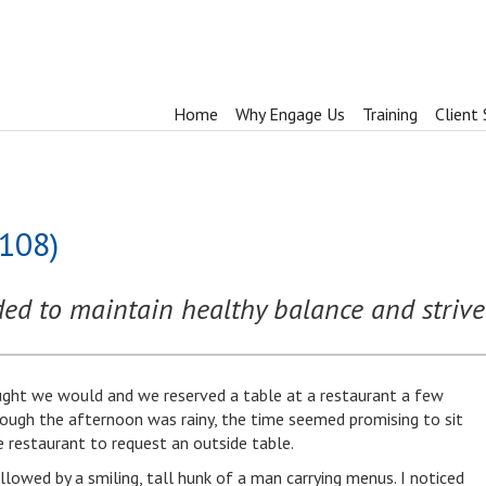
Home
Why Engage Us
Training
Client 
1108)
ed to maintain healthy balance and strive 
ught we would and we reserved a table at a restaurant a few
hough the afternoon was rainy, the time seemed promising to sit
e restaurant to request an outside table.
owed by a smiling, tall hunk of a man carrying menus. I noticed