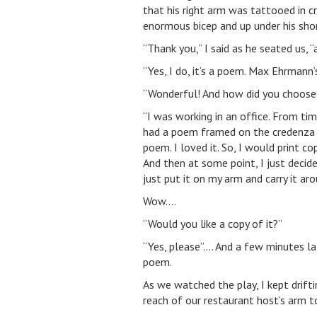
that his right arm was tattooed in cri
enormous bicep and up under his shor
“Thank you,” I said as he seated us, 
“Yes, I do, it’s a poem. Max Ehrmann
“Wonderful! And how did you choose
“I was working in an office. From ti
had a poem framed on the credenza b
poem. I loved it. So, I would print c
And then at some point, I just decide
just put it on my arm and carry it aro
Wow….
“Would you like a copy of it?”
“Yes, please”…. And a few minutes la
poem.
As we watched the play, I kept drifting
reach of our restaurant host’s arm t