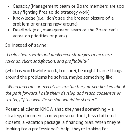
Capacity (Management team or Board members are too
busy fighting fires to do strategy work)
Knowledge (e.g., don’t see the broader picture of a
problem or entering new ground)
Deadlock (e.g., management team or the Board can’t
agree on priorities or plans)
So, instead of saying:
“I help clients write and implement strategies to increase
revenue, client satisfaction, and profitability”
(which is worthwhile work, for sure), he might frame things
around the problems he solves, maybe something like:
“When directors or executives are too busy or deadlocked about
the path forward, I help them develop and reach consensus on
strategy.” [The website version would be shorter!]
Potential clients KNOW that they need
something
– a
strategy document, a new personal look, less cluttered
closets, a vacation package, a financing plan. When they’re
looking for a professional’s help, they’re looking for