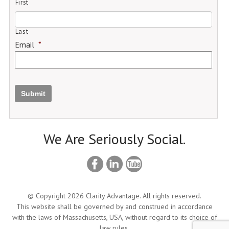
First
Last
Email
*
Submit
We Are Seriously Social.
© Copyright 2026 Clarity Advantage. All rights reserved.
This website shall be governed by and construed in accordance
with the laws of Massachusetts, USA, without regard to its choice of
law rules.