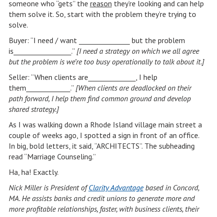
someone who “gets” the
reason
they’re looking and can help
them solve it. So, start with the problem they’re trying to
solve.
Buyer: “I need / want _______________ but the problem
is_________________.”
[I need a strategy on which we all agree
but the problem is we’re too busy operationally to talk about it.]
Seller: “When clients are______________, I help
them_____________.”
[When clients are deadlocked on their
path forward, I help them find common ground and develop
shared strategy.]
As I was walking down a Rhode Island village main street a
couple of weeks ago, I spotted a sign in front of an office.
In big, bold letters, it said, “ARCHITECTS”. The subheading
read “Marriage Counseling.”
Ha, ha! Exactly.
Nick Miller is President of
Clarity Advantage
based in Concord,
MA. He assists banks and credit unions to generate more and
more profitable relationships, faster, with business clients, their