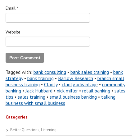
Email
*
Website
Tagged with:
bank consulting
•
bank sales training
•
bank
strategy
•
bank training
•
Barlow Research
•
branch small
business training
•
Clarity
•
clarity advantage
•
community
banking
•
Jack Hubbard
•
nick miller
•
retail banking
•
sales
tips
•
sales training
•
small business banking
•
talking
business with small business
Categories
Better Questions, Listening