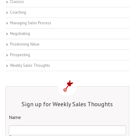
Classics
Coaching
Managing Sales Process
Negotiating
Positioning Value
Prospecting
Weekly Sales Thoughts
Sign up for Weekly Sales Thoughts
Name