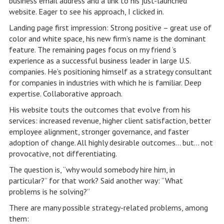
business email address and a link to his just-launched
website. Eager to see his approach, I clicked in.
Landing page first impression: Strong positive – great use of
color and white space, his new firm’s name is the dominant
feature. The remaining pages focus on my friend ’s
experience as a successful business leader in large U.S.
companies. He’s positioning himself as a strategy consultant
for companies in industries with which he is familiar. Deep
expertise. Collaborative approach.
His website touts the outcomes that evolve from his
services: increased revenue, higher client satisfaction, better
employee alignment, stronger governance, and faster
adoption of change. All highly desirable outcomes… but… not
provocative, not differentiating.
The question is, “why would somebody hire him, in
particular?” for that work? Said another way: “What
problems is he solving?”
There are many possible strategy-related problems, among
them: