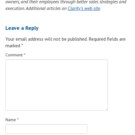
owners, and their employees through better sales strategies and
execution. Additional articles on
Clarity’s web site
.
Leave a Reply
Your email address will not be published.
Required fields are
marked
*
Comment
*
Name
*