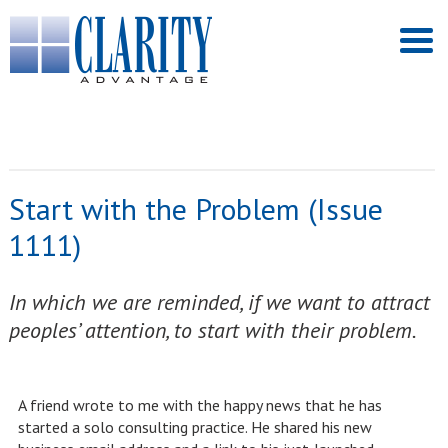
Start with the Problem (Issue
1111)
In which we are reminded, if we want to attract
peoples’ attention, to start with their problem.
A friend wrote to me with the happy news that he has
started a solo consulting practice. He shared his new