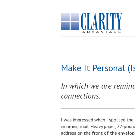
Make It Personal (
In which we are reminde
connections.
I was impressed when I spotted the 
incoming mail. Heavy paper, 27-pound
address on the front of the envelope