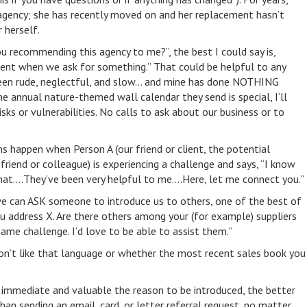
agency; she has recently moved on and her replacement hasn’t
 herself.
you recommending this agency to me?”, the best I could say is,
cient when we ask for something.” That could be helpful to any
been rude, neglectful, and slow… and mine has done NOTHING
he annual nature-themed wall calendar they send is special, I’ll
isks or vulnerabilities. No calls to ask about our business or to
s happen when Person A (our friend or client, the potential
 friend or colleague) is experiencing a challenge and says, “I know
at….They’ve been very helpful to me….Here, let me connect you.”
we can ASK someone to introduce us to others, one of the best of
ou address X. Are there others among your (for example) suppliers
same challenge. I’d love to be able to assist them.”
don’t like that language or whether the most recent sales book you
e immediate and valuable the reason to be introduced, the better
han sending an email, card, or letter referral request, no matter