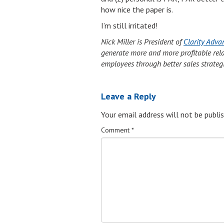
how nice the paper is.
I’m still irritated!
Nick Miller is President of
Clarity Adva
generate more and more profitable relati
employees through better sales strateg
Leave a Reply
Your email address will not be publis
Comment
*