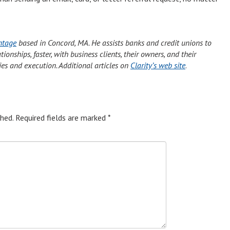
ntage
based in Concord, MA. He assists banks and credit unions to
onships, faster, with business clients, their owners, and their
ies and execution. Additional articles on
Clarity’s web site
.
hed.
Required fields are marked
*