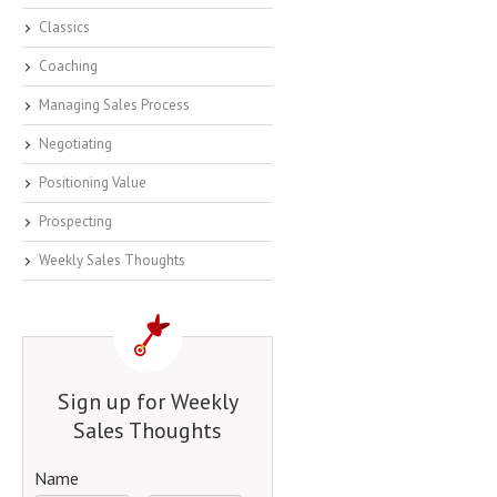
Classics
Coaching
Managing Sales Process
Negotiating
Positioning Value
Prospecting
Weekly Sales Thoughts
Sign up for Weekly
Sales Thoughts
Name