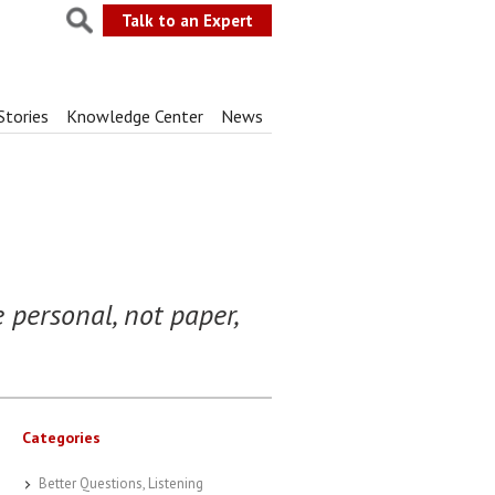
Talk to an Expert
Stories
Knowledge Center
News
 personal, not paper,
Categories
Better Questions, Listening