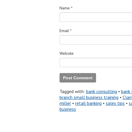
Name
*
Email
*
Website
Tagged with:
bank consulting
•
bank 
branch small business training
•
Clari
miller
•
retail banking
•
sales tips
•
s
business