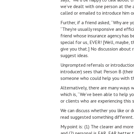
we’ve dealt with one person at the 
called or emailed to introduce him or
Further, if a friend asked, “Why are 
“They’re usually responsive and effi
friend whose insurance agency has 
special for us, EVER! [Well, maybe, t
give you that.] No discussion about r
suggest ideas.
Unprompted referrals or introduction
introducer) sees that Person B (their
someone who could help you with th
Alternatively, there are many ways 
which is, “We’ve been able to help y
or clients who are experiencing this 
We can discuss whether you like or 
read suggested something different.
My point is: (1) The clearer and mor
and (2) personal is FAR, FAR better t