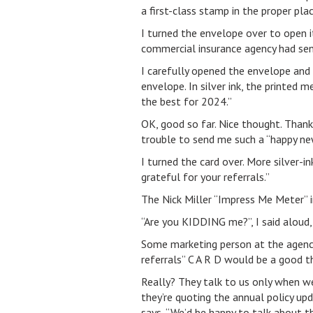
a first-class stamp in the proper pla
I turned the envelope over to open i
commercial insurance agency had se
I carefully opened the envelope and 
envelope. In silver ink, the printed
the best for 2024.”
OK, good so far. Nice thought. Tha
trouble to send me such a “happy new
I turned the card over. More silver-i
grateful for your referrals.”
The Nick Miller “Impress Me Meter” 
“Are you KIDDING me?”, I said aloud, 
Some marketing person at the agency
referrals” C A R D would be a good t
Really? They talk to us only when we
they’re quoting the annual policy up
says, “We’d be happy to talk about th