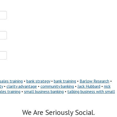
sales training
•
bank strategy
•
bank training
•
Barlow Research
•
ty
•
clarity advantage
•
community banking
•
Jack Hubbard
•
nick
ales training
•
small business banking
•
talking business with small
We Are Seriously Social.