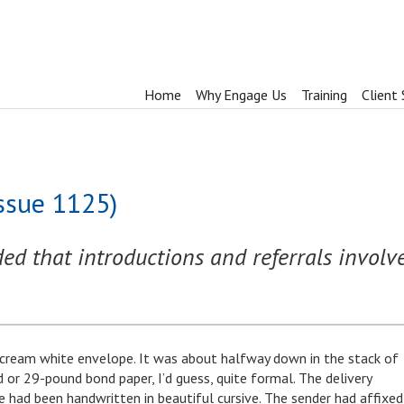
Home
Why Engage Us
Training
Client 
Issue 1125)
d that introductions and referrals involve
cream white envelope. It was about halfway down in the stack of
 or 29-pound bond paper, I’d guess, quite formal. The delivery
 had been handwritten in beautiful cursive. The sender had affixed