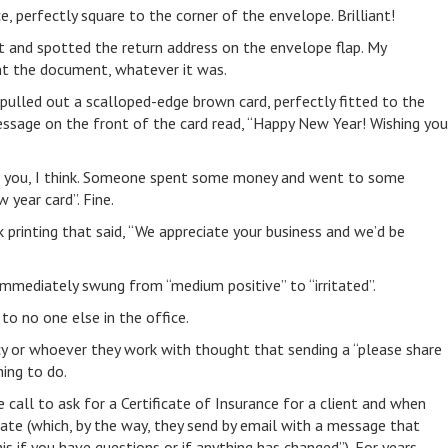
ce, perfectly square to the corner of the envelope. Brilliant!
t and spotted the return address on the envelope flap. My
nt the document, whatever it was.
pulled out a scalloped-edge brown card, perfectly fitted to the
 message on the front of the card read, “Happy New Year! Wishing you
nk you, I think. Someone spent some money and went to some
 year card”. Fine.
nk printing that said, “We appreciate your business and we’d be
immediately swung from “medium positive” to “irritated”.
to no one else in the office.
 or whoever they work with thought that sending a “please share
hing to do.
 call to ask for a Certificate of Insurance for a client and when
date (which, by the way, they send by email with a message that
is if you have questions or if anything has changed”). For years,