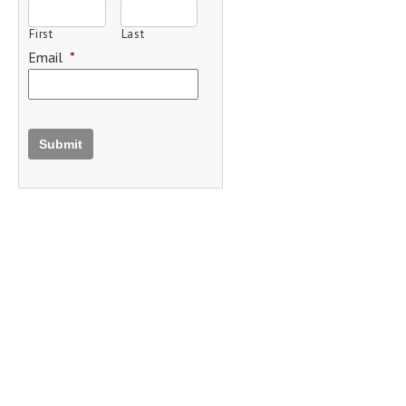
First
Last
Email
*
Submit