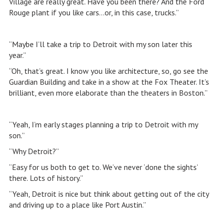
Village are really great. Have you been there? And the Ford
Rouge plant if you like cars…or, in this case, trucks.”
“Maybe I’ll take a trip to Detroit with my son later this
year.”
“Oh, that’s great. I know you like architecture, so, go see the
Guardian Building and take in a show at the Fox Theater. It’s
brilliant, even more elaborate than the theaters in Boston.”
“Yeah, I’m early stages planning a trip to Detroit with my
son.”
“Why Detroit?”
“Easy for us both to get to. We’ve never ‘done the sights’
there. Lots of history.”
“Yeah, Detroit is nice but think about getting out of the city
and driving up to a place like Port Austin.”