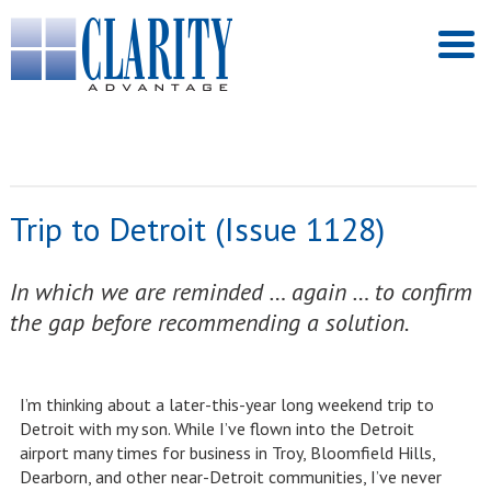
Trip to Detroit (Issue 1128)
In which we are reminded … again … to confirm
the gap before recommending a solution.
I’m thinking about a later-this-year long weekend trip to
Detroit with my son. While I’ve flown into the Detroit
airport many times for business in Troy, Bloomfield Hills,
Dearborn, and other near-Detroit communities, I’ve never