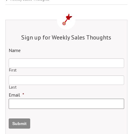
Sign up for Weekly Sales Thoughts
Name
First
Last
Email
*
Submit