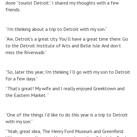
done “tourist Detroit”. I shared my thoughts with a few
friends.
“I’m thinking about a trip to Detroit with my son.”
“Aw, Detroit’s a great city. You’ll have a great time there. Go
to the Detroit Institute of Arts and Belle Isle. And don’t
miss the Riverwalk.”
“So, later this year, I’m thinking I’ll go with my son to Detroit
for a few days.”
“That’s great! My wife and I really enjoyed Greektown and
the Eastern Market. “
“One of the things I’d like to do this year is a trip to Detroit
with my son.”
“Yeah, great idea, The Henry Ford Museum and Greenfield