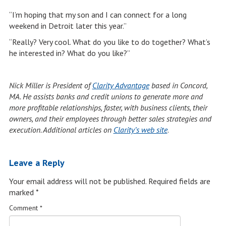
“I’m hoping that my son and I can connect for a long
weekend in Detroit later this year.”
“Really? Very cool. What do you like to do together? What’s
he interested in? What do you like?”
Nick Miller is President of
Clarity Advantage
based in Concord,
MA. He assists banks and credit unions to generate more and
more profitable relationships, faster, with business clients, their
owners, and their employees through better sales strategies and
execution. Additional articles on
Clarity’s web site
.
Leave a Reply
Your email address will not be published.
Required fields are
marked
*
Comment
*