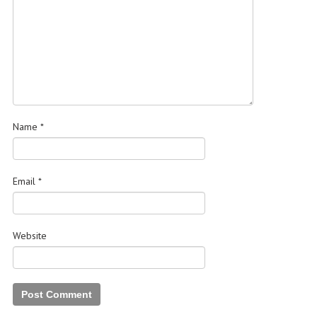
Name
*
Email
*
Website