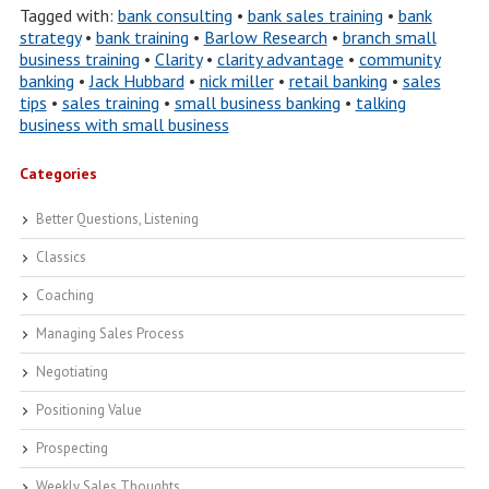
Tagged with:
bank consulting
•
bank sales training
•
bank
strategy
•
bank training
•
Barlow Research
•
branch small
business training
•
Clarity
•
clarity advantage
•
community
banking
•
Jack Hubbard
•
nick miller
•
retail banking
•
sales
tips
•
sales training
•
small business banking
•
talking
business with small business
Categories
Better Questions, Listening
Classics
Coaching
Managing Sales Process
Negotiating
Positioning Value
Prospecting
Weekly Sales Thoughts