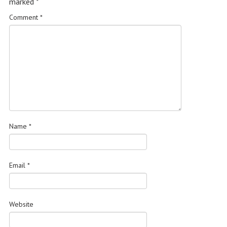
marked
*
Comment
*
Name
*
Email
*
Website