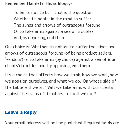
Remember Hamlet? His soliloquy?
To be, or not to be – that is the question:
Whether ’tis nobler in the mind to suffer
The slings and arrows of outrageous fortune
Or to take arms against a sea of troubles
And, by opposing, end them.
Our choice is: Whether ‘tis nobler to suffer the slings and
arrows of outrageous fortune (of being product sellers,
‘vendors’) or to take arms (by choice) against a sea of (our
clients’) troubles and, by opposing, end them.
It’s a choice that affects how we think, how we work, how
we position ourselves, and what we do. On whose side of
the table will we sit? Will we take arms with our clients
against their seas of troubles… or will we not?
Leave a Reply
Your email address will not be published.
Required fields are