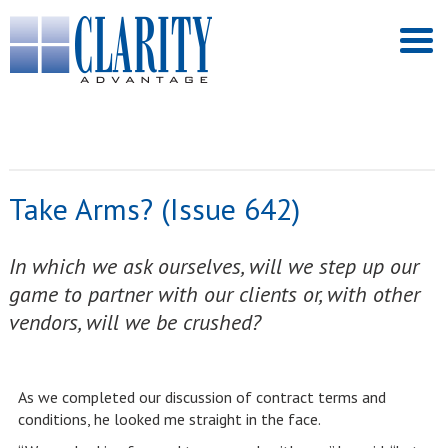
Take Arms? (Issue 642)
In which we ask ourselves, will we step up our
game to partner with our clients or, with other
vendors, will we be crushed?
As we completed our discussion of contract terms and
conditions, he looked me straight in the face.