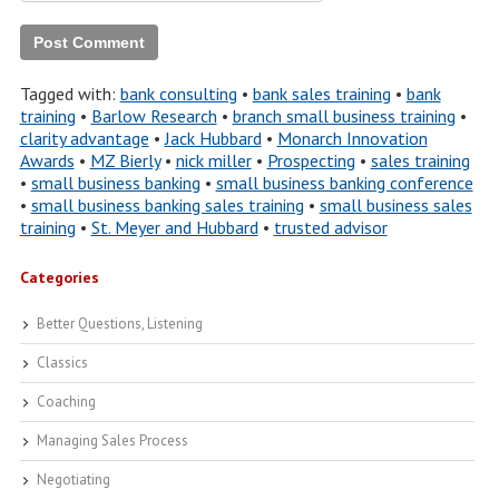
Tagged with:
bank consulting
•
bank sales training
•
bank
training
•
Barlow Research
•
branch small business training
•
clarity advantage
•
Jack Hubbard
•
Monarch Innovation
Awards
•
MZ Bierly
•
nick miller
•
Prospecting
•
sales training
•
small business banking
•
small business banking conference
•
small business banking sales training
•
small business sales
training
•
St. Meyer and Hubbard
•
trusted advisor
Categories
Better Questions, Listening
Classics
Coaching
Managing Sales Process
Negotiating