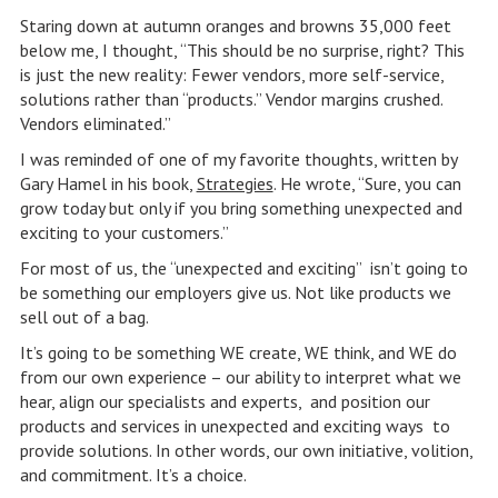
Staring down at autumn oranges and browns 35,000 feet
below me, I thought, “This should be no surprise, right? This
is just the new reality: Fewer vendors, more self-service,
solutions rather than “products.” Vendor margins crushed.
Vendors eliminated.”
I was reminded of one of my favorite thoughts, written by
Gary Hamel in his book,
Strategies
. He wrote, “Sure, you can
grow today but only if you bring something unexpected and
exciting to your customers.”
For most of us, the “unexpected and exciting” isn’t going to
be something our employers give us. Not like products we
sell out of a bag.
It’s going to be something WE create, WE think, and WE do
from our own experience – our ability to interpret what we
hear, align our specialists and experts, and position our
products and services in unexpected and exciting ways to
provide solutions. In other words, our own initiative, volition,
and commitment. It’s a choice.