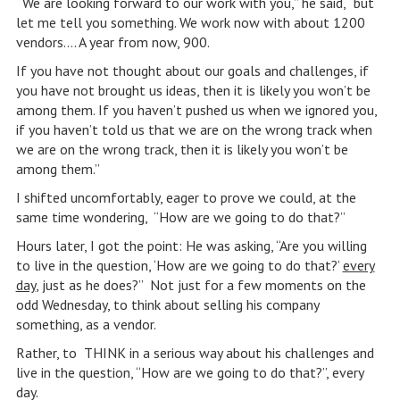
“We are looking forward to our work with you,” he said, “but
let me tell you something. We work now with about 1200
vendors…. A year from now, 900.
If you have not thought about our goals and challenges, if
you have not brought us ideas, then it is likely you won’t be
among them. If you haven’t pushed us when we ignored you,
if you haven’t told us that we are on the wrong track when
we are on the wrong track, then it is likely you won’t be
among them.”
I shifted uncomfortably, eager to prove we could, at the
same time wondering, “How are we going to do that?”
Hours later, I got the point: He was asking, “Are you willing
to live in the question, ‘How are we going to do that?’
every
day
, just as he does?” Not just for a few moments on the
odd Wednesday, to think about selling his company
something, as a vendor.
Rather, to THINK in a serious way about his challenges and
live in the question, “How are we going to do that?”, every
day.