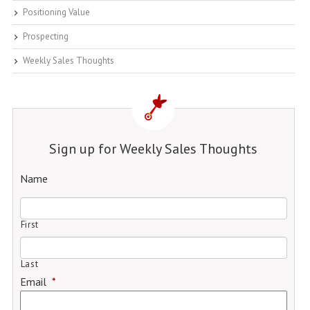
Positioning Value
Prospecting
Weekly Sales Thoughts
Sign up for Weekly Sales Thoughts
Name
First
Last
Email
*