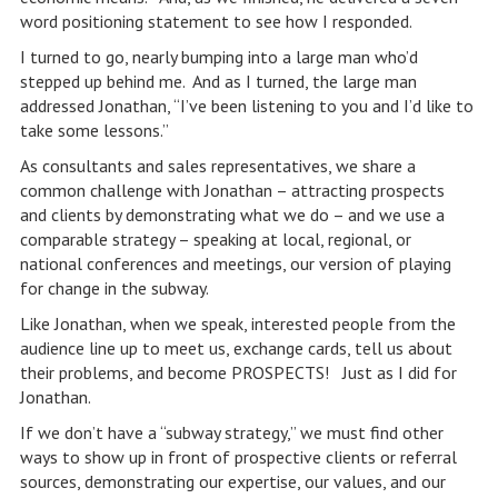
word positioning statement to see how I responded.
I turned to go, nearly bumping into a large man who’d
stepped up behind me. And as I turned, the large man
addressed Jonathan, “I’ve been listening to you and I’d like to
take some lessons.”
As consultants and sales representatives, we share a
common challenge with Jonathan – attracting prospects
and clients by demonstrating what we do – and we use a
comparable strategy – speaking at local, regional, or
national conferences and meetings, our version of playing
for change in the subway.
Like Jonathan, when we speak, interested people from the
audience line up to meet us, exchange cards, tell us about
their problems, and become PROSPECTS! Just as I did for
Jonathan.
If we don’t have a “subway strategy,” we must find other
ways to show up in front of prospective clients or referral
sources, demonstrating our expertise, our values, and our