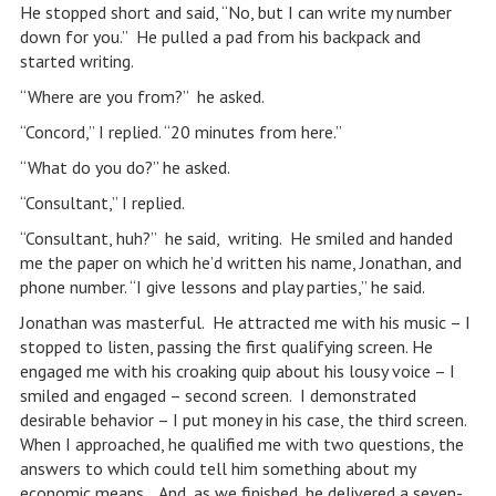
He stopped short and said, “No, but I can write my number
down for you.” He pulled a pad from his backpack and
started writing.
“Where are you from?” he asked.
“Concord,” I replied. “20 minutes from here.”
“What do you do?” he asked.
“Consultant,” I replied.
“Consultant, huh?” he said, writing. He smiled and handed
me the paper on which he’d written his name, Jonathan, and
phone number. “I give lessons and play parties,” he said.
Jonathan was masterful. He attracted me with his music – I
stopped to listen, passing the first qualifying screen. He
engaged me with his croaking quip about his lousy voice – I
smiled and engaged – second screen. I demonstrated
desirable behavior – I put money in his case, the third screen.
When I approached, he qualified me with two questions, the
answers to which could tell him something about my
economic means. And, as we finished, he delivered a seven-