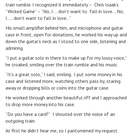
train rumble. I recognized it immediately – Chris Isaak’s
“Wicked Game” – “No, I…. don’t want to fall in love….No,
I….. don’t want to fall in love…”
His small amplifier behind him, and microphone and guitar
case in front, open for donations, he worked his way up and
down the guitar’s neck as I stood to one side, listening and
admiring.
“I put a guitar solo in there to make up for my lousy voice,”
he croaked, smiling over the train rumble and his music.
“It’s a great solo,” I said, smiling. I put some money in his
case and listened more, watching others pass by, staring
away or dropping bills or coins into the guitar case.
He worked through another beautiful riff and I approached
to drop more money into his case.
“Do you have a card?” I shouted over the noise of an
outgoing train.
At first he didn’t hear me, so I pantomimed my request.