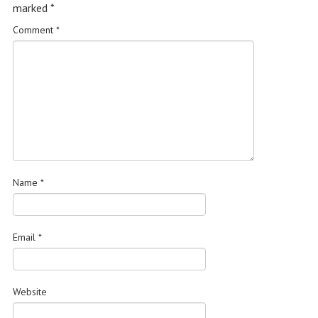
marked
*
Comment
*
Name
*
Email
*
Website