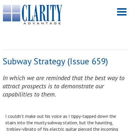
Subway Strategy (Issue 659)
In which we are reminded that the best way to
attract prospects is to demonstrate our
capabilities to them.
I couldn’t make out his voice as I tippy-tapped down the
stairs into the musty subway station, but the haunting,
trebley-vibrato of his electric guitar pierced the incoming