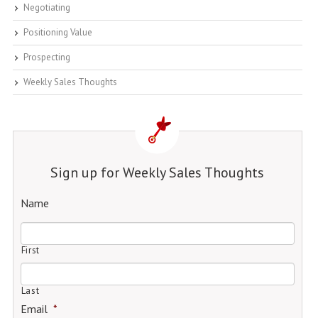
Negotiating
Positioning Value
Prospecting
Weekly Sales Thoughts
Sign up for Weekly Sales Thoughts
Name
First
Last
Email
*