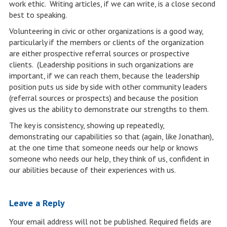
work ethic. Writing articles, if we can write, is a close second
best to speaking.
Volunteering in civic or other organizations is a good way,
particularly if the members or clients of the organization
are either prospective referral sources or prospective
clients. (Leadership positions in such organizations are
important, if we can reach them, because the leadership
position puts us side by side with other community leaders
(referral sources or prospects) and because the position
gives us the ability to demonstrate our strengths to them.
The key is consistency, showing up repeatedly,
demonstrating our capabilities so that (again, like Jonathan),
at the one time that someone needs our help or knows
someone who needs our help, they think of us, confident in
our abilities because of their experiences with us.
Leave a Reply
Your email address will not be published.
Required fields are