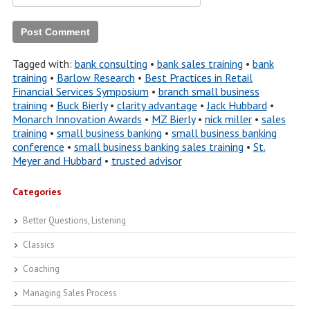
Tagged with:
bank consulting
•
bank sales training
•
bank
training
•
Barlow Research
•
Best Practices in Retail
Financial Services Symposium
•
branch small business
training
•
Buck Bierly
•
clarity advantage
•
Jack Hubbard
•
Monarch Innovation Awards
•
MZ Bierly
•
nick miller
•
sales
training
•
small business banking
•
small business banking
conference
•
small business banking sales training
•
St.
Meyer and Hubbard
•
trusted advisor
Categories
Better Questions, Listening
Classics
Coaching
Managing Sales Process