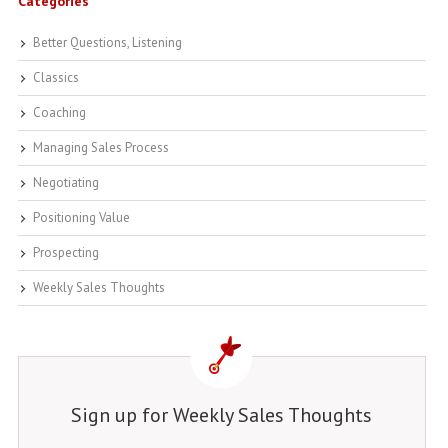
Categories
Better Questions, Listening
Classics
Coaching
Managing Sales Process
Negotiating
Positioning Value
Prospecting
Weekly Sales Thoughts
Sign up for Weekly Sales Thoughts