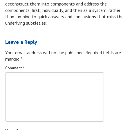
deconstruct them into components and address the
components, first, individually, and then as a system, rather
than jumping to quick answers and conclusions that miss the
underlying subtleties.
Leave a Reply
Your email address will not be published.
Required fields are
marked
*
Comment
*