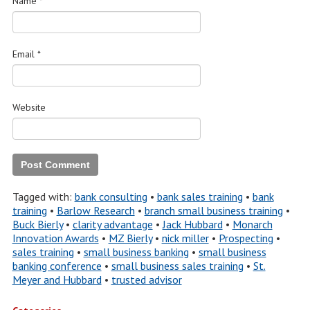
Name
*
Email
*
Website
Tagged with:
bank consulting
•
bank sales training
•
bank
training
•
Barlow Research
•
branch small business training
•
Buck Bierly
•
clarity advantage
•
Jack Hubbard
•
Monarch
Innovation Awards
•
MZ Bierly
•
nick miller
•
Prospecting
•
sales training
•
small business banking
•
small business
banking conference
•
small business sales training
•
St.
Meyer and Hubbard
•
trusted advisor