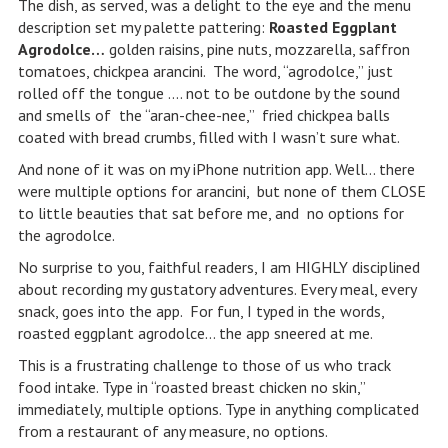
The dish, as served, was a delight to the eye and the menu
description set my palette pattering:
Roasted Eggplant
Agrodolce…
golden raisins, pine nuts, mozzarella, saffron
tomatoes, chickpea arancini. The word, “agrodolce,” just
rolled off the tongue …. not to be outdone by the sound
and smells of the “aran-chee-nee,” fried chickpea balls
coated with bread crumbs, filled with I wasn’t sure what.
And none of it was on my iPhone nutrition app. Well… there
were multiple options for arancini, but none of them CLOSE
to little beauties that sat before me, and no options for
the agrodolce.
No surprise to you, faithful readers, I am HIGHLY disciplined
about recording my gustatory adventures. Every meal, every
snack, goes into the app. For fun, I typed in the words,
roasted eggplant agrodolce… the app sneered at me.
This is a frustrating challenge to those of us who track
food intake. Type in “roasted breast chicken no skin,”
immediately, multiple options. Type in anything complicated
from a restaurant of any measure, no options.