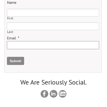
Name
First
Last
Email
*
Submit
We Are Seriously Social.