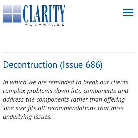
Decontruction (Issue 686)
In which we are reminded to break our clients
complex problems down into components and
address the components rather than offering
‘one size fits all’ recommendations that miss
underlying issues.