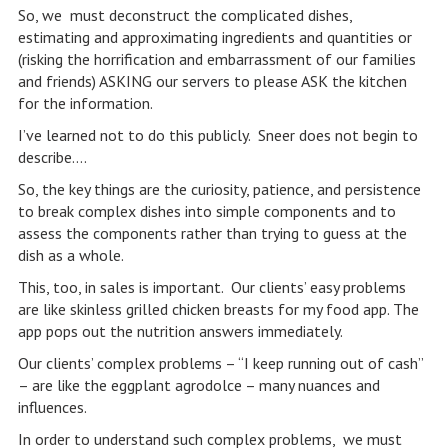
So, we must deconstruct the complicated dishes,
estimating and approximating ingredients and quantities or
(risking the horrification and embarrassment of our families
and friends) ASKING our servers to please ASK the kitchen
for the information.
I’ve learned not to do this publicly. Sneer does not begin to
describe….
So, the key things are the curiosity, patience, and persistence
to break complex dishes into simple components and to
assess the components rather than trying to guess at the
dish as a whole.
This, too, in sales is important. Our clients’ easy problems
are like skinless grilled chicken breasts for my food app. The
app pops out the nutrition answers immediately.
Our clients’ complex problems – “I keep running out of cash”
– are like the eggplant agrodolce – many nuances and
influences.
In order to understand such complex problems, we must