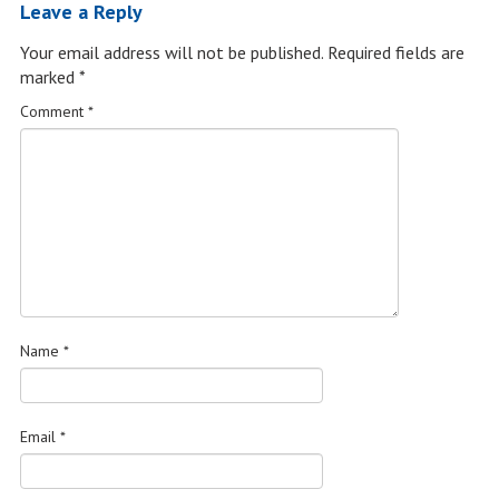
Leave a Reply
Your email address will not be published.
Required fields are
marked
*
Comment
*
Name
*
Email
*