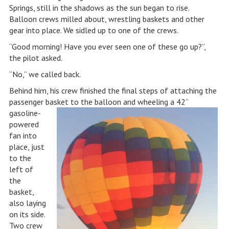
Springs, still in the shadows as the sun began to rise.
Balloon crews milled about, wrestling baskets and other
gear into place. We sidled up to one of the crews.
“Good morning! Have you ever seen one of these go up?”,
the pilot asked.
“No,” we called back.
Behind him, his crew finished the final steps of attaching the
passenger baske
t to the balloon and wheeling a 42”
gasoline-
powered
fan into
place, just
to the
left of
the
basket,
also laying
on its side.
Two crew