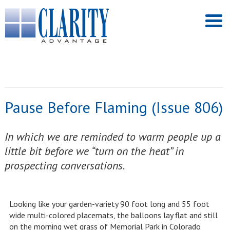
Pause Before Flaming (Issue 806)
In which we are reminded to warm people up a
little bit before we “turn on the heat” in
prospecting conversations.
Looking like your garden-variety 90 foot long and 55 foot
wide multi-colored placemats, the balloons lay flat and still
on the morning wet grass of Memorial Park in Colorado