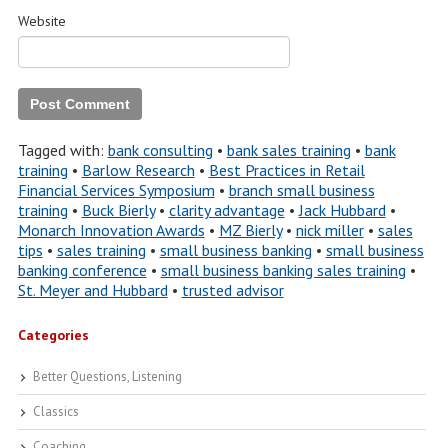
Website
Tagged with:
bank consulting
•
bank sales training
•
bank
training
•
Barlow Research
•
Best Practices in Retail
Financial Services Symposium
•
branch small business
training
•
Buck Bierly
•
clarity advantage
•
Jack Hubbard
•
Monarch Innovation Awards
•
MZ Bierly
•
nick miller
•
sales
tips
•
sales training
•
small business banking
•
small business
banking conference
•
small business banking sales training
•
St. Meyer and Hubbard
•
trusted advisor
Categories
Better Questions, Listening
Classics
Coaching