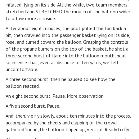
inflated, lying on its side. All the while, two team members
stretched and STRETCHED the mouth of the balloon wider
to allow more air inside.
After about eight minutes, the pilot pulled the fan back a
bit, then crawled into the passenger basket lying on its side,
rose, and turned toward the balloon. Grasping the controls
of the propane burners on the top of the basket, he shot a
three second burst of flame into the balloon mouth, heat
so intense that, even at distance of ten yards, we felt
uncomfortable.
A three second burst, then he paused to see how the
balloon reacted.
An eight second burst. Pause. More observation.
A five second burst. Pause.
And, then, v e r y slowly, about ten minutes into the process,
accompanied by the cheers and clapping of the crowd
gathered ‘round, the balloon tipped up, vertical. Ready to fly.