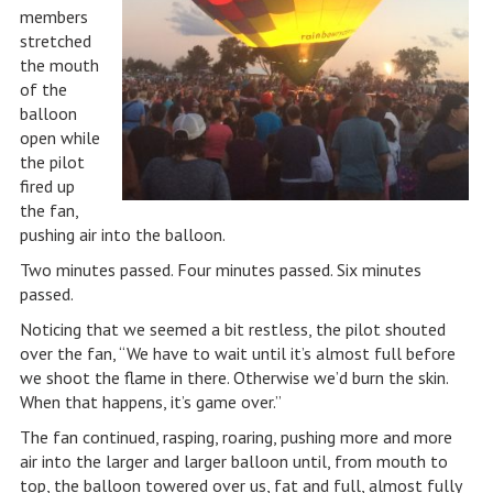
members
stretched
the mouth
of the
balloon
open while
the pilot
fired up
the fan,
pushing air into the balloon.
Two minutes passed. Four minutes passed. Six minutes
passed.
Noticing that we seemed a bit restless, the pilot shouted
over the fan, “We have to wait until it’s almost full before
we shoot the flame in there. Otherwise we’d burn the skin.
When that happens, it’s game over.”
The fan continued, rasping, roaring, pushing more and more
air into the larger and larger balloon until, from mouth to
top, the balloon towered over us, fat and full, almost fully