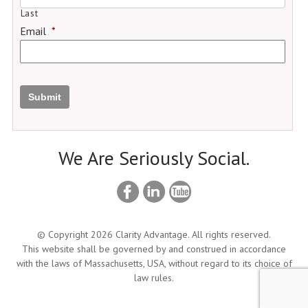
Last
Email
*
Submit
We Are Seriously Social.
© Copyright 2026 Clarity Advantage. All rights reserved.
This website shall be governed by and construed in accordance
with the laws of Massachusetts, USA, without regard to its choice of
law rules.