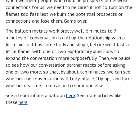
When we meet people who could be prospects or network
connections for us, we need to be careful not to turn on the
flames too fast lest we burn the potential prospects or
connections and lose them. Game over.
The balloon metrics work pretty well. 6 minutes to 7
minutes of conversation to fill up the relationship with a
little air, so it has some body and shape, before we “blast a
little flame” with one or two exploratory questions to
expand the conversation more purposefully. Then, we pause
so see how our conversation partner reacts before asking
one or two more, so that, by about ten minutes, we can see
whether the conversation will fully inflate, “tip up,” and fly or
whether it’s time to move on to someone else.
See a team inflate a balloon
here
. See more articles like
these
here
.