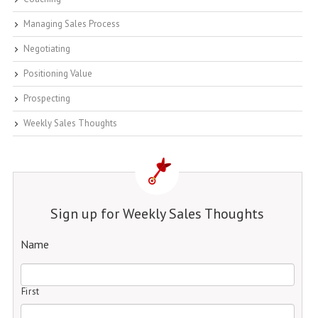
Managing Sales Process
Negotiating
Positioning Value
Prospecting
Weekly Sales Thoughts
Sign up for Weekly Sales Thoughts
Name
First