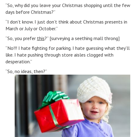
“So, why did you leave your Christmas shopping until the few
days before Christmas?”
“I don’t know. I just don’t think about Christmas presents in
March or July or October.”
“So, you prefer
this
?” [surveying a seething mall throng]
“No!!! I hate fighting for parking. I hate guessing what they’ll
like. I hate pushing through store aisles clogged with
desperation.”
“So, no ideas, then?”