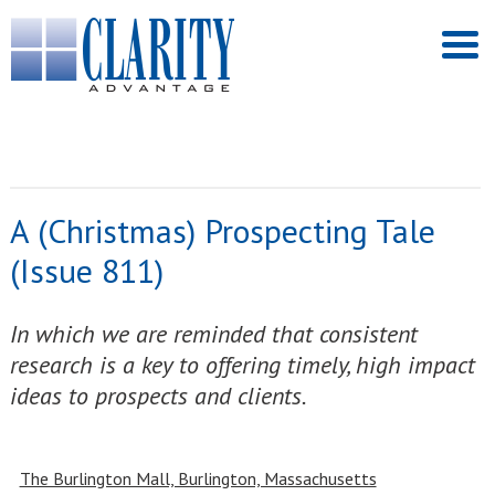
A (Christmas) Prospecting Tale
(Issue 811)
In which we are reminded that consistent
research is a key to offering timely, high impact
ideas to prospects and clients.
The Burlington Mall, Burlington, Massachusetts