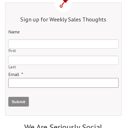
Sign up for Weekly Sales Thoughts
Name
First
Last
Email
*
Submit
We Are Seriously Social.