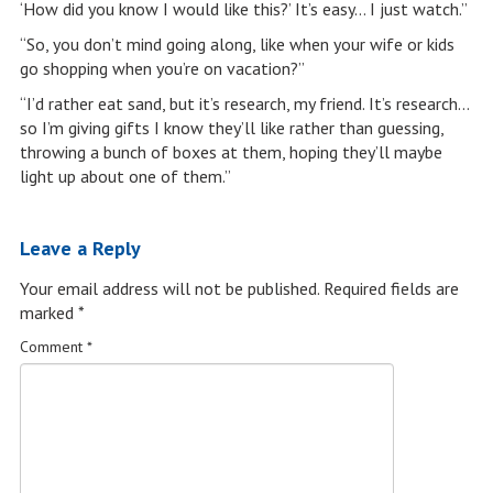
‘How did you know I would like this?’ It’s easy… I just watch.”
“So, you don’t mind going along, like when your wife or kids
go shopping when you’re on vacation?”
“I’d rather eat sand, but it’s research, my friend. It’s research…
so I’m giving gifts I know they’ll like rather than guessing,
throwing a bunch of boxes at them, hoping they’ll maybe
light up about one of them.”
Leave a Reply
Your email address will not be published.
Required fields are
marked
*
Comment
*