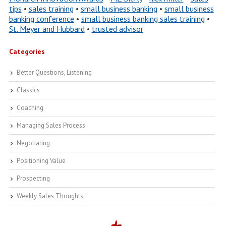
tips
•
sales training
•
small business banking
•
small business
banking conference
•
small business banking sales training
•
St. Meyer and Hubbard
•
trusted advisor
Categories
Better Questions, Listening
Classics
Coaching
Managing Sales Process
Negotiating
Positioning Value
Prospecting
Weekly Sales Thoughts