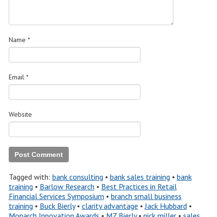
Name
*
Email
*
Website
Tagged with:
bank consulting
•
bank sales training
•
bank
training
•
Barlow Research
•
Best Practices in Retail
Financial Services Symposium
•
branch small business
training
•
Buck Bierly
•
clarity advantage
•
Jack Hubbard
•
Monarch Innovation Awards
•
MZ Bierly
•
nick miller
•
sales