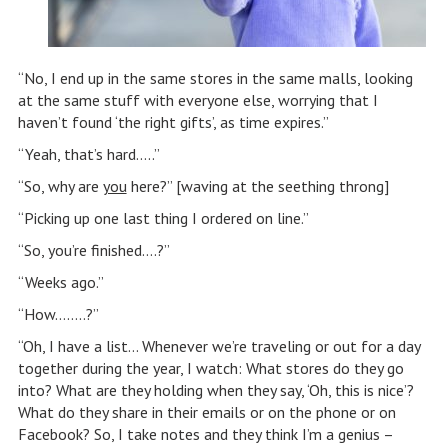
“No, I end up in the same stores in the same malls, looking
at the same stuff with everyone else, worrying that I
haven’t found ‘the right gifts’, as time expires.”
“Yeah, that’s hard…..”
“So, why are
you
here?” [waving at the seething throng]
“Picking up one last thing I ordered on line.”
“So, you’re finished….?”
“Weeks ago.”
“How……..?”
“Oh, I have a list… Whenever we’re traveling or out for a day
together during the year, I watch: What stores do they go
into? What are they holding when they say, ‘Oh, this is nice’?
What do they share in their emails or on the phone or on
Facebook? So, I take notes and they think I’m a genius –