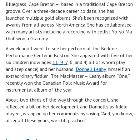
Bluegrass, Cape Breton – based in a traditional Cape Breton
groove. Over a three-decade career to date, she has
launched multiple gold albums. She’s been recognized with
awards from all across North America. She has collaborated
with many artists including a recording with cellist Yo-yo Ma
that won a Grammy.
A week ago I went to see her perform at the Berklee
Performance Center in Boston. She appeared with five of her
six children (now ages
11, 9, 7
, 6, and 4) all of whom play
and step dance) and her husband,
Donnell Leahy
, himself an
extraordinary fiddler. The MacMaster – Leahy album, “One,”
recently won the Canadian Folk Music Award for
instrumental album of the year.
About two thirds of the way through the concert, she
reflected a bit on her development and Donnell’s as fiddle
players, wrapping up her comments by saying, “And, you know,
after all these years, we still practice.”