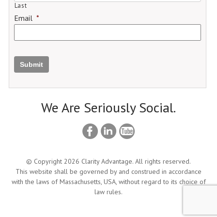
Last
Email
*
Submit
We Are Seriously Social.
© Copyright 2026 Clarity Advantage. All rights reserved.
This website shall be governed by and construed in accordance
with the laws of Massachusetts, USA, without regard to its choice of
law rules.