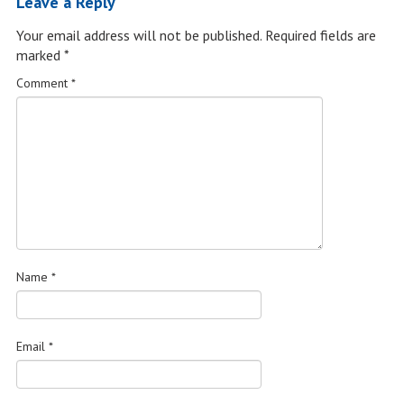
Leave a Reply
Your email address will not be published.
Required fields are
marked
*
Comment
*
Name
*
Email
*