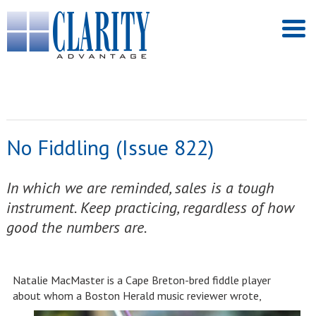
No Fiddling (Issue 822)
In which we are reminded, sales is a tough
instrument. Keep practicing, regardless of how
good the numbers are.
Natalie MacMaster is a Cape Breton-bred fiddle player
about whom a Boston Herald music reviewer wrote,