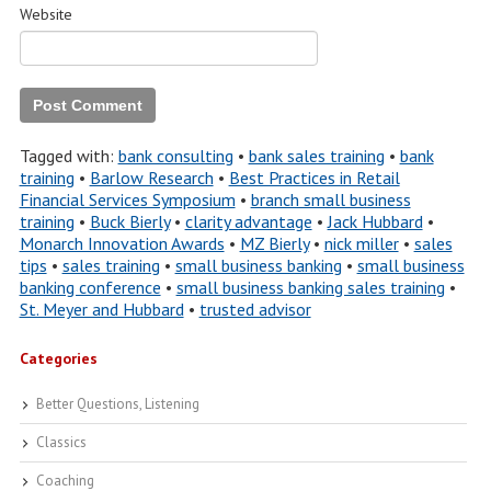
Website
Tagged with:
bank consulting
•
bank sales training
•
bank
training
•
Barlow Research
•
Best Practices in Retail
Financial Services Symposium
•
branch small business
training
•
Buck Bierly
•
clarity advantage
•
Jack Hubbard
•
Monarch Innovation Awards
•
MZ Bierly
•
nick miller
•
sales
tips
•
sales training
•
small business banking
•
small business
banking conference
•
small business banking sales training
•
St. Meyer and Hubbard
•
trusted advisor
Categories
Better Questions, Listening
Classics
Coaching