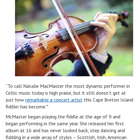
“To call Natalie MacMaster the most dynamic performer in
Celtic music today is high praise, but it still doesn’t get at
just how
remarkable a concert artist
this Cape Breton Island
fiddler has become.
”
McMaster began playing the fiddle at the age of 9 and
began performing in the same year. She released her first
album at 16 and has never looked back, step dancing and
fiddling in a wide array of styles – Scottish, Irish, American