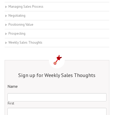
Managing Sales Process
Negotiating
Positioning Value
Prospecting
Weekly Sales Thoughts
Sign up for Weekly Sales Thoughts
Name
First