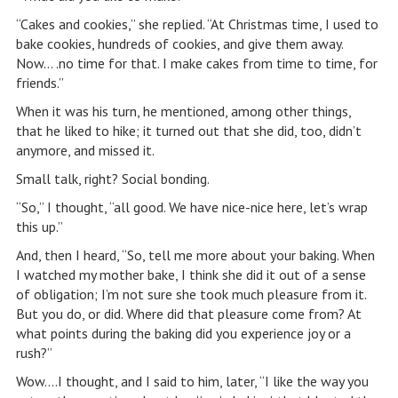
“Cakes and cookies,” she replied. “At Christmas time, I used to
bake cookies, hundreds of cookies, and give them away.
Now… .no time for that. I make cakes from time to time, for
friends.”
When it was his turn, he mentioned, among other things,
that he liked to hike; it turned out that she did, too, didn’t
anymore, and missed it.
Small talk, right? Social bonding.
“So,” I thought, “all good. We have nice-nice here, let’s wrap
this up.”
And, then I heard, “So, tell me more about your baking. When
I watched my mother bake, I think she did it out of a sense
of obligation; I’m not sure she took much pleasure from it.
But you do, or did. Where did that pleasure come from? At
what points during the baking did you experience joy or a
rush?”
Wow….I thought, and I said to him, later, “I like the way you