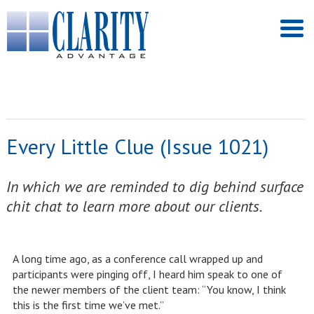
Every Little Clue (Issue 1021)
In which we are reminded to dig behind surface
chit chat to learn more about our clients.
A long time ago, as a conference call wrapped up and
participants were pinging off, I heard him speak to one of
the newer members of the client team: “You know, I think
this is the first time we’ve met.”