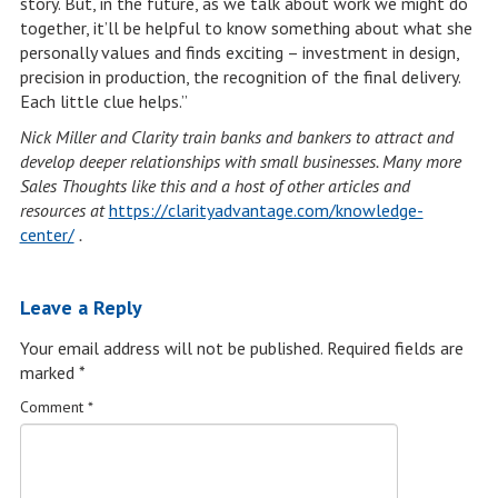
story. But, in the future, as we talk about work we might do
together, it’ll be helpful to know something about what she
personally values and finds exciting – investment in design,
precision in production, the recognition of the final delivery.
Each little clue helps.”
Nick Miller and Clarity train banks and bankers to attract and
develop deeper relationships with small businesses. Many more
Sales Thoughts like this and a host of other articles and
resources at
https://clarityadvantage.com/knowledge-
center/
.
Leave a Reply
Your email address will not be published.
Required fields are
marked
*
Comment
*