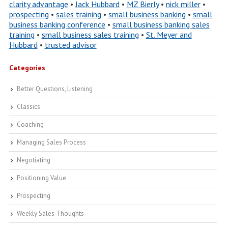
clarity advantage
•
Jack Hubbard
•
MZ Bierly
•
nick miller
•
prospecting
•
sales training
•
small business banking
•
small
business banking conference
•
small business banking sales
training
•
small business sales training
•
St. Meyer and
Hubbard
•
trusted advisor
Categories
Better Questions, Listening
Classics
Coaching
Managing Sales Process
Negotiating
Positioning Value
Prospecting
Weekly Sales Thoughts