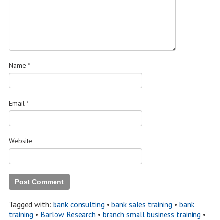
Name
*
Email
*
Website
Tagged with:
bank consulting
•
bank sales training
•
bank
training
•
Barlow Research
•
branch small business training
•