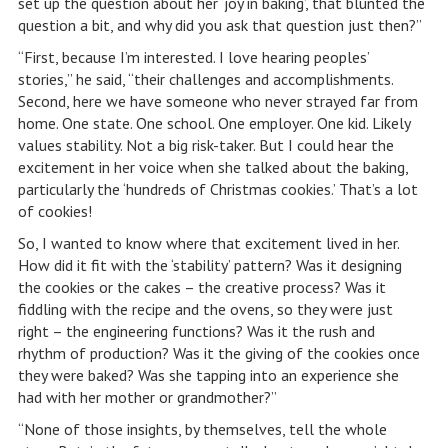
set up the question about her ‘joy in baking’, that blunted the
question a bit, and why did you ask that question just then?”
“First, because I’m interested. I love hearing peoples’
stories,” he said, “their challenges and accomplishments.
Second, here we have someone who never strayed far from
home. One state. One school. One employer. One kid. Likely
values stability. Not a big risk-taker. But I could hear the
excitement in her voice when she talked about the baking,
particularly the ‘hundreds of Christmas cookies.’ That’s a lot
of cookies!
So, I wanted to know where that excitement lived in her.
How did it fit with the ‘stability’ pattern? Was it designing
the cookies or the cakes – the creative process? Was it
fiddling with the recipe and the ovens, so they were just
right – the engineering functions? Was it the rush and
rhythm of production? Was it the giving of the cookies once
they were baked? Was she tapping into an experience she
had with her mother or grandmother?”
“None of those insights, by themselves, tell the whole