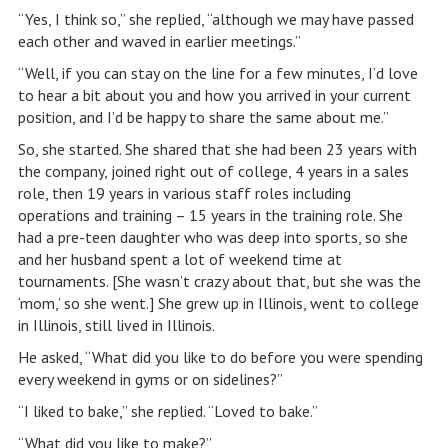
“Yes, I think so,” she replied, “although we may have passed
each other and waved in earlier meetings.”
“Well, if you can stay on the line for a few minutes, I’d love
to hear a bit about you and how you arrived in your current
position, and I’d be happy to share the same about me.”
So, she started. She shared that she had been 23 years with
the company, joined right out of college, 4 years in a sales
role, then 19 years in various staff roles including
operations and training – 15 years in the training role. She
had a pre-teen daughter who was deep into sports, so she
and her husband spent a lot of weekend time at
tournaments. [She wasn’t crazy about that, but she was the
‘mom,’ so she went.] She grew up in Illinois, went to college
in Illinois, still lived in Illinois.
He asked, “What did you like to do before you were spending
every weekend in gyms or on sidelines?”
“I liked to bake,” she replied. “Loved to bake.”
“What did you like to make?”