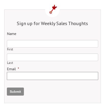
Sign up for Weekly Sales Thoughts
Name
First
Last
Email
*
Submit