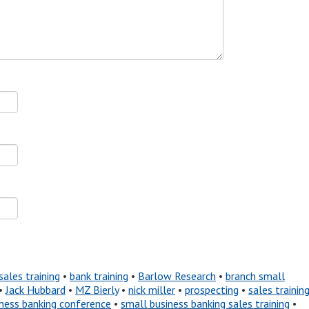
sales training
•
bank training
•
Barlow Research
•
branch small
•
Jack Hubbard
•
MZ Bierly
•
nick miller
•
prospecting
•
sales trainin
ness banking conference
•
small business banking sales training
•