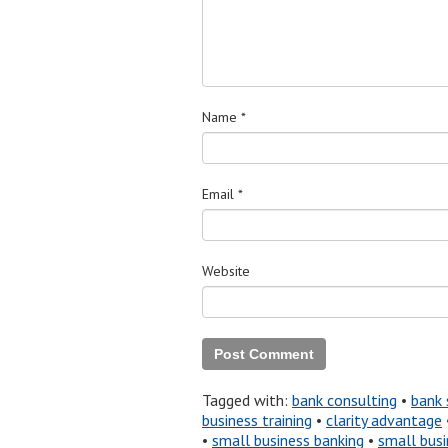
Name
*
Email
*
Website
Tagged with:
bank consulting
•
bank 
business training
•
clarity advantage
•
small business banking
•
small busi