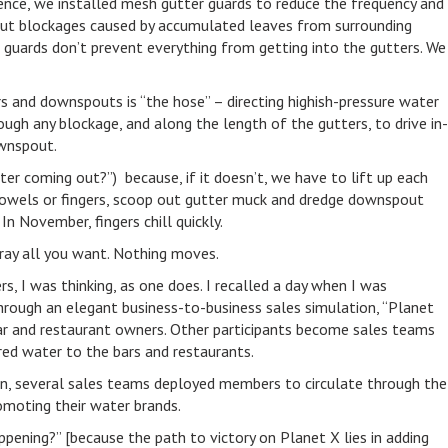
idence, we installed mesh gutter guards to reduce the frequency and
ut blockages caused by accumulated leaves from surrounding
r guards don’t prevent everything from getting into the gutters. We
ers and downspouts is “the hose” – directing highish-pressure water
gh any blockage, and along the length of the gutters, to drive in-
wnspout.
ter coming out?”) because, if it doesn’t, we have to lift up each
trowels or fingers, scoop out gutter muck and dredge downspout
n November, fingers chill quickly.
spray all you want. Nothing moves.
s, I was thinking, as one does. I recalled a day when I was
hrough an elegant business-to-business sales simulation, “Planet
bar and restaurant owners. Other participants become sales teams
ored water to the bars and restaurants.
tion, several sales teams deployed members to circulate through the
omoting their water brands.
appening?” [because the path to victory on Planet X lies in adding