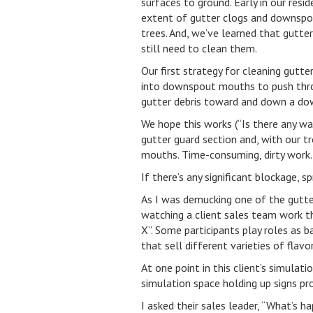
surfaces to ground. Early in our res
extent of gutter clogs and downspo
trees. And, we’ve learned that gutte
still need to clean them.
Our first strategy for cleaning gutt
into downspout mouths to push throu
gutter debris toward and down a do
We hope this works (“Is there any wa
gutter guard section and, with our 
mouths. Time-consuming, dirty work. I
If there’s any significant blockage, 
As I was demucking one of the gutter
watching a client sales team work t
X”. Some participants play roles as 
that sell different varieties of flav
At one point in this client’s simula
simulation space holding up signs pr
I asked their sales leader, “What’s h