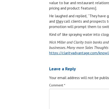
value to bar and restaurant relation
pricing and product features].
He laughed and replied, “They have g
and
they
call clients and prospects t
promotion will prompt them to swit
Kind of like spraying water into clo
Nick Miller and Clarity train banks an
businesses. Many more Sales Thoughts li
https://clarityadvantage.com/knowl
Leave a Reply
Your email address will not be publis
Comment
*