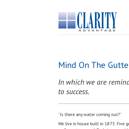
Mind On The Gutter
In which we are reminded
to success.
“Is there any water coming out?”
We live in house built in 1873. Five