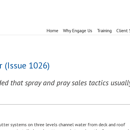
Home
Why Engage Us
Training
Client 
 (Issue 1026)
 that spray and pray sales tactics usually 
 gutter systems on three levels channel water from deck and roof