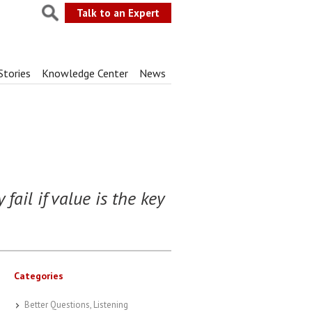
Talk to an Expert
Stories
Knowledge Center
News
fail if value is the key
Categories
Better Questions, Listening