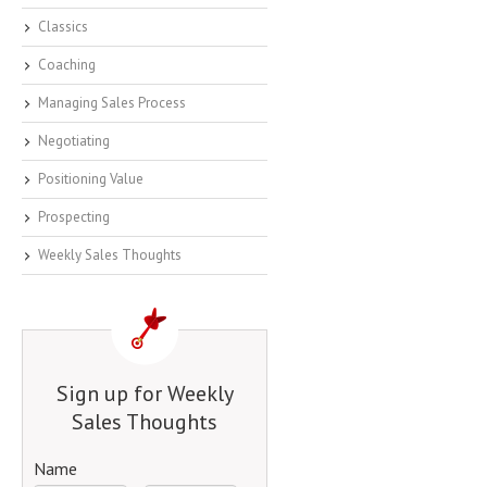
Classics
Coaching
Managing Sales Process
Negotiating
Positioning Value
Prospecting
Weekly Sales Thoughts
Sign up for Weekly
Sales Thoughts
Name