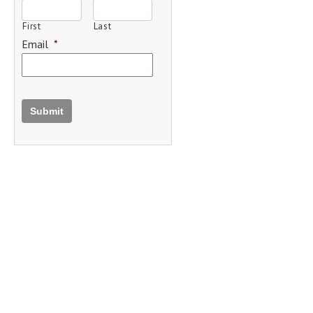
First
Last
Email
*
Submit