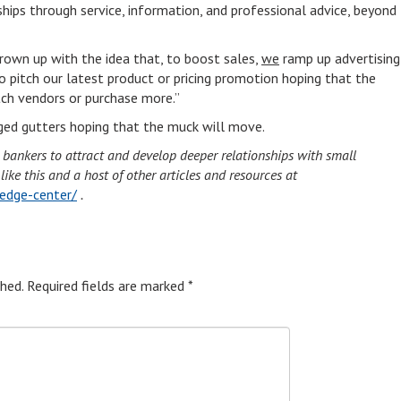
ships through service, information, and professional advice, beyond
rown up with the idea that, to boost sales,
we
ramp up advertising
o pitch our latest product or pricing promotion hoping that the
ch vendors or purchase more.”
gged gutters hoping that the muck will move.
d bankers to attract and develop deeper relationships with small
ke this and a host of other articles and resources at
edge-center/
.
hed.
Required fields are marked
*