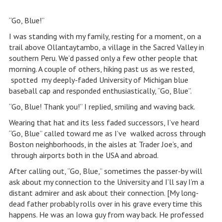
“Go, Blue!”
I was standing with my family, resting for a moment, on a
trail above Ollantaytambo, a village in the Sacred Valley in
southern Peru. We’d passed only a few other people that
morning. A couple of others, hiking past us as we rested,
spotted my deeply-faded University of Michigan blue
baseball cap and responded enthusiastically, “Go, Blue”.
“Go, Blue! Thank you!” I replied, smiling and waving back.
Wearing that hat and its less faded successors, I’ve heard
“Go, Blue” called toward me as I’ve walked across through
Boston neighborhoods, in the aisles at Trader Joe’s, and
through airports both in the USA and abroad.
After calling out, “Go, Blue,” sometimes the passer-by will
ask about my connection to the University and I’ll say I’m a
distant admirer and ask about their connection. [My long-
dead father probably rolls over in his grave every time this
happens. He was an Iowa guy from way back. He professed