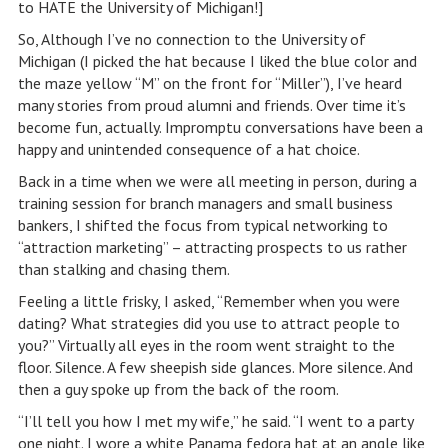
to HATE the University of Michigan!]
So, Although I’ve no connection to the University of
Michigan (I picked the hat because I liked the blue color and
the maze yellow “M” on the front for “Miller”), I’ve heard
many stories from proud alumni and friends. Over time it’s
become fun, actually. Impromptu conversations have been a
happy and unintended consequence of a hat choice.
Back in a time when we were all meeting in person, during a
training session for branch managers and small business
bankers, I shifted the focus from typical networking to
“attraction marketing” – attracting prospects to us rather
than stalking and chasing them.
Feeling a little frisky, I asked, “Remember when you were
dating? What strategies did you use to attract people to
you?” Virtually all eyes in the room went straight to the
floor. Silence. A few sheepish side glances. More silence. And
then a guy spoke up from the back of the room.
“I’ll tell you how I met my wife,” he said. “I went to a party
one night. I wore a white Panama fedora hat at an angle like