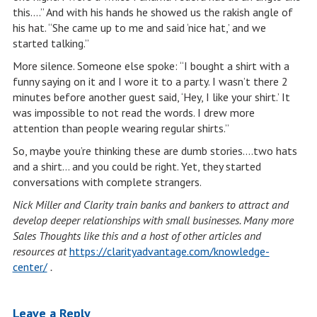
this….” And with his hands he showed us the rakish angle of
his hat. “She came up to me and said ‘nice hat,’ and we
started talking.”
More silence. Someone else spoke: “I bought a shirt with a
funny saying on it and I wore it to a party. I wasn’t there 2
minutes before another guest said, ‘Hey, I like your shirt.’ It
was impossible to not read the words. I drew more
attention than people wearing regular shirts.”
So, maybe you’re thinking these are dumb stories….two hats
and a shirt… and you could be right. Yet, they started
conversations with complete strangers.
Nick Miller and Clarity train banks and bankers to attract and
develop deeper relationships with small businesses. Many more
Sales Thoughts like this and a host of other articles and
resources at
https://clarityadvantage.com/knowledge-
center/
.
Leave a Reply