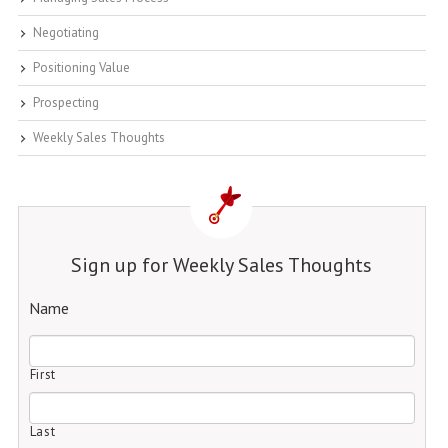
Negotiating
Positioning Value
Prospecting
Weekly Sales Thoughts
Sign up for Weekly Sales Thoughts
Name
First
Last