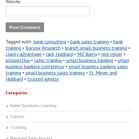
Website
Tagged with:
bank consulting
•
bank sales training
•
bank
training
•
Barlow Research
•
branch small business training
•
clarity advantage
•
Jack Hubbard
•
MZ Bierly
•
nick miller
•
prospecting
•
sales training
•
small business banking
•
small
business banking conference
•
small business banking sales
training
•
small business sales training
•
St. Meyer and
Hubbard
•
trusted advisor
Categories
Better Questions, Listening
Classics
Coaching
Managing Sales Process