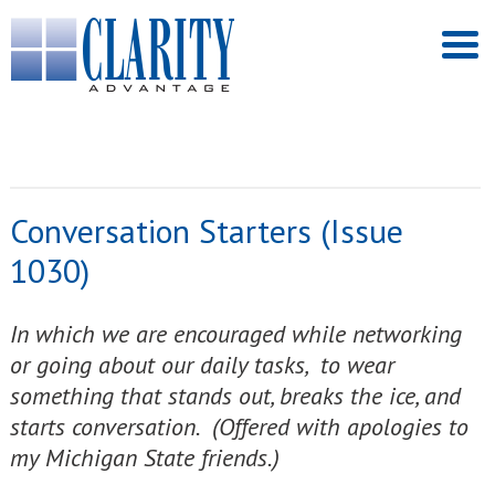
Conversation Starters (Issue
1030)
In which we are encouraged while networking
or going about our daily tasks, to wear
something that stands out, breaks the ice, and
starts conversation. (Offered with apologies to
my Michigan State friends.)