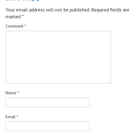
Your email address will not be published.
Required fields are
marked
*
Comment
*
Name
*
Email
*