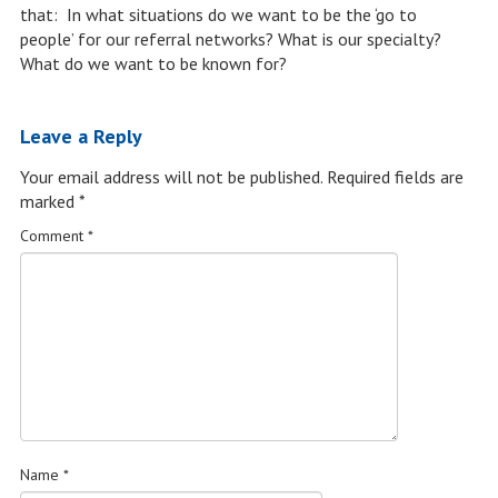
that: In what situations do we want to be the ‘go to
people’ for our referral networks? What is our specialty?
What do we want to be known for?
Leave a Reply
Your email address will not be published.
Required fields are
marked
*
Comment
*
Name
*