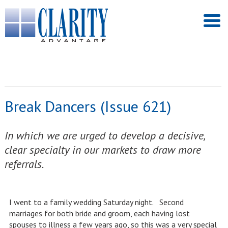
Break Dancers (Issue 621)
In which we are urged to develop a decisive,
clear specialty in our markets to draw more
referrals.
I went to a family wedding Saturday night. Second
marriages for both bride and groom, each having lost
spouses to illness a few years ago, so this was a very special