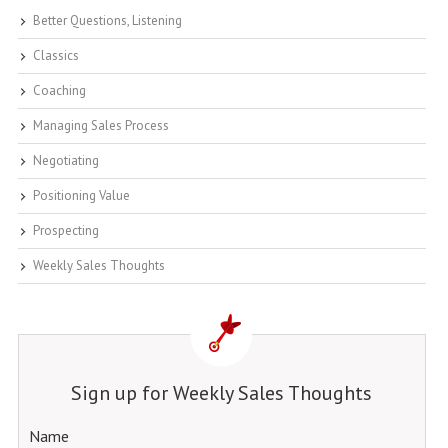
Better Questions, Listening
Classics
Coaching
Managing Sales Process
Negotiating
Positioning Value
Prospecting
Weekly Sales Thoughts
Sign up for Weekly Sales Thoughts
Name