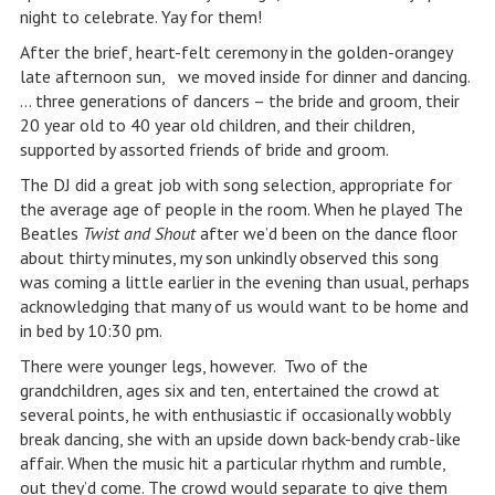
night to celebrate. Yay for them!
After the brief, heart-felt ceremony in the golden-orangey
late afternoon sun, we moved inside for dinner and dancing.
… three generations of dancers – the bride and groom, their
20 year old to 40 year old children, and their children,
supported by assorted friends of bride and groom.
The DJ did a great job with song selection, appropriate for
the average age of people in the room. When he played The
Beatles
Twist and Shout
after we’d been on the dance floor
about thirty minutes, my son unkindly observed this song
was coming a little earlier in the evening than usual, perhaps
acknowledging that many of us would want to be home and
in bed by 10:30 pm.
There were younger legs, however. Two of the
grandchildren, ages six and ten, entertained the crowd at
several points, he with enthusiastic if occasionally wobbly
break dancing, she with an upside down back-bendy crab-like
affair. When the music hit a particular rhythm and rumble,
out they’d come. The crowd would separate to give them