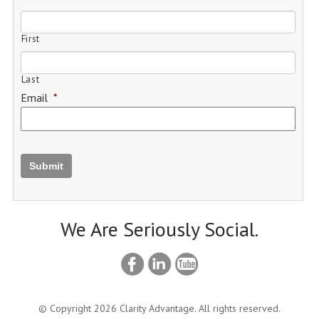
First
Last
Email
*
Submit
We Are Seriously Social.
© Copyright 2026 Clarity Advantage. All rights reserved.