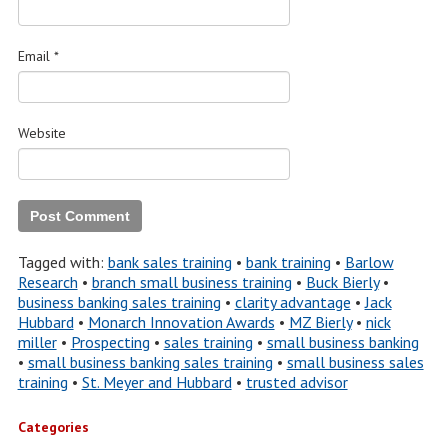
Email
*
Website
Tagged with:
bank sales training
•
bank training
•
Barlow
Research
•
branch small business training
•
Buck Bierly
•
business banking sales training
•
clarity advantage
•
Jack
Hubbard
•
Monarch Innovation Awards
•
MZ Bierly
•
nick
miller
•
Prospecting
•
sales training
•
small business banking
•
small business banking sales training
•
small business sales
training
•
St. Meyer and Hubbard
•
trusted advisor
Categories