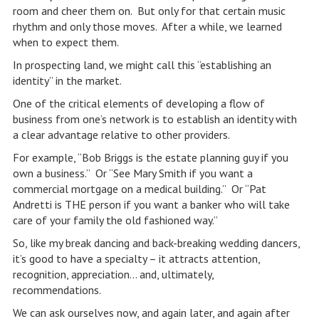
room and cheer them on. But only for that certain music
rhythm and only those moves. After a while, we learned
when to expect them.
In prospecting land, we might call this “establishing an
identity” in the market.
One of the critical elements of developing a flow of
business from one’s network is to establish an identity with
a clear advantage relative to other providers.
For example, “Bob Briggs is the estate planning guy if you
own a business.” Or “See Mary Smith if you want a
commercial mortgage on a medical building.” Or “Pat
Andretti is THE person if you want a banker who will take
care of your family the old fashioned way.”
So, like my break dancing and back-breaking wedding dancers,
it’s good to have a specialty – it attracts attention,
recognition, appreciation… and, ultimately,
recommendations.
We can ask ourselves now, and again later, and again after