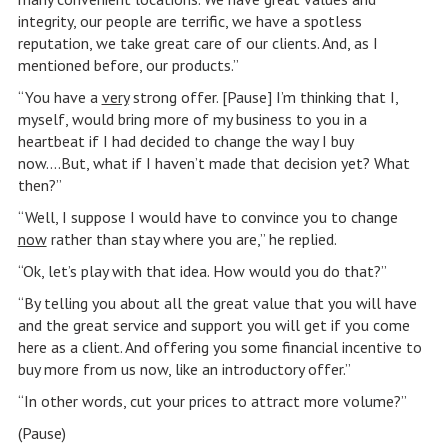
integrity, our people are terrific, we have a spotless
reputation, we take great care of our clients. And, as I
mentioned before, our products.”
“You have a
very
strong offer. [Pause] I’m thinking that I,
myself, would bring more of my business to you in a
heartbeat if I had decided to change the way I buy
now….But, what if I haven’t made that decision yet? What
then?”
“Well, I suppose I would have to convince you to change
now
rather than stay where you are,” he replied.
“Ok, let’s play with that idea. How would you do that?”
“By telling you about all the great value that you will have
and the great service and support you will get if you come
here as a client. And offering you some financial incentive to
buy more from us now, like an introductory offer.”
“In other words, cut your prices to attract more volume?”
(Pause)