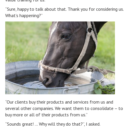
“Sure, happy to talk about that. Thank you for considering us.
What’s happening?”
“Our clients buy their products and services from us and
several other companies. We want them to consolidate – to
buy more or all of their products from us.”
“Sounds great! … Why will they do that?”, I asked.