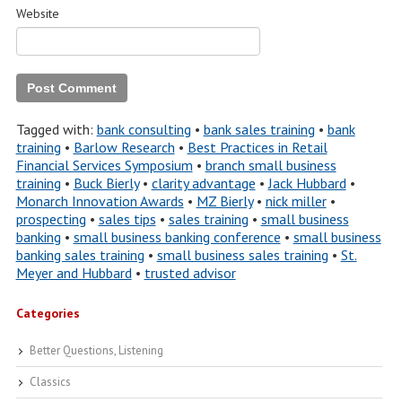
Website
Tagged with:
bank consulting
•
bank sales training
•
bank
training
•
Barlow Research
•
Best Practices in Retail
Financial Services Symposium
•
branch small business
training
•
Buck Bierly
•
clarity advantage
•
Jack Hubbard
•
Monarch Innovation Awards
•
MZ Bierly
•
nick miller
•
prospecting
•
sales tips
•
sales training
•
small business
banking
•
small business banking conference
•
small business
banking sales training
•
small business sales training
•
St.
Meyer and Hubbard
•
trusted advisor
Categories
Better Questions, Listening
Classics