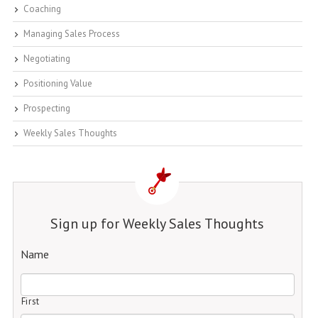
Coaching
Managing Sales Process
Negotiating
Positioning Value
Prospecting
Weekly Sales Thoughts
Sign up for Weekly Sales Thoughts
Name
First