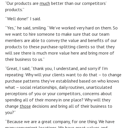
“Our products are
much
better than our competitors’
products.”
“Well done!” I said.
“Yes,” he said, smiling. “We’ve worked very hard on them. So
we want to hire someone to make sure that our team
members are able to convey the value and benefits of our
products to these purchase-splitting clients so that they
will see there is much more value here and bring more of
their business to us.”
“Great, I said, “thank you, I understand, and sorry if I’m
repeating: Why will your clients want to do that – to change
purchase patterns they’ve established based on who knows
what – social relationships, daily routines, unarticulated
perceptions of you or your competitors, concerns about
spending all of their money in one place? Why will they
change
those
decisions and bring all of their business to
you?”
“Because we are a great company, for one thing. We have
many convenient locations. We have great values and