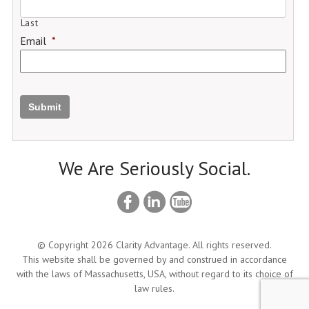
Last
Email
*
Submit
We Are Seriously Social.
© Copyright 2026 Clarity Advantage. All rights reserved.
This website shall be governed by and construed in accordance
with the laws of Massachusetts, USA, without regard to its choice of
law rules.