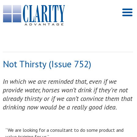
Not Thirsty (Issue 752)
In which we are reminded that, even if we
provide water, horses won’t drink if they’re not
already thirsty or if we can’t convince them that
drinking now would be a really good idea.
“We are looking for a consultant to do some product and
value training for us.”