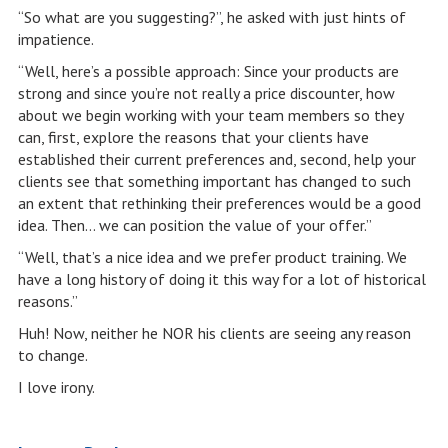
“So what are you suggesting?”, he asked with just hints of
impatience.
“Well, here’s a possible approach: Since your products are
strong and since you’re not really a price discounter, how
about we begin working with your team members so they
can, first, explore the reasons that your clients have
established their current preferences and, second, help your
clients see that something important has changed to such
an extent that rethinking their preferences would be a good
idea. Then… we can position the value of your offer.”
“Well, that’s a nice idea and we prefer product training. We
have a long history of doing it this way for a lot of historical
reasons.”
Huh! Now, neither he NOR his clients are seeing any reason
to change.
I love irony.