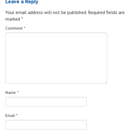
Leave a Reply
Your email address will not be published.
Required fields are
marked
*
Comment
*
Name
*
Email
*