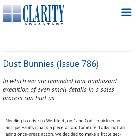
Dust Bunnies (Issue 786)
In which we are reminded that haphazard
execution of even small details in a sales
process can hurt us.
Needing to drive to Wellfleet, on Cape Cod, to pick up an
antique vanity (that’s a piece of old furniture, folks, not an
aging once-great actor), we decided to make a little get-