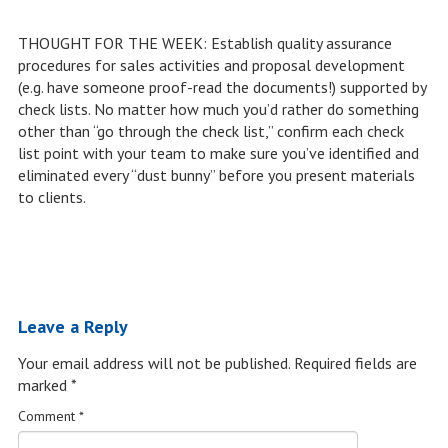
THOUGHT FOR THE WEEK: Establish quality assurance
procedures for sales activities and proposal development
(e.g. have someone proof-read the documents!) supported by
check lists. No matter how much you’d rather do something
other than “go through the check list,” confirm each check
list point with your team to make sure you’ve identified and
eliminated every “dust bunny” before you present materials
to clients.
Leave a Reply
Your email address will not be published.
Required fields are
marked
*
Comment
*