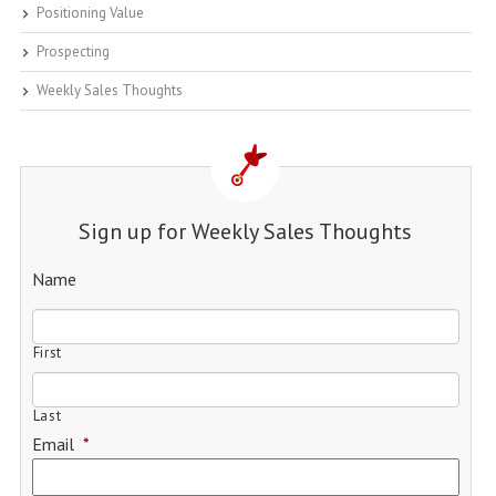
Positioning Value
Prospecting
Weekly Sales Thoughts
Sign up for Weekly Sales Thoughts
Name
First
Last
Email
*