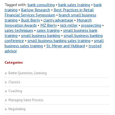
Tagged with:
bank consulting
•
bank sales training
•
bank
training
•
Barlow Research
•
Best Practices in Retail
Financial Services Symposium
•
branch small business
training
•
Buck Bierly
•
clarity advantage
•
Monarch
Innovation Awards
•
MZ Bierly
•
nick miller
•
prospecting
•
sales techniques
•
sales training
•
small business bank
training
•
small business banking
•
small business banking
conference
•
small business banking sales training
•
small
business sales training
•
St. Meyer and Hubbard
•
trusted
advisor
Categories
Better Questions, Listening
Classics
Coaching
Managing Sales Process
Negotiating