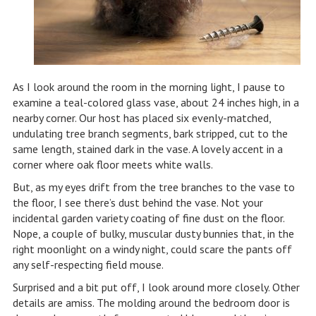
As I look around the room in the morning light, I pause to
examine a teal-colored glass vase, about 24 inches high, in a
nearby corner. Our host has placed six evenly-matched,
undulating tree branch segments, bark stripped, cut to the
same length, stained dark in the vase. A lovely accent in a
corner where oak floor meets white walls.
But, as my eyes drift from the tree branches to the vase to
the floor, I see there’s dust behind the vase. Not your
incidental garden variety coating of fine dust on the floor.
Nope, a couple of bulky, muscular dusty bunnies that, in the
right moonlight on a windy night, could scare the pants off
any self-respecting field mouse.
Surprised and a bit put off, I look around more closely. Other
details are amiss. The molding around the bedroom door is