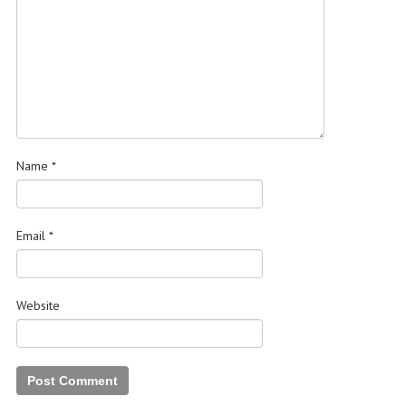
Name
*
Email
*
Website