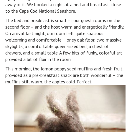
away of it. We booked a night at a bed and breakfast close
to the Cape Cod National Seashore.
The bed and breakfast is small – four guest rooms on the
second floor – and the host warm and energetically friendly.
On arrival last night, our room felt quite spacious,
welcoming and comfortable. Honey oak floor, two massive
skylights, a comfortable queen-sized bed, a chest of
drawers, and a small table. A few bits of funky, colorful art
provided a bit of flair in the room.
This morning, the lemon poppy seed muffins and fresh fruit
provided as a pre-breakfast snack are both wonderful – the
muffins still warm, the apples cold. Perfect.