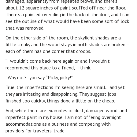
damaged, apparently from repeated blows, and there’s
about 12 square inches of paint scuffed off near the floor.
There’s a painted-over ding in the back of the door, and I can
see the outline of what would have been some sort of lock
that was removed.
On the other side of the room, the skylight shades are a
little creaky and the wood stays in both shades are broken –
each of them has one corner that droops.
“I wouldn’t come back here again or and I wouldn’t
recommend this place to a friend,” I think.
“Why not?” you say. “Picky, picky!”
True, the imperfections I’m seeing here are small… and yet
they are irritating and disappointing. They suggest jobs
finished too quickly, things done a little on the cheap.
And, while there are examples of dust, damaged wood, and
imperfect paint in my house, I am not offering overnight
accommodations as a business and competing with
providers for travelers’ trade.