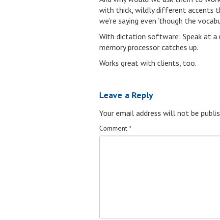
with thick, wildly different accent
we’re saying even ‘though the vocabu
With dictation software: Speak at a 
memory processor catches up.
Works great with clients, too.
Leave a Reply
Your email address will not be publis
Comment
*