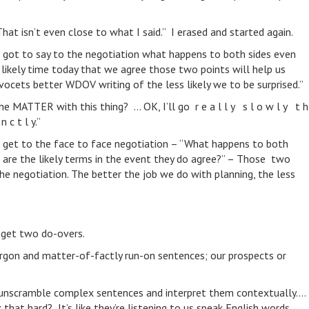
That isn’t even close to what I said.” I erased and started again.
 got to say to the negotiation what happens to both sides even
likely time today that we agree those two points will help us
vocets better WDOV writing of the less likely we to be surprised.”
the MATTER with this thing? … OK, I’ll go r e a l l y s l o w l y t h
 c t l y.”
 get to the face to face negotiation – “What happens to both
t are the likely terms in the event they do agree?” – Those two
the negotiation. The better the job we do with planning, the less
 get two do-overs.
argon and matter-of-factly run-on sentences; our prospects or
s) unscramble complex sentences and interpret them contextually….
at hard? It’s like they’re listening to us speak English words