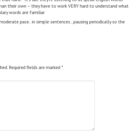
s than their own – they have to work VERY hard to understand what
lary words are familiar
moderate pace.. in simple sentences…pausing periodically so the
hed.
Required fields are marked
*