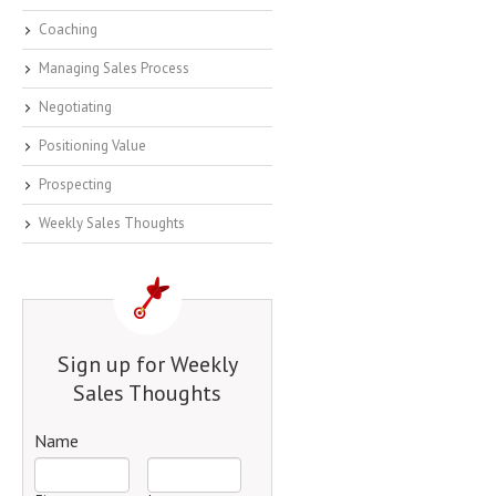
Coaching
Managing Sales Process
Negotiating
Positioning Value
Prospecting
Weekly Sales Thoughts
Sign up for Weekly
Sales Thoughts
Name