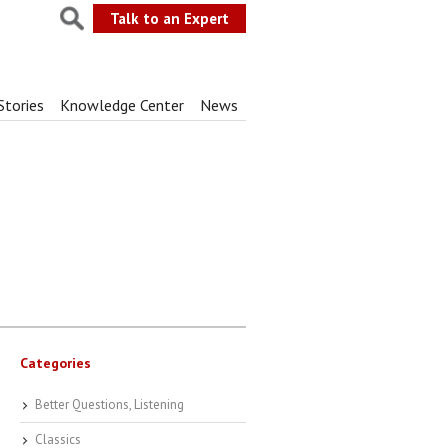
Talk to an Expert
Stories
Knowledge Center
News
Categories
Better Questions, Listening
Classics