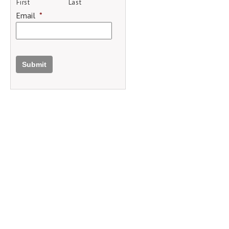
First
Last
Email
*
Submit