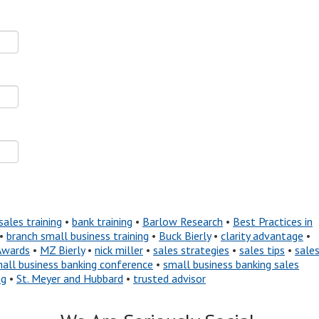
sales training
•
bank training
•
Barlow Research
•
Best Practices in
•
branch small business training
•
Buck Bierly
•
clarity advantage
•
Awards
•
MZ Bierly
•
nick miller
•
sales strategies
•
sales tips
•
sale
all business banking conference
•
small business banking sales
ng
•
St. Meyer and Hubbard
•
trusted advisor