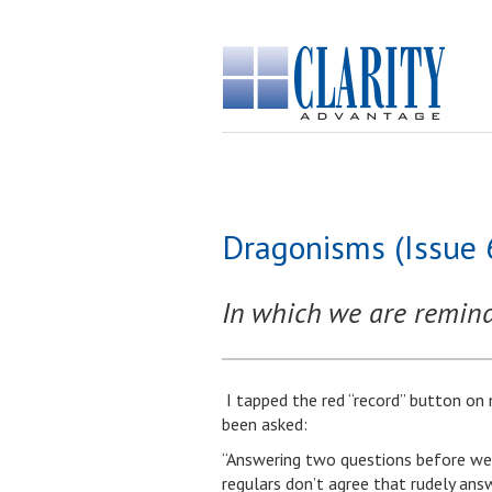
Dragonisms (Issue 
In which we are remind
I tapped the red “record” button on
been asked:
“Answering two questions before we 
regulars don’t agree that rudely ans