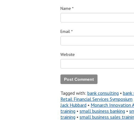
Name
*
Email
*
Website
Tagged with:
bank consulting
•
bank 
Retail Financial Services Symposium
Jack Hubbard
•
Monarch Innovation 
training
•
small business banking
•
sm
training
•
small business sales traini