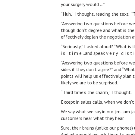
your surgery would …”
“Huh,” I thought, reading the text. “
“Answering two questions before we
though don’t degree and what is the 
effectively deplan the negotiation a
“Seriously,” I asked aloud? “What is 
i s t i m e…and speak v e r y d i s t i n
“Answering two questions before we
sides if they don’t agree?” and “Wha
points will help us effectively plan 
likely we are to be surprised.”
“Third time’s the charm,” I thought.
Except in sales calls, when we don’t
We say what we say in our jim-jam j
customers hear what they hear.
Sure, their brains (unlike our phone
And why would we ask them to work th