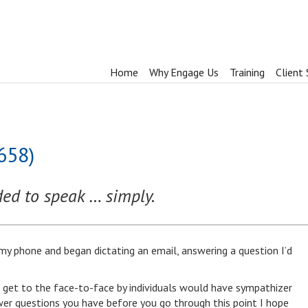
Home
Why Engage Us
Training
Client 
658)
ed to speak … simply.
 my phone and began dictating an email, answering a question I’d
get to the face-to-face by individuals would have sympathizer
wer questions you have before you go through this point I hope