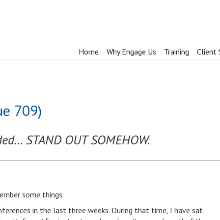
Home
Why Engage Us
Training
Client 
ue 709)
inded… STAND OUT SOMEHOW.
emember some things.
nferences in the last three weeks. During that time, I have sat