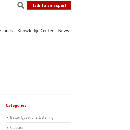
Talk to an Expert
Stories
Knowledge Center
News
Categories
Better Questions, Listening
Classics