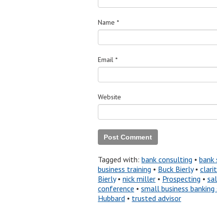
Name
*
Email
*
Website
Tagged with:
bank consulting
•
bank 
business training
•
Buck Bierly
•
clari
Bierly
•
nick miller
•
Prospecting
•
sa
conference
•
small business banking 
Hubbard
•
trusted advisor