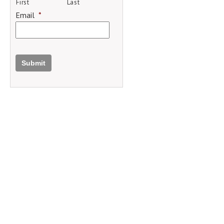
First
Last
Email
*
Submit