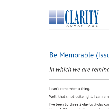
Be Memorable (Iss
In which we are rem
I can’t remember a thing.
Well, that’s not quite right. I can r
I’ve been to three 2-day to 3-day co