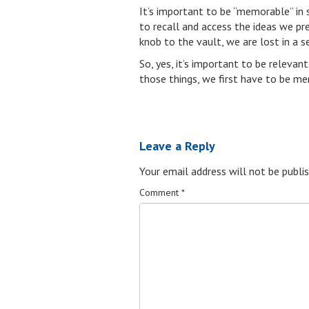
It’s important to be “memorable” in 
to recall and access the ideas we pr
knob to the vault, we are lost in a s
So, yes, it’s important to be relevan
those things, we first have to be m
Leave a Reply
Your email address will not be publis
Comment
*