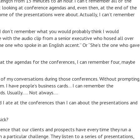
length from 15 minutes to an hour. I can’t remember all of the
t looking at conference agendas and, even then, at the end of the
ome of the presentations were about. Actually, I can’t remember
 don’t remember what you would probably think I would
 with the audio clip from a senior executive who hosed all over
the one who spoke in an English accent.” Or “She’s the one who gave
at the agendas for the conferences, I can remember four, maybe
 of my conversations during those conferences. Without prompting
. I have people’s business cards… I can remember the
rds. Usually….. Not always….
I ate at the conferences than I can about the presentations and
sick?
ience that our clients and prospects have every time they run a
a particular challenge. They listen to a series of presentations,