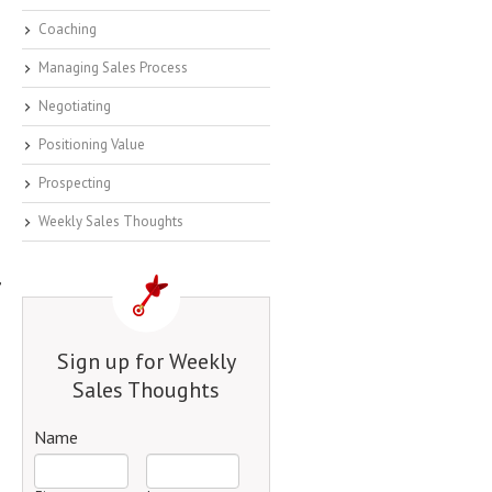
Coaching
Managing Sales Process
Negotiating
Positioning Value
Prospecting
Weekly Sales Thoughts
,
Sign up for Weekly
Sales Thoughts
Name