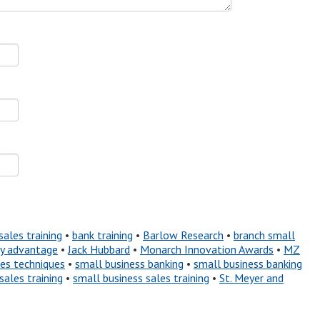
sales training
•
bank training
•
Barlow Research
•
branch small
ty advantage
•
Jack Hubbard
•
Monarch Innovation Awards
•
MZ
les techniques
•
small business banking
•
small business banking
sales training
•
small business sales training
•
St. Meyer and