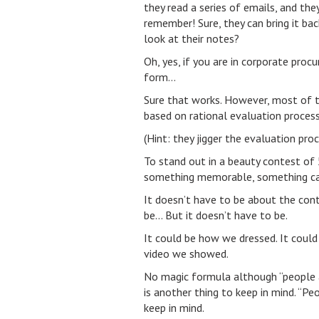
they read a series of emails, and t
remember! Sure, they can bring it ba
look at their notes?
Oh, yes, if you are in corporate pro
form…
Sure that works. However, most of t
based on rational evaluation process
(Hint: they jigger the evaluation pr
To stand out in a beauty contest of 
something memorable, something cat
It doesn’t have to be about the cont
be… But it doesn’t have to be.
It could be how we dressed. It could 
video we showed.
No magic formula although “people are
is another thing to keep in mind. “
keep in mind.