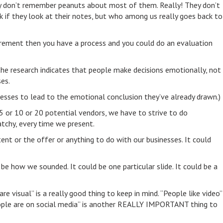
hey don’t remember peanuts about most of them. Really! They don’t
ck if they look at their notes, but who among us really goes back to
curement then you have a process and you could do an evaluation
he research indicates that people make decisions emotionally, not
es.
ocesses to lead to the emotional conclusion they’ve already drawn.)
5 or 10 or 20 potential vendors, we have to strive to do
chy, every time we present.
ent or the offer or anything to do with our businesses. It could
be how we sounded. It could be one particular slide. It could be a
 visual” is a really good thing to keep in mind. “People like video”
People are on social media” is another REALLY IMPORTANT thing to