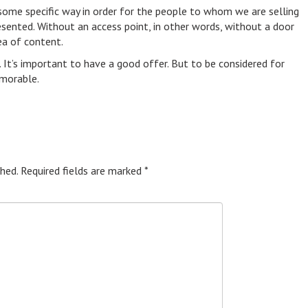
some specific way in order for the people to whom we are selling
esented. Without an access point, in other words, without a door
ea of content.
t. It’s important to have a good offer. But to be considered for
emorable.
hed.
Required fields are marked
*