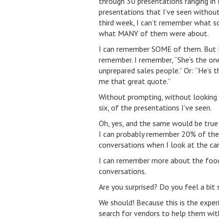
through 30 presentations ranging in 
presentations that I’ve seen withou
third week, I can’t remember what s
what MANY of them were about.
I can remember SOME of them. But I
remember. I remember, “She’s the one
unprepared sales people.” Or: “He’s 
me that great quote.”
Without prompting, without looking 
six, of the presentations I’ve seen.
Oh, yes, and the same would be true
I can probably remember 20% of them
conversations when I look at the ca
I can remember more about the food 
conversations.
Are you surprised? Do you feel a bit 
We should! Because this is the exper
search for vendors to help them with 