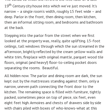
th
19
Century city house into which we’ve just moved. It’s
narrow – a single room’s width, roughly 15 feet wide – and
deep. Parlor in the front, then dining room, then kitchen,
then an informal sitting room, and bedrooms and bathroom
at the back.
Stepping into the parlor from the street when we first
looked at the property was, really, quite uplifting. 15-foot
ceilings, tall windows through which the sun streamed in the
afternoon, brightly reflected by the cream yellow walls and
white trim, fireplace with original mantle, parquet wood tile
floors, original (and heavy!) floor-to-ceiling pocket doors
separating the rooms. Beautiful.
All hidden now. The parlor and dining room are dark, the sun
kept out by the mattresses standing against them, only a
narrow, uneven path connecting the front door to the
kitchen. The remaining space is filled with furniture, tightly
packed, sometimes piece on top of piece, six feet, even
eight feet high. Armoires and chests of drawers side by side
with chairs piled with boxes of who-knows-what at this