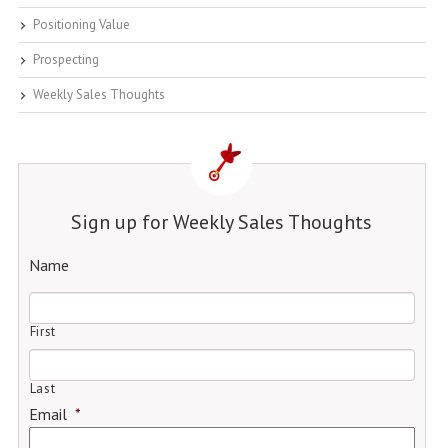
Positioning Value
Prospecting
Weekly Sales Thoughts
Sign up for Weekly Sales Thoughts
Name
First
Last
Email
*