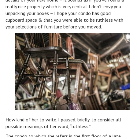
really nice property which is very central. I don’t envy you
unpacking your boxes – I hope your condo has good
cupboard space & that you were able to be ruthless with
your selections of furniture before you moved.”
How kind of her to write. I paused, briefly, to consider all
possible meanings of her word, “ruthless.”
The condo to which she refers is the first floor of a late