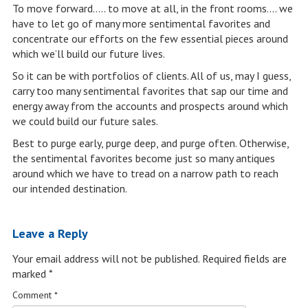
To move forward….. to move at all, in the front rooms…. we
have to let go of many more sentimental favorites and
concentrate our efforts on the few essential pieces around
which we’ll build our future lives.
So it can be with portfolios of clients. All of us, may I guess,
carry too many sentimental favorites that sap our time and
energy away from the accounts and prospects around which
we could build our future sales.
Best to purge early, purge deep, and purge often. Otherwise,
the sentimental favorites become just so many antiques
around which we have to tread on a narrow path to reach
our intended destination.
Leave a Reply
Your email address will not be published.
Required fields are
marked
*
Comment
*