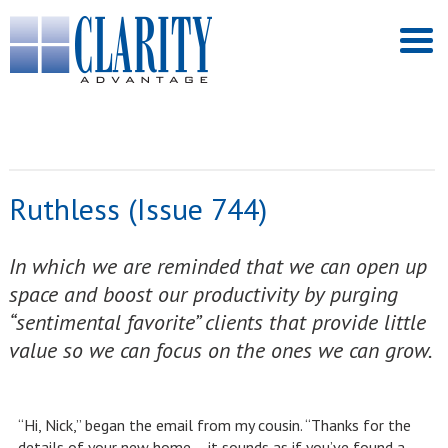
Ruthless (Issue 744)
In which we are reminded that we can open up
space and boost our productivity by purging
“sentimental favorite” clients that provide little
value so we can focus on the ones we can grow.
“Hi, Nick,” began the email from my cousin. “Thanks for the
details of your new home – it sounds as if you’ve found a