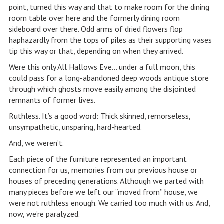
point, turned this way and that to make room for the dining
room table over here and the formerly dining room
sideboard over there. Odd arms of dried flowers flop
haphazardly from the tops of piles as their supporting vases
tip this way or that, depending on when they arrived.
Were this only All Hallows Eve… under a full moon, this
could pass for a long-abandoned deep woods antique store
through which ghosts move easily among the disjointed
remnants of former lives.
Ruthless. It’s a good word: Thick skinned, remorseless,
unsympathetic, unsparing, hard-hearted.
And, we weren’t.
Each piece of the furniture represented an important
connection for us, memories from our previous house or
houses of preceding generations. Although we parted with
many pieces before we left our “moved from” house, we
were not ruthless enough. We carried too much with us. And,
now, we’re paralyzed.