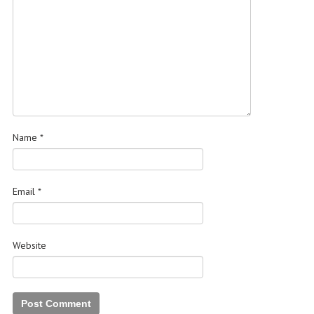
Name
*
Email
*
Website