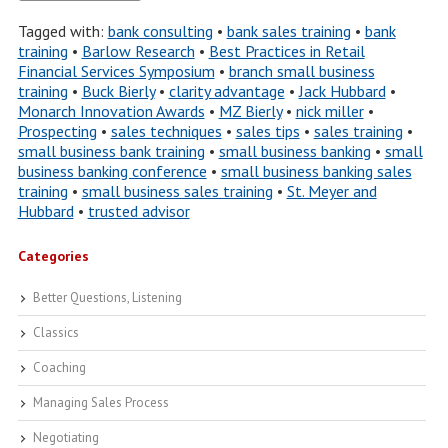
Tagged with:
bank consulting
•
bank sales training
•
bank
training
•
Barlow Research
•
Best Practices in Retail
Financial Services Symposium
•
branch small business
training
•
Buck Bierly
•
clarity advantage
•
Jack Hubbard
•
Monarch Innovation Awards
•
MZ Bierly
•
nick miller
•
Prospecting
•
sales techniques
•
sales tips
•
sales training
•
small business bank training
•
small business banking
•
small
business banking conference
•
small business banking sales
training
•
small business sales training
•
St. Meyer and
Hubbard
•
trusted advisor
Categories
Better Questions, Listening
Classics
Coaching
Managing Sales Process
Negotiating