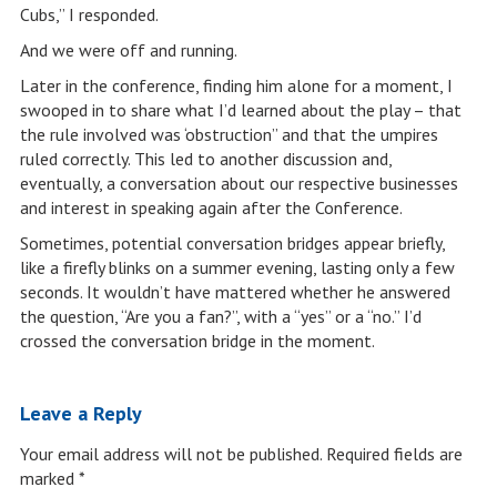
Cubs,” I responded.
And we were off and running.
Later in the conference, finding him alone for a moment, I
swooped in to share what I’d learned about the play – that
the rule involved was ‘obstruction” and that the umpires
ruled correctly. This led to another discussion and,
eventually, a conversation about our respective businesses
and interest in speaking again after the Conference.
Sometimes, potential conversation bridges appear briefly,
like a firefly blinks on a summer evening, lasting only a few
seconds. It wouldn’t have mattered whether he answered
the question, “Are you a fan?”, with a “yes” or a “no.” I’d
crossed the conversation bridge in the moment.
Leave a Reply
Your email address will not be published.
Required fields are
marked
*