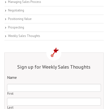
Managing Sales Process
Negotiating
Positioning Value
Prospecting
Weekly Sales Thoughts
Sign up for Weekly Sales Thoughts
Name
First
Last