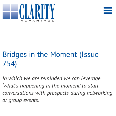
Bridges in the Moment (Issue
754)
In which we are reminded we can leverage
‘what’s happening in the moment’ to start
conversations with prospects during networking
or group events.