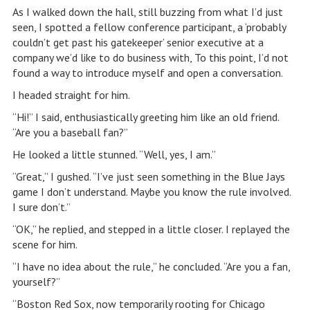
As I walked down the hall, still buzzing from what I’d just
seen, I spotted a fellow conference participant, a ‘probably
couldn’t get past his gatekeeper’ senior executive at a
company we’d like to do business with, To this point, I’d not
found a way to introduce myself and open a conversation.
I headed straight for him.
“Hi!” I said, enthusiastically greeting him like an old friend.
“Are you a baseball fan?”
He looked a little stunned. “Well, yes, I am.”
“Great,” I gushed. “I’ve just seen something in the Blue Jays
game I don’t understand. Maybe you know the rule involved.
I sure don’t.”
“OK,” he replied, and stepped in a little closer. I replayed the
scene for him.
“I have no idea about the rule,” he concluded. “Are you a fan,
yourself?”
“Boston Red Sox, now temporarily rooting for Chicago