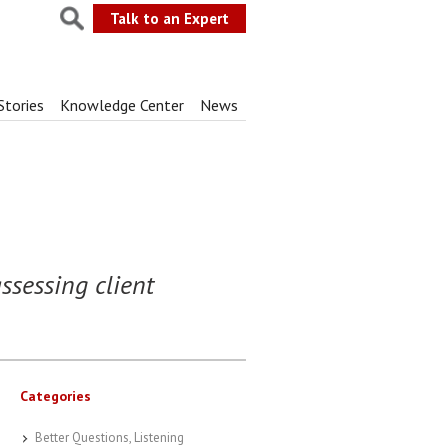
Talk to an Expert
Stories
Knowledge Center
News
ssessing client
Categories
Better Questions, Listening