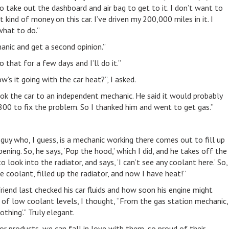
to take out the dashboard and air bag to get to it. I don’t want to
kind of money on this car. I’ve driven my 200,000 miles in it. I
what to do.”
anic and get a second opinion.”
o that for a few days and I’ll do it.”
w’s it going with the car heat?”, I asked.
I took the car to an independent mechanic. He said it would probably
 to fix the problem. So I thanked him and went to get gas.”
a guy who, I guess, is a mechanic working there comes out to fill up
ning. So, he says, ‘Pop the hood,’ which I did, and he takes off the
to look into the radiator, and says, ‘I can’t see any coolant here.’ So,
 coolant, filled up the radiator, and now I have heat!”
iend last checked his car fluids and how soon his engine might
of low coolant levels, I thought, “From the gas station mechanic,
othing’.” Truly elegant.
or products, we can fall in love with them, so proud of their