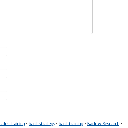
sales training
•
bank strategy
•
bank training
•
Barlow Research
•