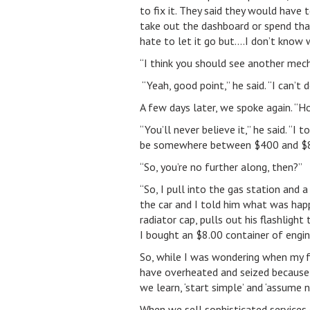
to fix it. They said they would have 
take out the dashboard or spend that 
hate to let it go but….I don’t know 
“I think you should see another mech
“Yeah, good point,” he said. “I can’t d
A few days later, we spoke again. “Ho
“You’ll never believe it,” he said. “
be somewhere between $400 and $800
“So, you’re no further along, then?”
“So, I pull into the gas station and 
the car and I told him what was happe
radiator cap, pulls out his flashlight 
I bought an $8.00 container of engine
So, while I was wondering when my fr
have overheated and seized because 
we learn, ‘start simple’ and ‘assume n
When we sell sophisticated services 