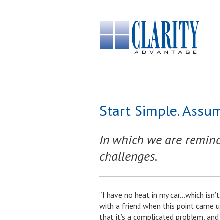
Start Simple. Assum
In which we are reminde
challenges.
“I have no heat in my car…which isn’t
with a friend when this point came up. 
that it’s a complicated problem, a