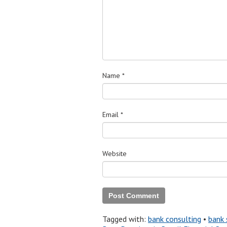
Name
*
Email
*
Website
Tagged with:
bank consulting
•
bank 