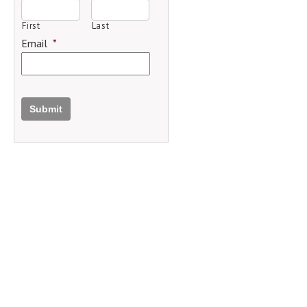
First
Last
Email
*
Submit