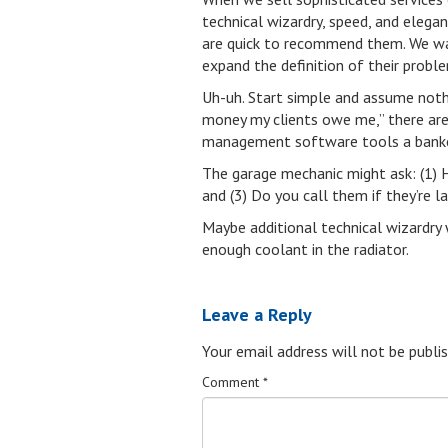
technical wizardry, speed, and elega
are quick to recommend them. We want
expand the definition of their proble
Uh-uh. Start simple and assume nothi
money my clients owe me,” there are 
management software tools a banke
The garage mechanic might ask: (1) 
and (3) Do you call them if they’re 
Maybe additional technical wizardry 
enough coolant in the radiator.
Leave a Reply
Your email address will not be publis
Comment
*