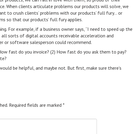
nce. When clients articulate problems our products will solve, we
 to crush clients’ problems with our products’ full fury… or
ms so that our products’ full fury applies.
ng. For example, if a business owner says, “I need to speed up the
all sorts of digital accounts receivable acceleration and
r or software salesperson could recommend.
How fast do you invoice? (2) How fast do you ask them to pay?
late?
would be helpful, and maybe not. But first, make sure there’s
hed.
Required fields are marked
*