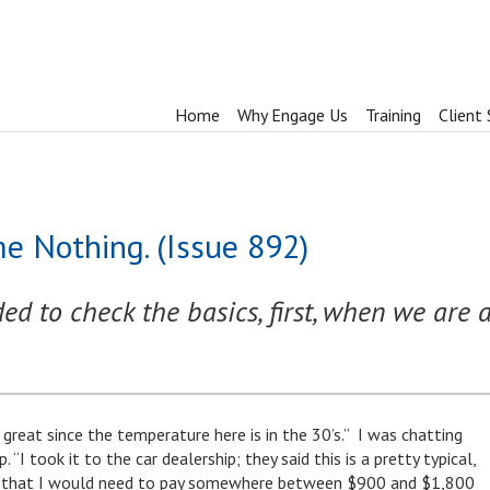
Home
Why Engage Us
Training
Client 
e Nothing. (Issue 892)
d to check the basics, first, when we are a
 great since the temperature here is in the 30’s.” I was chatting
“I took it to the car dealership; they said this is a pretty typical,
nd that I would need to pay somewhere between $900 and $1,800