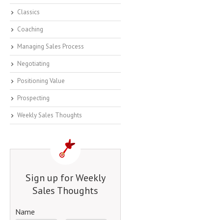
Classics
Coaching
Managing Sales Process
Negotiating
Positioning Value
Prospecting
Weekly Sales Thoughts
Sign up for Weekly
Sales Thoughts
Name