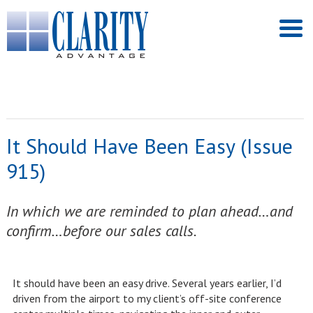
It Should Have Been Easy (Issue
915)
In which we are reminded to plan ahead…and
confirm…before our sales calls.
It should have been an easy drive. Several years earlier, I’d
driven from the airport to my client’s off-site conference