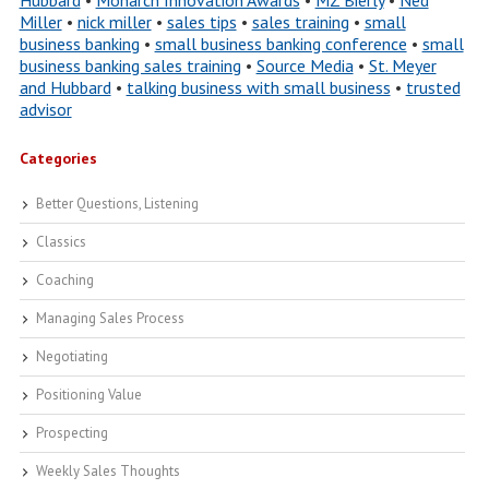
Hubbard
•
Monarch Innovation Awards
•
MZ Bierly
•
Ned
Miller
•
nick miller
•
sales tips
•
sales training
•
small
business banking
•
small business banking conference
•
small
business banking sales training
•
Source Media
•
St. Meyer
and Hubbard
•
talking business with small business
•
trusted
advisor
Categories
Better Questions, Listening
Classics
Coaching
Managing Sales Process
Negotiating
Positioning Value
Prospecting
Weekly Sales Thoughts