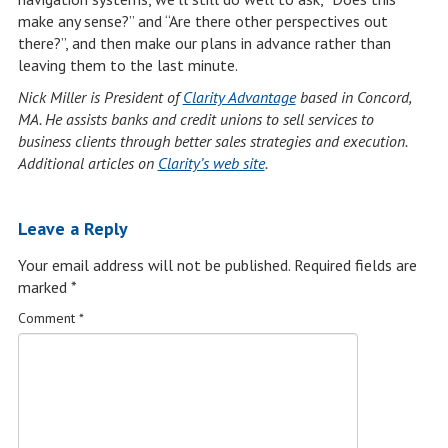
make any sense?” and “Are there other perspectives out
there?”, and then make our plans in advance rather than
leaving them to the last minute.
Nick Miller is President of
Clarity Advantage
based in Concord,
MA.
He assists banks and credit unions to sell services to
business clients through better sales strategies and execution.
Additional articles on
Clarity’s web site
.
Leave a Reply
Your email address will not be published.
Required fields are
marked
*
Comment
*