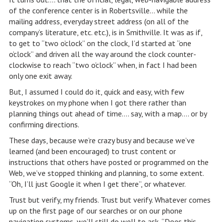
of the conference center is in Robertsville… while the
mailing address, everyday street address (on all of the
company’s literature, etc. etc.), is in Smithville. It was as if,
to get to “two o’clock” on the clock, I’d started at “one
o’clock” and driven all the way around the clock counter-
clockwise to reach “two o’clock” when, in fact I had been
only one exit away.
But, I assumed I could do it, quick and easy, with few
keystrokes on my phone when I got there rather than
planning things out ahead of time…. say, with a map…. or by
confirming directions.
These days, because we’re crazy busy and because we’ve
learned (and been encouraged) to trust content or
instructions that others have posted or programmed on the
Web, we’ve stopped thinking and planning, to some extent.
“Oh, I’ll just Google it when I get there”, or whatever.
Trust but verify, my friends. Trust but verify. Whatever comes
up on the first page of our searches or on our phone
navigation systems, we’ll still do well to ask, “Does this