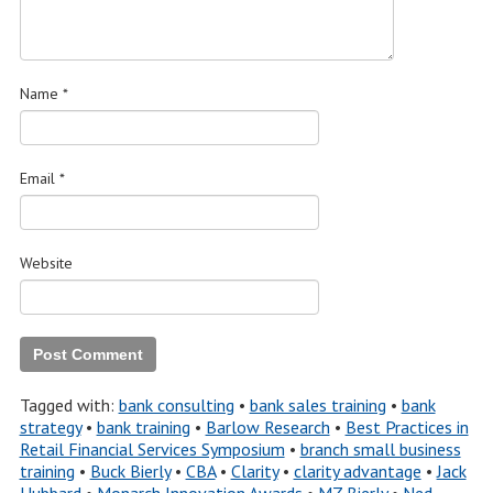
Name
*
Email
*
Website
Tagged with:
bank consulting
•
bank sales training
•
bank
strategy
•
bank training
•
Barlow Research
•
Best Practices in
Retail Financial Services Symposium
•
branch small business
training
•
Buck Bierly
•
CBA
•
Clarity
•
clarity advantage
•
Jack