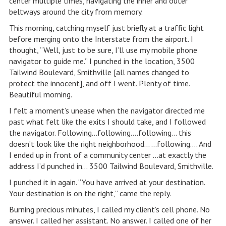
center multiple times, navigating the inner and outer
beltways around the city from memory.
This morning, catching myself just briefly at a traffic light
before merging onto the Interstate from the airport. I
thought, “Well, just to be sure, I’ll use my mobile phone
navigator to guide me.” I punched in the location, 3500
Tailwind Boulevard, Smithville [all names changed to
protect the innocent], and off I went. Plenty of time.
Beautiful morning.
I felt a moment’s unease when the navigator directed me
past what felt like the exits I should take, and I followed
the navigator. Following…following….following… this
doesn’t look like the right neighborhood… …following…. And
I ended up in front of a community center …at exactly the
address I’d punched in… 3500 Tailwind Boulevard, Smithville.
I punched it in again. “You have arrived at your destination.
Your destination is on the right,” came the reply.
Burning precious minutes, I called my client’s cell phone. No
answer. I called her assistant. No answer. I called one of her