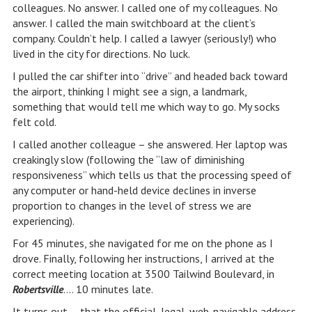
colleagues. No answer. I called one of my colleagues. No
answer. I called the main switchboard at the client’s
company. Couldn’t help. I called a lawyer (seriously!) who
lived in the city for directions. No luck.
I pulled the car shifter into “drive” and headed back toward
the airport, thinking I might see a sign, a landmark,
something that would tell me which way to go. My socks
felt cold.
I called another colleague – she answered. Her laptop was
creakingly slow (following the “law of diminishing
responsiveness” which tells us that the processing speed of
any computer or hand-held device declines in inverse
proportion to changes in the level of stress we are
experiencing).
For 45 minutes, she navigated for me on the phone as I
drove. Finally, following her instructions, I arrived at the
correct meeting location at 3500 Tailwind Boulevard, in
Robertsville
…. 10 minutes late.
It turns out…. that the official, legal, web-navigable address