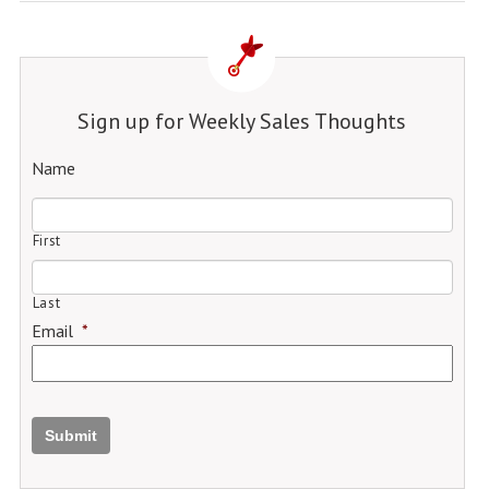
Sign up for Weekly Sales Thoughts
Name
First
Last
Email
*
Submit