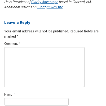
He is President of
Clarity Advantage
based in Concord, MA.
Additional articles on
Clarity’s web site
.
Leave a Reply
Your email address will not be published.
Required fields are
marked
*
Comment
*
Name
*