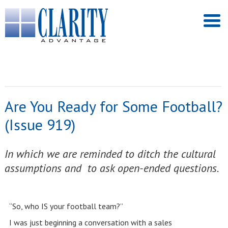
Are You Ready for Some Football?
(Issue 919)
In which we are reminded to ditch the cultural
assumptions and to ask open-ended questions.
“So, who IS your football team?”
I was just beginning a conversation with a sales