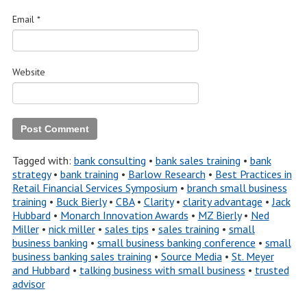
Email
*
Website
Tagged with:
bank consulting
•
bank sales training
•
bank
strategy
•
bank training
•
Barlow Research
•
Best Practices in
Retail Financial Services Symposium
•
branch small business
training
•
Buck Bierly
•
CBA
•
Clarity
•
clarity advantage
•
Jack
Hubbard
•
Monarch Innovation Awards
•
MZ Bierly
•
Ned
Miller
•
nick miller
•
sales tips
•
sales training
•
small
business banking
•
small business banking conference
•
small
business banking sales training
•
Source Media
•
St. Meyer
and Hubbard
•
talking business with small business
•
trusted
advisor