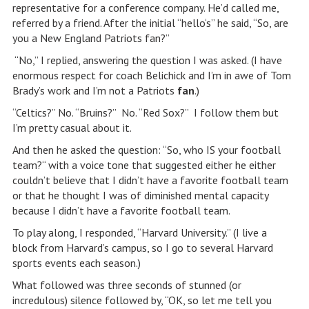
representative for a conference company. He’d called me,
referred by a friend. After the initial “hello‘s” he said, “So, are
you a New England Patriots fan?”
“No,” I replied, answering the question I was asked. (I have
enormous respect for coach Belichick and I’m in awe of Tom
Brady’s work and I’m not a Patriots
fan
.)
“Celtics?” No. “Bruins?” No. “Red Sox?” I follow them but
I’m pretty casual about it.
And then he asked the question: “So, who IS your football
team?“ with a voice tone that suggested either he either
couldn’t believe that I didn’t have a favorite football team
or that he thought I was of diminished mental capacity
because I didn’t have a favorite football team.
To play along, I responded, “Harvard University.” (I live a
block from Harvard’s campus, so I go to several Harvard
sports events each season.)
What followed was three seconds of stunned (or
incredulous) silence followed by, “OK, so let me tell you