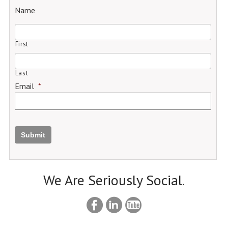
Name
First
Last
Email
*
Submit
We Are Seriously Social.