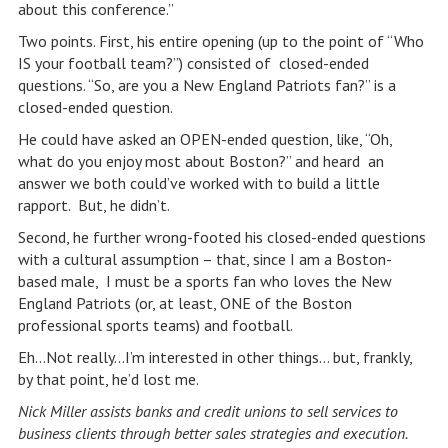
about this conference.”
Two points. First, his entire opening (up to the point of “Who
IS your football team?”) consisted of closed-ended
questions. “So, are you a New England Patriots fan?” is a
closed-ended question.
He could have asked an OPEN-ended question, like, “Oh,
what do you enjoy most about Boston?” and heard an
answer we both could’ve worked with to build a little
rapport. But, he didn’t.
Second, he further wrong-footed his closed-ended questions
with a cultural assumption – that, since I am a Boston-
based male, I must be a sports fan who loves the New
England Patriots (or, at least, ONE of the Boston
professional sports teams) and football.
Eh…Not really…I’m interested in other things… but, frankly,
by that point, he’d lost me.
Nick Miller
assists banks and credit unions to sell services to
business clients through better sales strategies and execution.