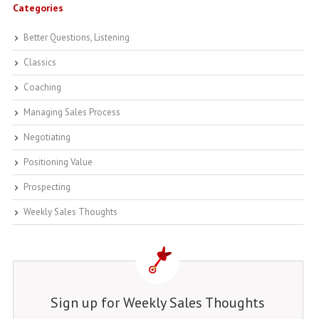
Categories
Better Questions, Listening
Classics
Coaching
Managing Sales Process
Negotiating
Positioning Value
Prospecting
Weekly Sales Thoughts
Sign up for Weekly Sales Thoughts