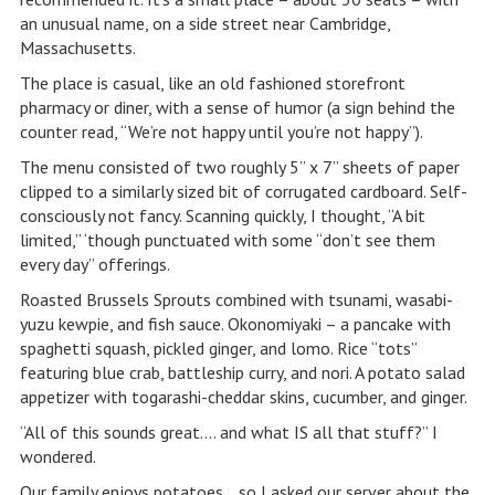
an unusual name, on a side street near Cambridge,
Massachusetts.
The place is casual, like an old fashioned storefront
pharmacy or diner, with a sense of humor (a sign behind the
counter read, “We’re not happy until you’re not happy”).
The menu consisted of two roughly 5” x 7” sheets of paper
clipped to a similarly sized bit of corrugated cardboard. Self-
consciously not fancy. Scanning quickly, I thought, “A bit
limited,” ‘though punctuated with some “don’t see them
every day” offerings.
Roasted Brussels Sprouts combined with tsunami, wasabi-
yuzu kewpie, and fish sauce. Okonomiyaki – a pancake with
spaghetti squash, pickled ginger, and lomo. Rice “tots”
featuring blue crab, battleship curry, and nori. A potato salad
appetizer with togarashi-cheddar skins, cucumber, and ginger.
“All of this sounds great…. and what IS all that stuff?” I
wondered.
Our family enjoys potatoes… so I asked our server about the