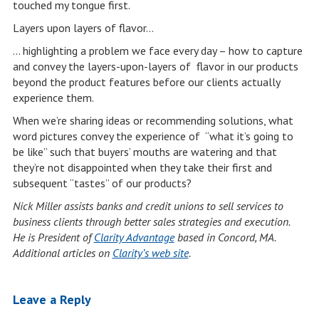
touched my tongue first.
Layers upon layers of flavor…
… highlighting a problem we face every day – how to capture
and convey the layers-upon-layers of flavor in our products
beyond the product features before our clients actually
experience them.
When we’re sharing ideas or recommending solutions, what
word pictures convey the experience of “what it’s going to
be like” such that buyers’ mouths are watering and that
they’re not disappointed when they take their first and
subsequent “tastes” of our products?
Nick Miller
assists banks and credit unions to sell services to
business clients through better sales strategies and execution.
He is President of
Clarity Advantage
based in Concord, MA.
Additional articles on
Clarity’s web site
.
Leave a Reply