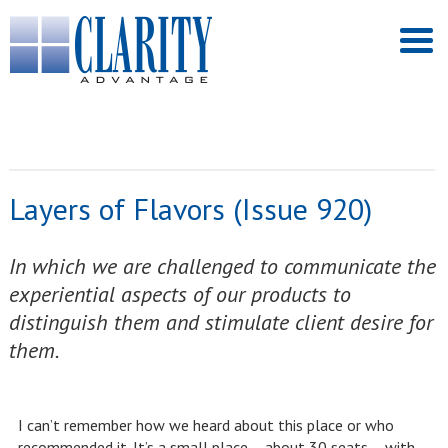
Layers of Flavors (Issue 920)
In which we are challenged to communicate the
experiential aspects of our products to
distinguish them and stimulate client desire for
them.
I can’t remember how we heard about this place or who
recommended it. It’s a small place – about 30 seats – with