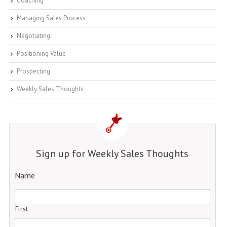
Coaching
Managing Sales Process
Negotiating
Positioning Value
Prospecting
Weekly Sales Thoughts
Sign up for Weekly Sales Thoughts
Name
First