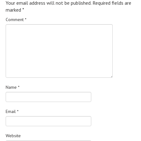
Your email address will not be published.
Required fields are
marked
*
Comment
*
Name
*
Email
*
Website