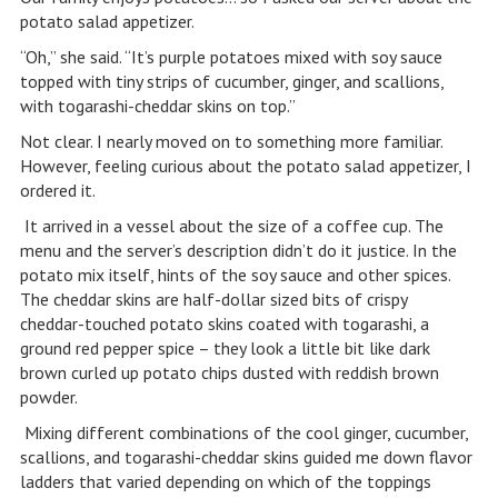
potato salad appetizer.
“Oh,” she said. “It’s purple potatoes mixed with soy sauce
topped with tiny strips of cucumber, ginger, and scallions,
with togarashi-cheddar skins on top.”
Not clear. I nearly moved on to something more familiar.
However, feeling curious about the potato salad appetizer, I
ordered it.
It arrived in a vessel about the size of a coffee cup. The
menu and the server’s description didn’t do it justice. In the
potato mix itself, hints of the soy sauce and other spices.
The cheddar skins are half-dollar sized bits of crispy
cheddar-touched potato skins coated with togarashi, a
ground red pepper spice – they look a little bit like dark
brown curled up potato chips dusted with reddish brown
powder.
Mixing different combinations of the cool ginger, cucumber,
scallions, and togarashi-cheddar skins guided me down flavor
ladders that varied depending on which of the toppings