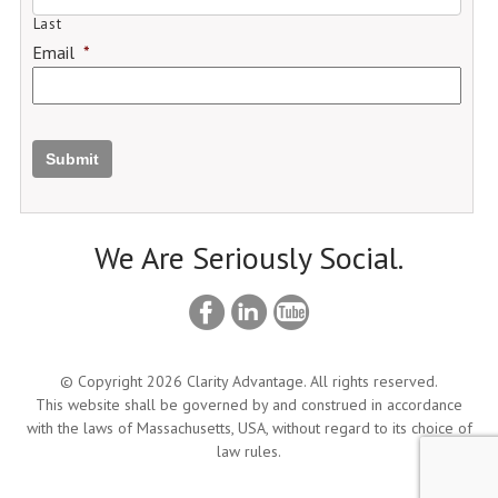
Last
Email
*
Submit
We Are Seriously Social.
© Copyright 2026 Clarity Advantage. All rights reserved.
This website shall be governed by and construed in accordance
with the laws of Massachusetts, USA, without regard to its choice of
law rules.