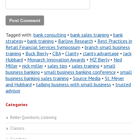
Tagged with:
bank consulting
•
bank sales training
•
bank
strategy
•
bank training
•
Barlow Research
•
Best Practices in
Retail Financial Services Symposium
•
branch small business
training
•
Buck Bierly
•
CBA
•
Clarity
•
clarity advantage
•
Jack
Hubbard
•
Monarch Innovation Awards
•
MZ Bierly
•
Ned
Miller
•
nick miller
•
sales tips
•
sales training
•
small
business banking
•
small business banking conference
•
small
business banking sales training
•
Source Media
•
St. Meyer
and Hubbard
•
talking business with small business
•
trusted
advisor
Categories
Better Questions, Listening
Classics