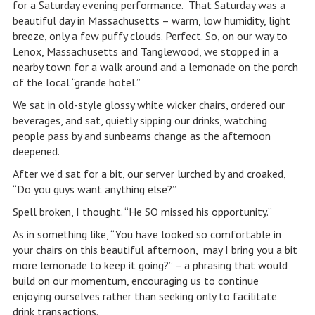
for a Saturday evening performance. That Saturday was a
beautiful day in Massachusetts – warm, low humidity, light
breeze, only a few puffy clouds. Perfect. So, on our way to
Lenox, Massachusetts and Tanglewood, we stopped in a
nearby town for a walk around and a lemonade on the porch
of the local “grande hotel.”
We sat in old-style glossy white wicker chairs, ordered our
beverages, and sat, quietly sipping our drinks, watching
people pass by and sunbeams change as the afternoon
deepened.
After we’d sat for a bit, our server lurched by and croaked,
“Do you guys want anything else?”
Spell broken, I thought. “He SO missed his opportunity.”
As in something like, “You have looked so comfortable in
your chairs on this beautiful afternoon, may I bring you a bit
more lemonade to keep it going?” – a phrasing that would
build on our momentum, encouraging us to continue
enjoying ourselves rather than seeking only to facilitate
drink transactions.