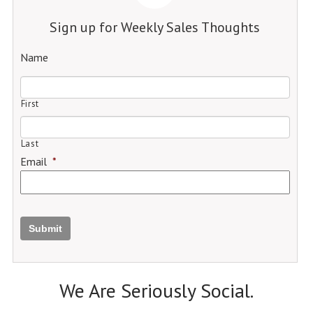
Sign up for Weekly Sales Thoughts
Name
First
Last
Email
*
Submit
We Are Seriously Social.