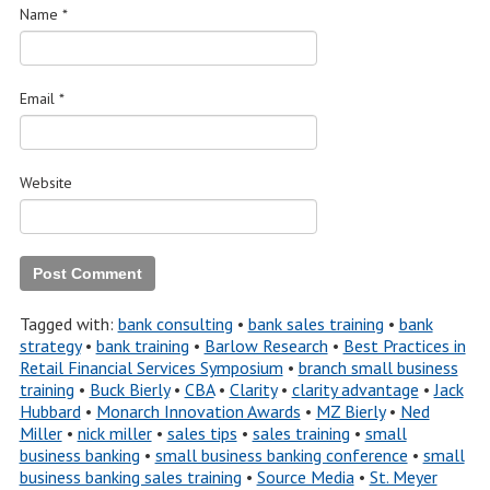
Name
*
Email
*
Website
Tagged with:
bank consulting
•
bank sales training
•
bank
strategy
•
bank training
•
Barlow Research
•
Best Practices in
Retail Financial Services Symposium
•
branch small business
training
•
Buck Bierly
•
CBA
•
Clarity
•
clarity advantage
•
Jack
Hubbard
•
Monarch Innovation Awards
•
MZ Bierly
•
Ned
Miller
•
nick miller
•
sales tips
•
sales training
•
small
business banking
•
small business banking conference
•
small
business banking sales training
•
Source Media
•
St. Meyer