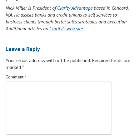
Nick Miller is President of
Clarity Advantage
based in Concord,
MA.
He assists banks and credit unions to sell services to
business clients through better sales strategies and execution.
Additional articles on
Clarity’s web site
Leave a Reply
Your email address will not be published.
Required fields are
marked
*
Comment
*