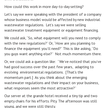
How could this work in more day-to-day setting?
Let’s say we were speaking with the president of a company
whose business model would be affected by new industrial
wastewater regulations. Let’s say we were selling
wastewater treatment equipment or equipment financing.
We could ask, “So, what equipment will you need to comply
with the new regulations?” Or, “How are you planning to
finance the equipment you’ll need?” This is like asking, “Do
you guys want anything else?” Not much momentum there.
Or, we could ask a question like: “We’ve noticed that you’ve
had good success over the past few years, adapting to
evolving environmental regulations. [That’s the
momentum part.] As you think about the emerging
wastewater regulations and their impact on your business,
what responses seem the most attractive?”
Our server at the grande hotel received a tiny tip and two
empty chairs for his efforts. Pity. The afternoon was still
young, and we were still thirsty.