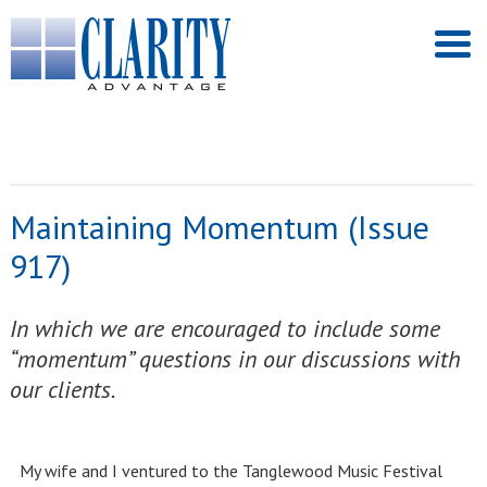
Maintaining Momentum (Issue
917)
In which we are encouraged to include some
“momentum” questions in our discussions with
our clients.
My wife and I ventured to the Tanglewood Music Festival