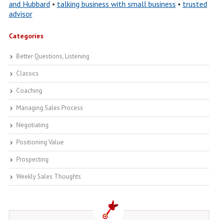
and Hubbard
•
talking business with small business
•
trusted
advisor
Categories
Better Questions, Listening
Classics
Coaching
Managing Sales Process
Negotiating
Positioning Value
Prospecting
Weekly Sales Thoughts