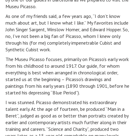
Museu Picasso.
As one of my friends said, a few years ago, “I don’t know
much about art, but I know what I like.” My favorites include
John Singer Sargent, Winslow Homer, and Edward Hopper. So,
no, I’ve not been a big fan of Picasso, whom I knew only
through his (for me) completely impenetrable Cubist and
Synthetic Cubist work.
The Museu Picasso focuses, primarily on Picasso’s early work
from his childhood to around 1917. Our guide, for whom
everything is best when arranged in chronological order,
started us at the beginning – Picasso’s drawings and
paintings from his early years (1890 through 1901, before he
started his depressing “Blue Period”).
I was stunned. Picasso demonstrated his extraordinary
talent early. At the age of fourteen, be produced “Man in a
Beret”, judged as good as or better than portraits created by
earlier and contemporary artists much further along in their
training and careers. “Science and Charity”, produced two
years later, as a 15-year old, remarkable on many levels