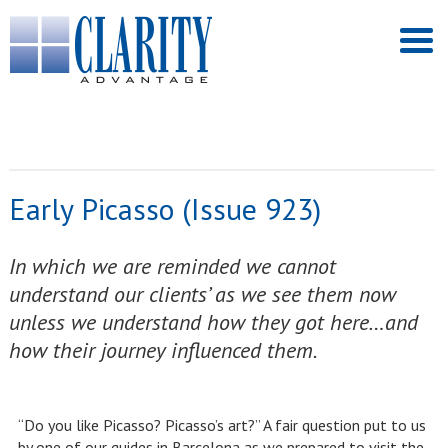
Early Picasso (Issue 923)
In which we are reminded we cannot
understand our clients’ as we see them now
unless we understand how they got here…and
how their journey influenced them.
“Do you like Picasso? Picasso’s art?” A fair question put to us
by one of our guides in Barcelona as we prepared to visit the