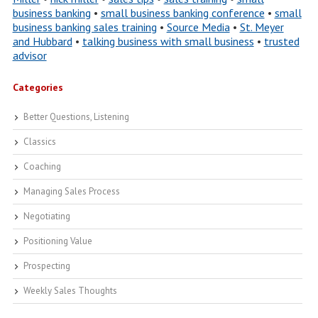
business banking
•
small business banking conference
•
small
business banking sales training
•
Source Media
•
St. Meyer
and Hubbard
•
talking business with small business
•
trusted
advisor
Categories
Better Questions, Listening
Classics
Coaching
Managing Sales Process
Negotiating
Positioning Value
Prospecting
Weekly Sales Thoughts