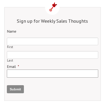
Sign up for Weekly Sales Thoughts
Name
First
Last
Email
*
Submit