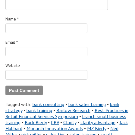
Name
*
Email
*
Website
Tagged with:
bank consulting
•
bank sales training
•
bank
strategy
•
bank training
•
Barlow Research
•
Best Practices in
Retail Financial Services Symposium
•
branch small business
training
•
Buck Bierly
•
CBA
•
Clarity
•
clarity advantage
•
Jack
Hubbard
•
Monarch Innovation Awards
•
MZ Bierly
•
Ned
Miller
•
nick miller
•
sales tips
•
sales training
•
small