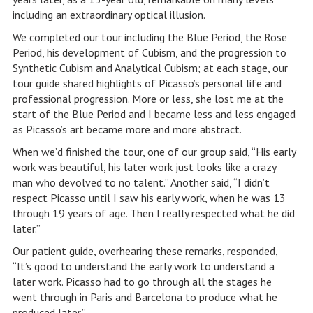
including an extraordinary optical illusion.
We completed our tour including the Blue Period, the Rose
Period, his development of Cubism, and the progression to
Synthetic Cubism and Analytical Cubism; at each stage, our
tour guide shared highlights of Picasso’s personal life and
professional progression. More or less, she lost me at the
start of the Blue Period and I became less and less engaged
as Picasso’s art became more and more abstract.
When we’d finished the tour, one of our group said, “His early
work was beautiful, his later work just looks like a crazy
man who devolved to no talent.” Another said, “I didn’t
respect Picasso until I saw his early work, when he was 13
through 19 years of age. Then I really respected what he did
later.”
Our patient guide, overhearing these remarks, responded,
“It’s good to understand the early work to understand a
later work. Picasso had to go through all the stages he
went through in Paris and Barcelona to produce what he
produced later.”