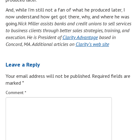
And, while I’m still not a fan of what he produced later, I
now understand how get got there, why, and where he was
going.
Nick Miller
assists banks and credit unions to sell services
to business clients
through better sales strategies, training, and
execution.
He is President of
Clarity Advantage
based in
Concord, MA. Additional articles on
Clarity’s web site
Leave a Reply
Your email address will not be published.
Required fields are
marked
*
Comment
*