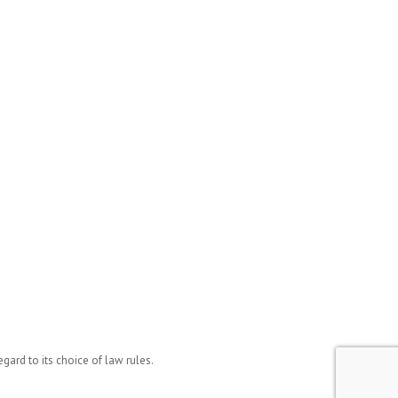
ard to its choice of law rules.