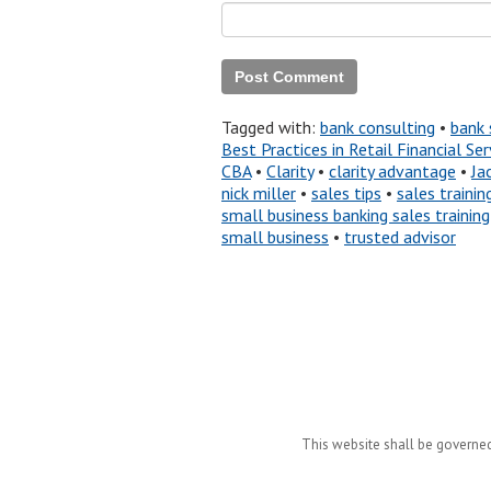
Tagged with:
bank consulting
•
bank 
Best Practices in Retail Financial S
CBA
•
Clarity
•
clarity advantage
•
Ja
nick miller
•
sales tips
•
sales trainin
small business banking sales training
small business
•
trusted advisor
This website shall be governed