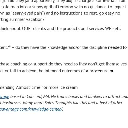
ng? Did they (and apparently, they did) discharge a somewhat frail,
r old man into a sunny April afternoon with no guidance to expect
n as “teary-eyed pain”) and no instructions to rest, go easy, no
arting summer vacation?
hink about OUR clients and the products and services WE sell:
tent?” – do they have the knowledge
and/or
the discipline
needed to
chase
coaching or support do they need so they don’t get themselves
t or fail to achieve the intended outcomes of
a
p
rocedure or
’s mending. Almost time for more ice cream.
ntage
based in Concord, MA. He trains banks and bankers to attract an
l businesses. Many more Sales Thoughts like this and a host of other
tyadvantage.com/knowledge-center/
.