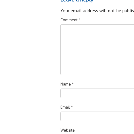
Your email address will not be publis
Comment
*
Name
*
Email
*
Website