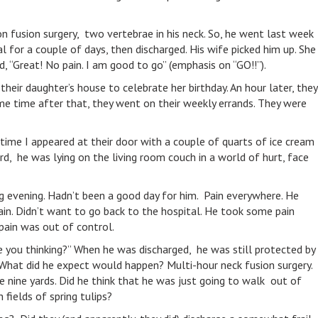
 on fusion surgery, two vertebrae in his neck. So, he went last week
l for a couple of days, then discharged. His wife picked him up. She
, “Great! No pain. I am good to go” (emphasis on “GO!!”).
heir daughter’s house to celebrate her birthday. An hour later, they
me time after that, they went on their weekly errands. They were
ime I appeared at their door with a couple of quarts of ice cream
rd, he was lying on the living room couch in a world of hurt, face
g evening. Hadn’t been a good day for him. Pain everywhere. He
ain. Didn’t want to go back to the hospital. He took some pain
 pain was out of control.
 you thinking?” When he was discharged, he was still protected by
 What did he expect would happen? Multi-hour neck fusion surgery.
 nine yards. Did he think that he was just going to walk out of
 fields of spring tulips?