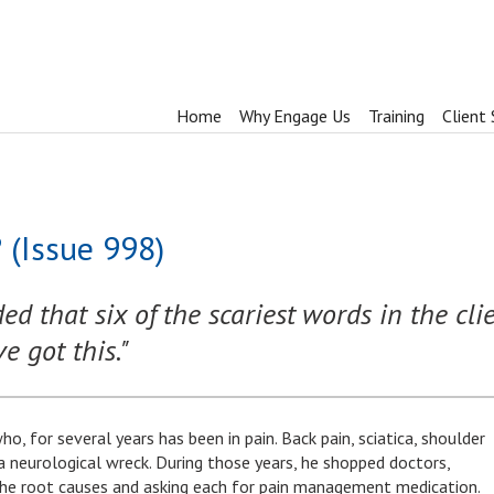
Home
Why Engage Us
Training
Client 
 (Issue 998)
d that six of the scariest words in the cli
 got this."
who, for several years has been in pain. Back pain, sciatica, shoulder
 a neurological wreck. During those years, he shopped doctors,
the root causes and asking each for pain management medication.