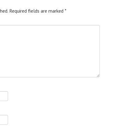
hed.
Required fields are marked
*