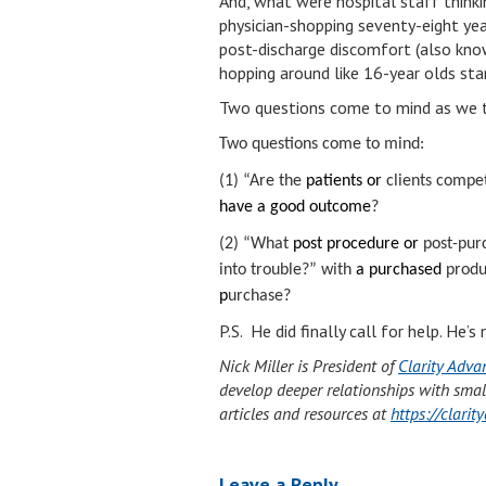
And, what were hospital staff thinki
physician-shopping seventy-eight yea
post-discharge discomfort (also know
hopping around like 16-year olds st
Two questions come to mind as we t
Two questions come to mind:
(1) “Are the
patients or
clients compe
have a good outcome
?
(2) “What
post procedure or
post-pur
into trouble?” with
a purchased
produc
p
urchase?
P.S. He did finally call for help. He
Nick Miller is President of
Clarity Adva
develop deeper relationships with smal
articles and resources at
https://clari
Leave a Reply