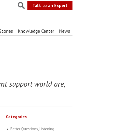
Talk to an Expert
Stories
Knowledge Center
News
ent support world are,
Categories
Better Questions, Listening