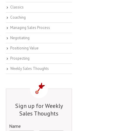
Classics
Coaching
Managing Sales Process
Negotiating
Positioning Value
Prospecting
Weekly Sales Thoughts
Sign up for Weekly
Sales Thoughts
Name