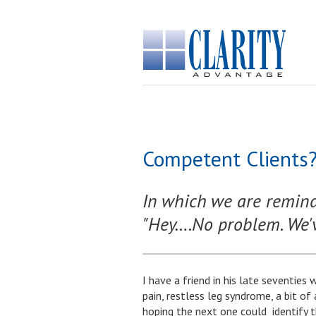
Competent Clients?
In which we are reminde
"Hey….No problem. We've
I have a friend in his late seventies 
pain, restless leg syndrome, a bit of
hoping the next one could identify 