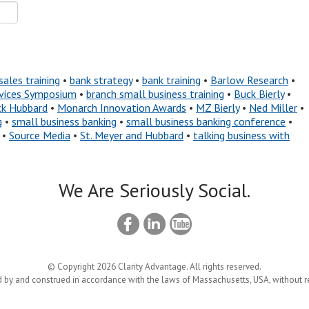
sales training
•
bank strategy
•
bank training
•
Barlow Research
•
ervices Symposium
•
branch small business training
•
Buck Bierly
•
ck Hubbard
•
Monarch Innovation Awards
•
MZ Bierly
•
Ned Miller
•
g
•
small business banking
•
small business banking conference
•
•
Source Media
•
St. Meyer and Hubbard
•
talking business with
We Are Seriously Social.
© Copyright 2026 Clarity Advantage. All rights reserved.
 by and construed in accordance with the laws of Massachusetts, USA, without reg