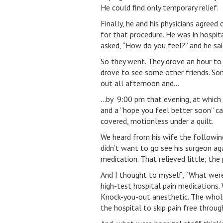
He could find only temporary relief.
Finally, he and his physicians agreed
for that procedure. He was in hospita
asked, “How do you feel?” and he said
So they went. They drove an hour to t
drove to see some other friends. So
out all afternoon and…
…by 9:00 pm that evening, at which t
and a “hope you feel better soon” ca
covered, motionless under a quilt.
We heard from his wife the followin
didn’t want to go see his surgeon ag
medication. That relieved little; the
And I thought to myself, “What were
high-test hospital pain medications.
Knock-you-out anesthetic. The whole
the hospital to skip pain free through