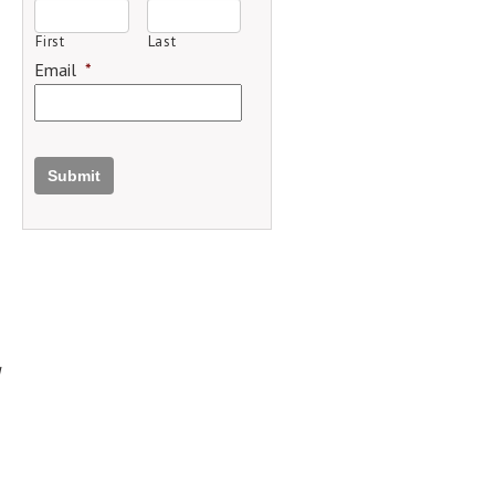
First
Last
Email
*
Submit
d