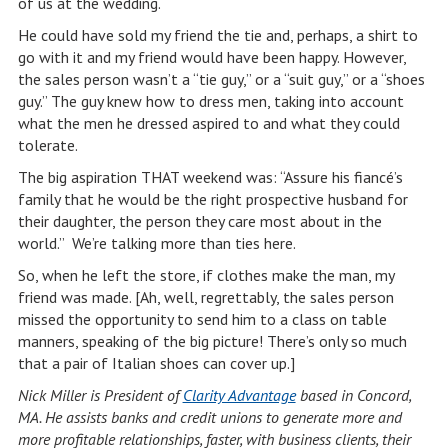
of us at the wedding.
He could have sold my friend the tie and, perhaps, a shirt to
go with it and my friend would have been happy. However,
the sales person wasn’t a “tie guy,” or a “suit guy,” or a “shoes
guy.” The guy knew how to dress men, taking into account
what the men he dressed aspired to and what they could
tolerate.
The big aspiration THAT weekend was: “Assure his fiancé’s
family that he would be the right prospective husband for
their daughter, the person they care most about in the
world.” We’re talking more than ties here.
So, when he left the store, if clothes make the man, my
friend was made. [Ah, well, regrettably, the sales person
missed the opportunity to send him to a class on table
manners, speaking of the big picture! There’s only so much
that a pair of Italian shoes can cover up.]
Nick Miller is President of
Clarity Advantage
based in Concord,
MA. He assists banks and credit unions to generate more and
more profitable relationships, faster, with business clients, their