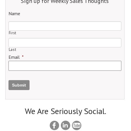
Sign up for Weekly Sales Thoughts
Name
First
Last
Email
*
Submit
We Are Seriously Social.