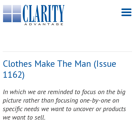
Clothes Make The Man (Issue
1162)
In which we are reminded to focus on the big
picture rather than focusing one-by-one on
specific needs we want to uncover or products
we want to sell.