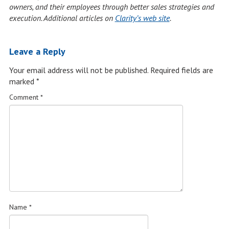
owners, and their employees through better sales strategies and
execution. Additional articles on
Clarity’s web site
.
Leave a Reply
Your email address will not be published.
Required fields are
marked
*
Comment
*
Name
*