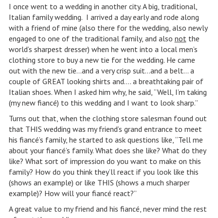
I once went to a wedding in another city. A big, traditional,
Italian family wedding. I arrived a day early and rode along
with a friend of mine (also there for the wedding, also newly
engaged to one of the traditional family, and also
not
the
world’s sharpest dresser) when he went into a local men’s
clothing store to buy a new tie for the wedding. He came
out with the new tie…and a very crisp suit…and a belt… a
couple of GREAT looking shirts and…. a breathtaking pair of
Italian shoes. When I asked him why, he said, “Well, I’m taking
(my new fiancé) to this wedding and I want to look sharp.”
Turns out that, when the clothing store salesman found out
that THIS wedding was my friend’s grand entrance to meet
his fiancé’s family, he started to ask questions like, “Tell me
about your fiancé’s family. What does she like? What do they
like? What sort of impression do you want to make on this
family? How do you think they’ll react if you look like this
(shows an example) or like THIS (shows a much sharper
example)? How will your fiancé react?”
A great value to my friend and his fiancé, never mind the rest