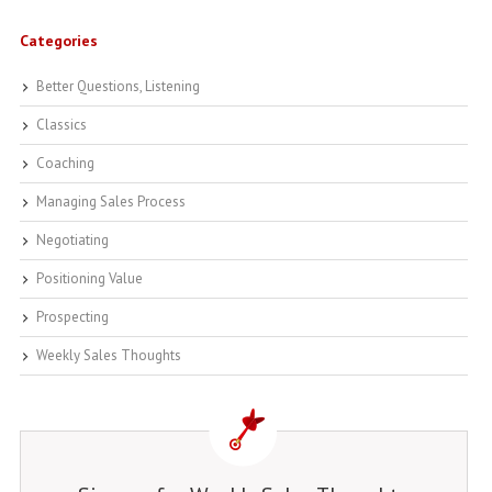
Categories
Better Questions, Listening
Classics
Coaching
Managing Sales Process
Negotiating
Positioning Value
Prospecting
Weekly Sales Thoughts