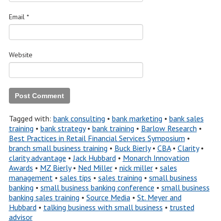
Email
*
Website
Tagged with:
bank consulting
•
bank marketing
•
bank sales
training
•
bank strategy
•
bank training
•
Barlow Research
•
Best Practices in Retail Financial Services Symposium
•
branch small business training
•
Buck Bierly
•
CBA
•
Clarity
•
clarity advantage
•
Jack Hubbard
•
Monarch Innovation
Awards
•
MZ Bierly
•
Ned Miller
•
nick miller
•
sales
management
•
sales tips
•
sales training
•
small business
banking
•
small business banking conference
•
small business
banking sales training
•
Source Media
•
St. Meyer and
Hubbard
•
talking business with small business
•
trusted
advisor